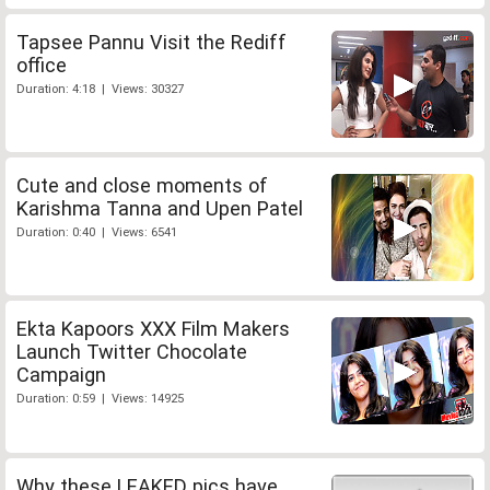
Tapsee Pannu Visit the Rediff
office
Duration: 4:18 | Views: 30327
Cute and close moments of
Karishma Tanna and Upen Patel
Duration: 0:40 | Views: 6541
Ekta Kapoors XXX Film Makers
Launch Twitter Chocolate
Campaign
Duration: 0:59 | Views: 14925
Why these LEAKED pics have