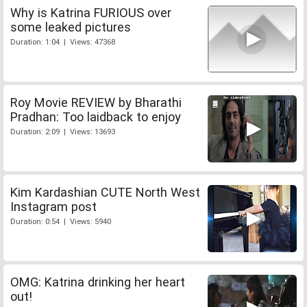
Why is Katrina FURIOUS over
some leaked pictures
Duration: 1:04 | Views: 47368
Roy Movie REVIEW by Bharathi
Pradhan: Too laidback to enjoy
Duration: 2:09 | Views: 13693
Kim Kardashian CUTE North West
Instagram post
Duration: 0:54 | Views: 5940
OMG: Katrina drinking her heart
out!