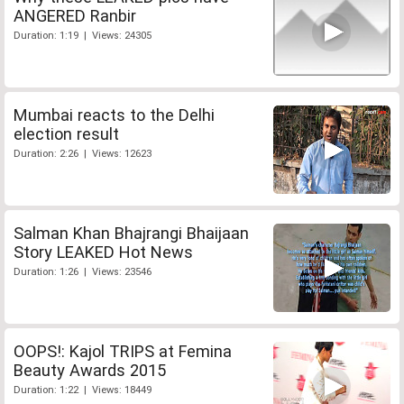
ANGERED Ranbir
Duration: 1:19 | Views: 24305
Mumbai reacts to the Delhi
election result
Duration: 2:26 | Views: 12623
Salman Khan Bhajrangi Bhaijaan
Story LEAKED Hot News
Duration: 1:26 | Views: 23546
OOPS!: Kajol TRIPS at Femina
Beauty Awards 2015
Duration: 1:22 | Views: 18449