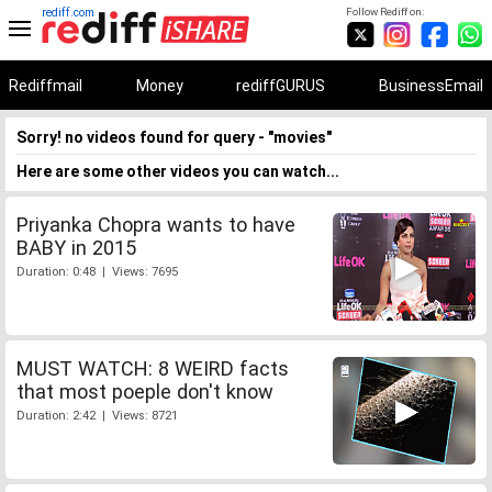
rediff.com
Follow Rediff on:
Rediffmail
Money
rediffGURUS
BusinessEmail
Sorry! no videos found for query - "movies"
Here are some other videos you can watch...
Priyanka Chopra wants to have
BABY in 2015
Duration: 0:48 | Views: 7695
MUST WATCH: 8 WEIRD facts
that most poeple don't know
Duration: 2:42 | Views: 8721