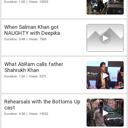
Duration: 1:00 | Views: 10923
When Salman Khan got
NAUGHTY with Deepika
Duration: 0:48 | Views: 7560
What AbRam calls father
Shahrukh Khan
Duration: 1:04 | Views: 5271
Rehearsals with the Bottoms Up
cast
Duration: 4:58 | Views: 19532