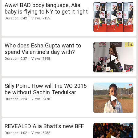
Aww! BAD body language, Alia
baby is flying to NY to get it right
Duration: 0:42 | Views: 7155
Who does Esha Gupta want to
spend Valentine's day with?
Duration: 0:37 | Views: 7898
Silly Point: How will the WC 2015
be without Sachin Tendulkar
Duration: 2:24 | Views: 6478
REVEALED Alia Bhatt's new BFF
Duration: 1:02 | Views: 5982