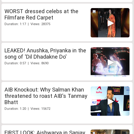
WORST dressed celebs at the
Filmfare Red Carpet
Duration: 1:17 | Views: 28375
LEAKED! Anushka, Priyanka in the
song of 'Dil Dhadakne Do'
Duration: 0:57 | Views: 8690
AIB Knockout: Why Salman Khan
threatened to roast AIB's Tanmay
Bhatt
Duration: 1:20 | Views: 15672
FIRST LOOK: Aishwarya in Sanjay