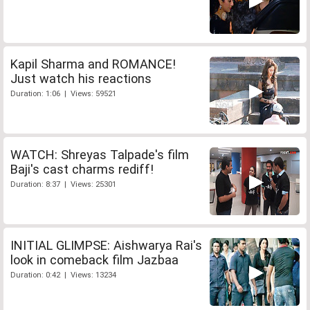
Kapil Sharma and ROMANCE!
Just watch his reactions
Duration: 1:06 | Views: 59521
WATCH: Shreyas Talpade's film
Baji's cast charms rediff!
Duration: 8:37 | Views: 25301
INITIAL GLIMPSE: Aishwarya Rai's
look in comeback film Jazbaa
Duration: 0:42 | Views: 13234