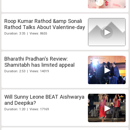
Roop Kumar Rathod &amp Sonali
Rathod Talks About Valentine-day
Duration: 3:35 | Views: 8655
Bharathi Pradhan's Review:
Shamitabh has limited appeal
Duration: 2:53 | Views: 14019
Will Sunny Leone BEAT Aishwarya
and Deepika?
Duration: 1:20 | Views: 17169