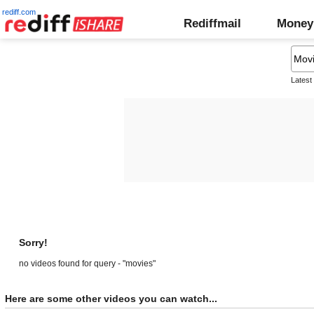
rediff.com
Rediffmail
Money
Latest
Sorry!
no videos found for query - "movies"
Here are some other videos you can watch...