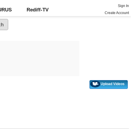
Sign In
GURUS
Rediff-TV
Create Account
Upload Videos