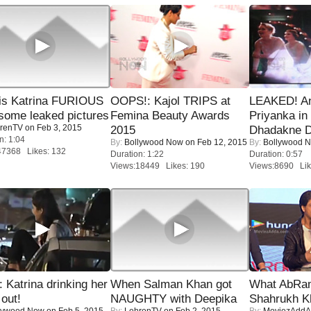
is Katrina FURIOUS
OOPS!: Kajol TRIPS at
LEAKED! A
some leaked pictures
Femina Beauty Awards
Priyanka in 
renTV
on Feb 3, 2015
2015
Dhadakne D
n: 1:04
By:
Bollywood Now
on Feb 12, 2015
By:
Bollywood 
47368 Likes: 132
Duration: 1:22
Duration: 0:57
Views:18449 Likes: 190
Views:8690 Lik
Katrina drinking her
When Salman Khan got
What AbRam 
 out!
NAUGHTY with Deepika
Shahrukh K
lywood Now
on Feb 5, 2015
By:
LehrenTV
on Feb 2, 2015
By:
MoviezAddA