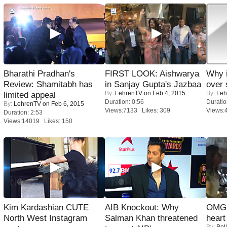
Bharathi Pradhan's
FIRST LOOK: Aishwarya
Why 
Review: Shamitabh has
in Sanjay Gupta's Jazbaa
over 
By:
LehrenTV
on Feb 4, 2015
By:
Leh
limited appeal
Duration: 0:56
Duratio
By:
LehrenTV
on Feb 6, 2015
Views:7133 Likes: 309
Views:
Duration: 2:53
Views:14019 Likes: 150
Kim Kardashian CUTE
AIB Knockout: Why
OMG: 
North West Instagram
Salman Khan threatened
heart
By:
Bol