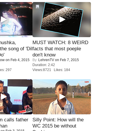
nushka,
MUST WATCH: 8 WEIRD
the song of 'Dil
facts that most poeple
o'
don't know
Now
on Feb 4, 2015
By:
LehrenTV
on Feb 7, 2015
Duration: 2:42
es: 297
Views:8721 Likes: 184
calls father
Silly Point: How will the
han
WC 2015 be without
on Feb 3, 2015