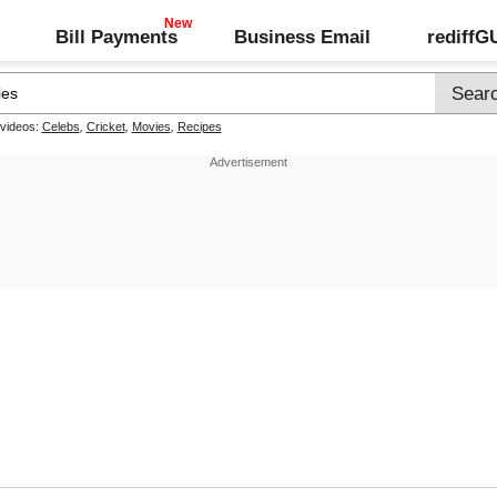
Bill Payments
Business Email
rediff
 videos:
Celebs
,
Cricket
,
Movies
,
Recipes