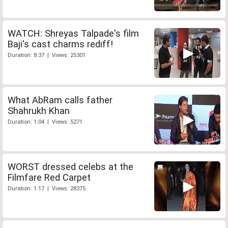
WATCH: Shreyas Talpade's film
Baji's cast charms rediff!
Duration: 8:37 | Views: 25301
What AbRam calls father
Shahrukh Khan
Duration: 1:04 | Views: 5271
WORST dressed celebs at the
Filmfare Red Carpet
Duration: 1:17 | Views: 28375