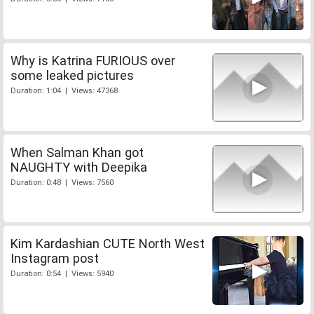
Why is Katrina FURIOUS over
some leaked pictures
Duration: 1:04 | Views: 47368
When Salman Khan got
NAUGHTY with Deepika
Duration: 0:48 | Views: 7560
Kim Kardashian CUTE North West
Instagram post
Duration: 0:54 | Views: 5940