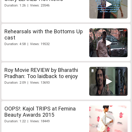
Duration: 1:26 | Views: 23546
Rehearsals with the Bottoms Up
cast
Duration: 4:58 | Views: 19532
Roy Movie REVIEW by Bharathi
Pradhan: Too laidback to enjoy
Duration: 2:09 | Views: 13693
OOPS!: Kajol TRIPS at Femina
Beauty Awards 2015
Duration: 1:22 | Views: 18449