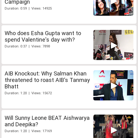
Campaign
Duration: 0:59 | Views: 14925
Who does Esha Gupta want to
spend Valentine's day with?
Duration: 0:37 | Views: 7898
AIB Knockout: Why Salman Khan
threatened to roast AIB's Tanmay
Bhatt
Duration: 1:20 | Views: 15672
Will Sunny Leone BEAT Aishwarya
and Deepika?
Duration: 1:20 | Views: 17169