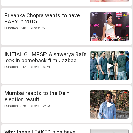
Priyanka Chopra wants to have
BABY in 2015
Duration: 0:48 | Views: 7695
INITIAL GLIMPSE: Aishwarya Rai's
look in comeback film Jazbaa
Duration: 0:42 | Views: 13234
Mumbai reacts to the Delhi
election result
Duration: 2:26 | Views: 12623
Why these LEAKED pics have