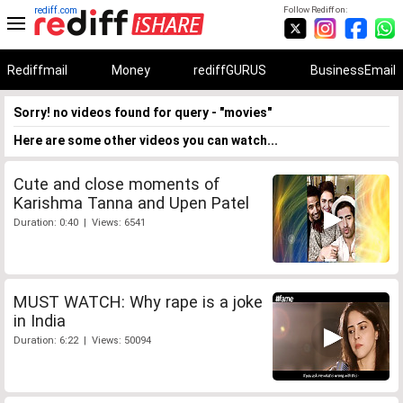
rediff.com
Follow Rediff on:
Rediffmail
Money
rediffGURUS
BusinessEmail
Sorry! no videos found for query - "movies"
Here are some other videos you can watch...
Cute and close moments of
Karishma Tanna and Upen Patel
Duration: 0:40 | Views: 6541
MUST WATCH: Why rape is a joke
in India
Duration: 6:22 | Views: 50094