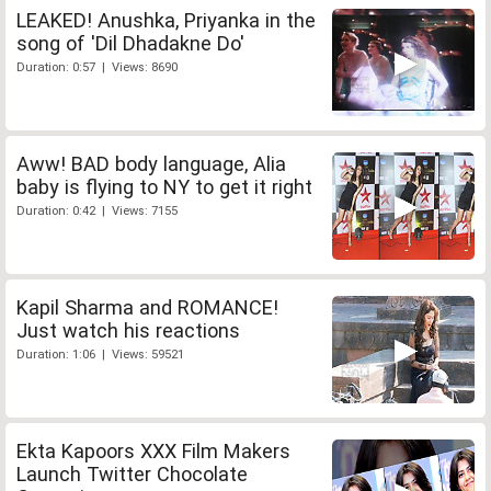
LEAKED! Anushka, Priyanka in the
song of 'Dil Dhadakne Do'
Duration: 0:57 | Views: 8690
Aww! BAD body language, Alia
baby is flying to NY to get it right
Duration: 0:42 | Views: 7155
Kapil Sharma and ROMANCE!
Just watch his reactions
Duration: 1:06 | Views: 59521
Ekta Kapoors XXX Film Makers
Launch Twitter Chocolate