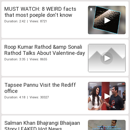
MUST WATCH: 8 WEIRD facts
that most poeple don't know
Duration: 2:42 | Views: 8721
Roop Kumar Rathod &amp Sonali
Rathod Talks About Valentine-day
Duration: 3:35 | Views: 8655
Tapsee Pannu Visit the Rediff
office
Duration: 4:18 | Views: 30327
Salman Khan Bhajrangi Bhaijaan
Story LEAKED Hot News