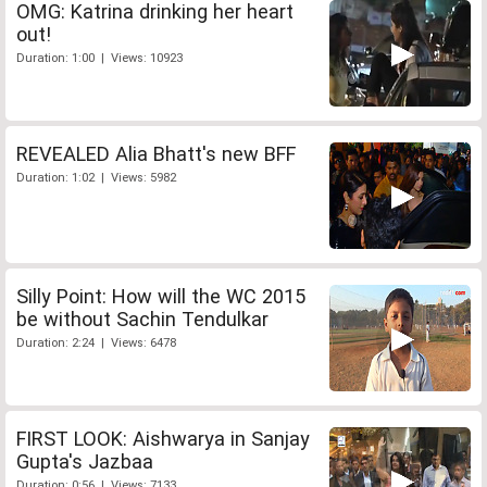
OMG: Katrina drinking her heart
out!
Duration: 1:00 | Views: 10923
REVEALED Alia Bhatt's new BFF
Duration: 1:02 | Views: 5982
Silly Point: How will the WC 2015
be without Sachin Tendulkar
Duration: 2:24 | Views: 6478
FIRST LOOK: Aishwarya in Sanjay
Gupta's Jazbaa
Duration: 0:56 | Views: 7133