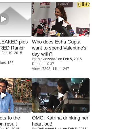
LEAKED pics
Who does Esha Gupta
RED Ranbir
want to spend Valentine's
 Feb 10, 2015
day with?
By:
MoviezAddA
on Feb 5, 2015
kes: 156
Duration: 0:37
Views:7898 Likes: 247
ts to the
OMG: Katrina drinking her
on result
heart out!
eb 10, 2015
By:
Bollywood Now
on Feb 5, 2015