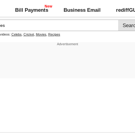
Bill Payments
Business Email
rediff
 videos:
Celebs
,
Cricket
,
Movies
,
Recipes