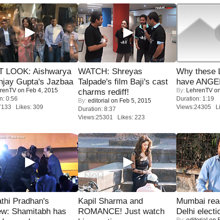
T LOOK: Aishwarya
WATCH: Shreyas
Why these 
njay Gupta's Jazbaa
Talpade's film Baji's cast
have ANGE
renTV
on Feb 4, 2015
By:
LehrenTV
on
charms rediff!
n: 0:56
Duration: 1:19
By:
editorial
on Feb 5, 2015
7133 Likes: 309
Views:24305 Li
Duration: 8:37
Views:25301 Likes: 223
thi Pradhan's
Kapil Sharma and
Mumbai reac
ew: Shamitabh has
ROMANCE! Just watch
Delhi electi
By:
editorial
on F