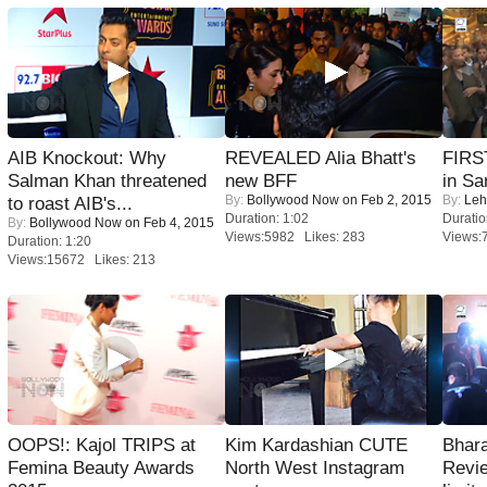
AIB Knockout: Why
REVEALED Alia Bhatt's
FIRS
Salman Khan threatened
new BFF
in Sa
By:
Bollywood Now
on Feb 2, 2015
By:
Leh
to roast AIB's...
Duration: 1:02
Duratio
By:
Bollywood Now
on Feb 4, 2015
Views:5982 Likes: 283
Views:
Duration: 1:20
Views:15672 Likes: 213
OOPS!: Kajol TRIPS at
Kim Kardashian CUTE
Bhara
Femina Beauty Awards
North West Instagram
Revi