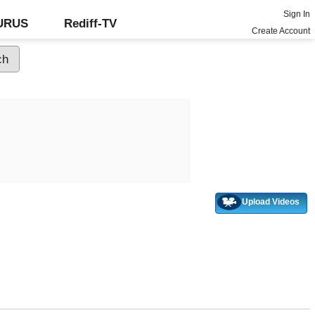
Sign In
GURUS
Rediff-TV
Create Account
Upload Videos