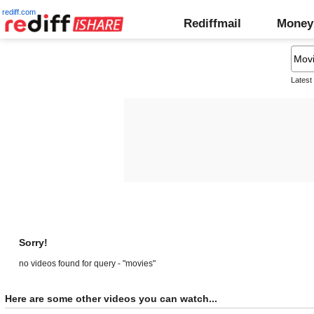
rediff.com
Rediffmail
Money
Latest
Sorry!
no videos found for query - "movies"
Here are some other videos you can watch...