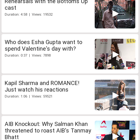
Rehearsals with the Bottoms Up
cast
Duration: 4:58 | Views: 19532
Who does Esha Gupta want to
spend Valentine's day with?
Duration: 0:37 | Views: 7898
Kapil Sharma and ROMANCE!
Just watch his reactions
Duration: 1:06 | Views: 59521
AIB Knockout: Why Salman Khan
threatened to roast AIB's Tanmay
Bhatt