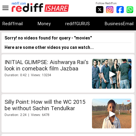
rediff.com
Follow Rediff on:
Rediffmail
Money
rediffGURUS
BusinessEmail
Sorry! no videos found for query - "movies"
Here are some other videos you can watch...
INITIAL GLIMPSE: Aishwarya Rai's
look in comeback film Jazbaa
Duration: 0:42 | Views: 13234
Silly Point: How will the WC 2015
be without Sachin Tendulkar
Duration: 2:24 | Views: 6478