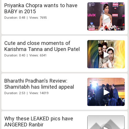
Priyanka Chopra wants to have
BABY in 2015
Duration: 0:48 | Views: 7695
Cute and close moments of
Karishma Tanna and Upen Patel
Duration: 0:40 | Views: 6541
Bharathi Pradhan's Review:
Shamitabh has limited appeal
Duration: 2:53 | Views: 14019
Why these LEAKED pics have
ANGERED Ranbir