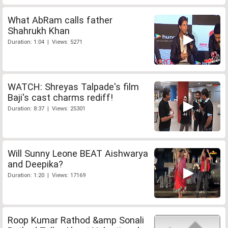
What AbRam calls father
Shahrukh Khan
Duration: 1:04 | Views: 5271
WATCH: Shreyas Talpade's film
Baji's cast charms rediff!
Duration: 8:37 | Views: 25301
Will Sunny Leone BEAT Aishwarya
and Deepika?
Duration: 1:20 | Views: 17169
Roop Kumar Rathod &amp Sonali