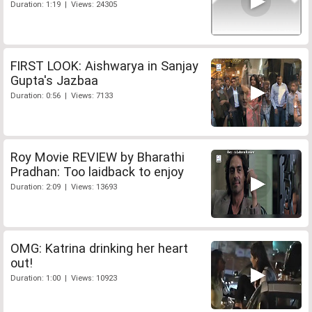
Duration: 1:19 | Views: 24305
FIRST LOOK: Aishwarya in Sanjay
Gupta's Jazbaa
Duration: 0:56 | Views: 7133
Roy Movie REVIEW by Bharathi
Pradhan: Too laidback to enjoy
Duration: 2:09 | Views: 13693
OMG: Katrina drinking her heart
out!
Duration: 1:00 | Views: 10923