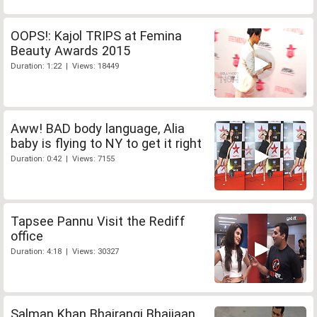
OOPS!: Kajol TRIPS at Femina
Beauty Awards 2015
Duration: 1:22 | Views: 18449
Aww! BAD body language, Alia
baby is flying to NY to get it right
Duration: 0:42 | Views: 7155
Tapsee Pannu Visit the Rediff
office
Duration: 4:18 | Views: 30327
Salman Khan Bhajrangi Bhaijaan