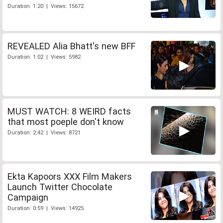
Duration: 1:20 | Views: 15672
REVEALED Alia Bhatt's new BFF
Duration: 1:02 | Views: 5982
MUST WATCH: 8 WEIRD facts
that most poeple don't know
Duration: 2:42 | Views: 8721
Ekta Kapoors XXX Film Makers
Launch Twitter Chocolate
Campaign
Duration: 0:59 | Views: 14925