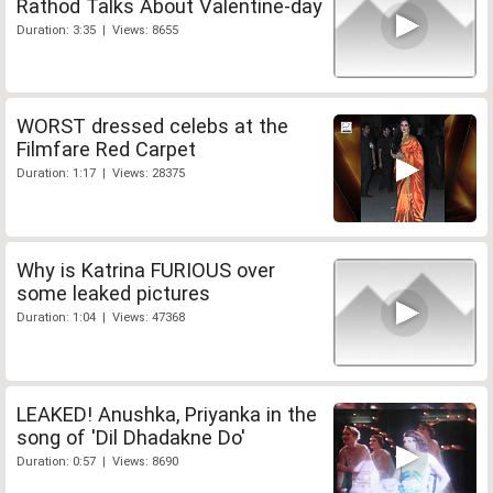
Rathod Talks About Valentine-day
Duration: 3:35 | Views: 8655
WORST dressed celebs at the
Filmfare Red Carpet
Duration: 1:17 | Views: 28375
Why is Katrina FURIOUS over
some leaked pictures
Duration: 1:04 | Views: 47368
LEAKED! Anushka, Priyanka in the
song of 'Dil Dhadakne Do'
Duration: 0:57 | Views: 8690