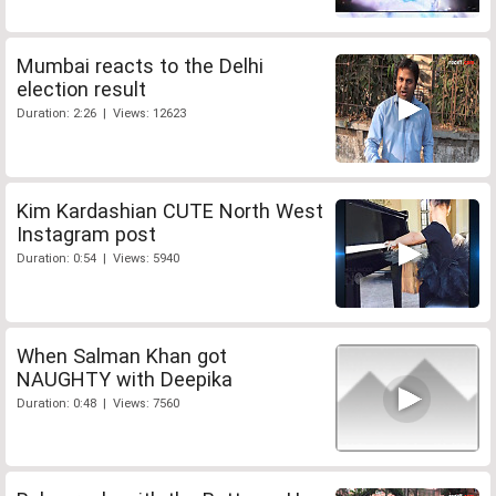
Mumbai reacts to the Delhi
election result
Duration: 2:26 | Views: 12623
Kim Kardashian CUTE North West
Instagram post
Duration: 0:54 | Views: 5940
When Salman Khan got
NAUGHTY with Deepika
Duration: 0:48 | Views: 7560