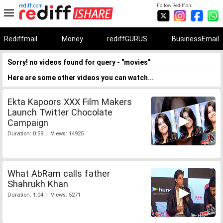
rediff.com
Follow Rediff on:
Rediffmail
Money
rediffGURUS
BusinessEmail
Sorry! no videos found for query - "movies"
Here are some other videos you can watch...
Ekta Kapoors XXX Film Makers
Launch Twitter Chocolate
Campaign
Duration: 0:59 | Views: 14925
What AbRam calls father
Shahrukh Khan
Duration: 1:04 | Views: 5271