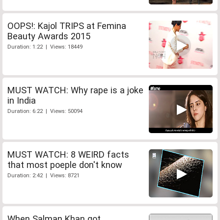
OOPS!: Kajol TRIPS at Femina
Beauty Awards 2015
Duration: 1:22 | Views: 18449
MUST WATCH: Why rape is a joke
in India
Duration: 6:22 | Views: 50094
MUST WATCH: 8 WEIRD facts
that most poeple don't know
Duration: 2:42 | Views: 8721
When Salman Khan got