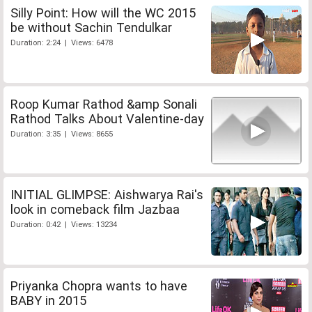
Silly Point: How will the WC 2015
be without Sachin Tendulkar
Duration: 2:24 | Views: 6478
Roop Kumar Rathod &amp Sonali
Rathod Talks About Valentine-day
Duration: 3:35 | Views: 8655
INITIAL GLIMPSE: Aishwarya Rai's
look in comeback film Jazbaa
Duration: 0:42 | Views: 13234
Priyanka Chopra wants to have
BABY in 2015