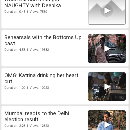
NAUGHTY with Deepika
Duration: 0:48 | Views: 7560
Rehearsals with the Bottoms Up
cast
Duration: 4:58 | Views: 19532
OMG: Katrina drinking her heart
out!
Duration: 1:00 | Views: 10923
Mumbai reacts to the Delhi
election result
Duration: 2:26 | Views: 12623