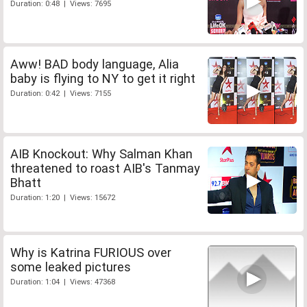
Duration: 0:48 | Views: 7695
Aww! BAD body language, Alia
baby is flying to NY to get it right
Duration: 0:42 | Views: 7155
AIB Knockout: Why Salman Khan
threatened to roast AIB's Tanmay
Bhatt
Duration: 1:20 | Views: 15672
Why is Katrina FURIOUS over
some leaked pictures
Duration: 1:04 | Views: 47368