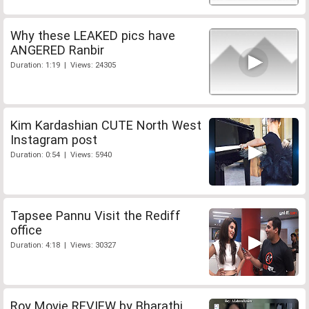
Why these LEAKED pics have
ANGERED Ranbir
Duration: 1:19 | Views: 24305
Kim Kardashian CUTE North West
Instagram post
Duration: 0:54 | Views: 5940
Tapsee Pannu Visit the Rediff
office
Duration: 4:18 | Views: 30327
Roy Movie REVIEW by Bharathi