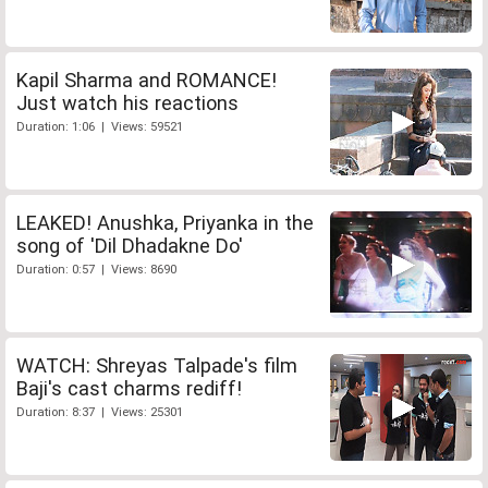
Kapil Sharma and ROMANCE!
Just watch his reactions
Duration: 1:06 | Views: 59521
LEAKED! Anushka, Priyanka in the
song of 'Dil Dhadakne Do'
Duration: 0:57 | Views: 8690
WATCH: Shreyas Talpade's film
Baji's cast charms rediff!
Duration: 8:37 | Views: 25301