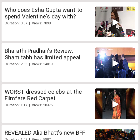
Who does Esha Gupta want to
spend Valentine's day with?
Duration: 0:37 | Views: 7898
Bharathi Pradhan's Review:
Shamitabh has limited appeal
Duration: 2:53 | Views: 14019
WORST dressed celebs at the
Filmfare Red Carpet
Duration: 1:17 | Views: 28375
REVEALED Alia Bhatt's new BFF
Duration: 1:02 | Views: 5982