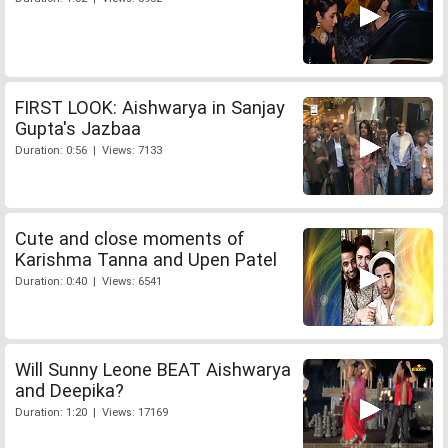
FIRST LOOK: Aishwarya in Sanjay
Gupta's Jazbaa
Duration: 0:56 | Views: 7133
Cute and close moments of
Karishma Tanna and Upen Patel
Duration: 0:40 | Views: 6541
Will Sunny Leone BEAT Aishwarya
and Deepika?
Duration: 1:20 | Views: 17169