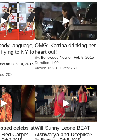
ody language,
OMG: Katrina drinking her
 flying to NY to
heart out!
By:
Bollywood Now
on Feb 5, 2015
Duration: 1:00
Now
on Feb 10, 2015
Views:10923 Likes: 251
es: 202
sed celebs at
Will Sunny Leone BEAT
e Red Carpet
Aishwarya and Deepika?
 Feb 2, 2015
By:
Biscoot
on Feb 5, 2015