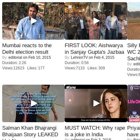
Mumbai reacts to the
FIRST LOOK: Aishwarya
Silly
Delhi election result
in Sanjay Gupta's Jazbaa
WC 2
By:
editorial
on Feb 10, 2015
By:
LehrenTV
on Feb 4, 2015
Sachi
Duration: 2:26
Duration: 0:56
By:
edit
Views:12623 Likes: 177
Views:7133 Likes: 309
Duratio
Views:
Salman Khan Bhajrangi
MUST WATCH: Why rape
Priya
Bhaijaan Story LEAKED
is a joke in India
have
By:
editorial
on Feb 3, 2015
By:
Bis