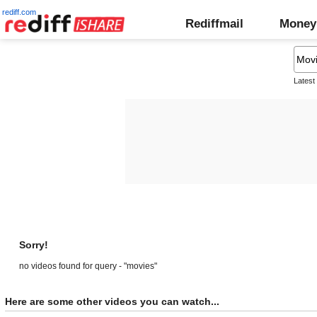
rediff.com
Rediffmail
Money
Latest
Sorry!
no videos found for query - "movies"
Here are some other videos you can watch...