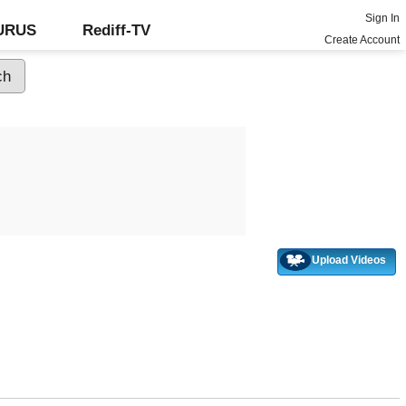
Sign In
GURUS
Rediff-TV
Create Account
Upload Videos