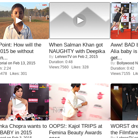
 Point: How will the
When Salman Khan got
Aww! BAD b
015 be without
NAUGHTY with Deepika
Alia baby is
By:
LehrenTV
on Feb 2, 2015
n...
get...
Duration: 0:48
orial
on Feb 13, 2015
By:
Bollywood 
Views:7560 Likes: 328
n: 2:24
Duration: 0:42
6478 Likes: 301
Views:7155 Lik
nka Chopra wants to
OOPS!: Kajol TRIPS at
WORST dres
 BABY in 2015
Femina Beauty Awards
the Filmfar
coot
on Feb 3, 2015
By:
LehrenTV
on