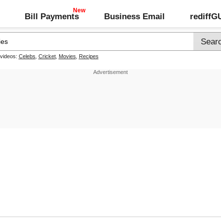
Bill Payments
Business Email
rediff
 videos:
Celebs
,
Cricket
,
Movies
,
Recipes