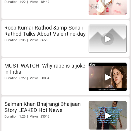
Duration: 1:22 | Views: 18449
Roop Kumar Rathod &amp Sonali
Rathod Talks About Valentine-day
Duration: 3:35 | Views: 8655
MUST WATCH: Why rape is a joke
in India
Duration: 6:22 | Views: 50094
Salman Khan Bhajrangi Bhaijaan
Story LEAKED Hot News
Duration: 1:26 | Views: 23546