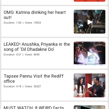
OMG: Katrina drinking her heart
out!
Duration: 1:00 | Views: 10923
LEAKED! Anushka, Priyanka in the
song of 'Dil Dhadakne Do'
Duration: 0:57 | Views: 8690
Tapsee Pannu Visit the Rediff
office
Duration: 4:18 | Views: 30327
MUST WATCH: 8 WEIRD facts