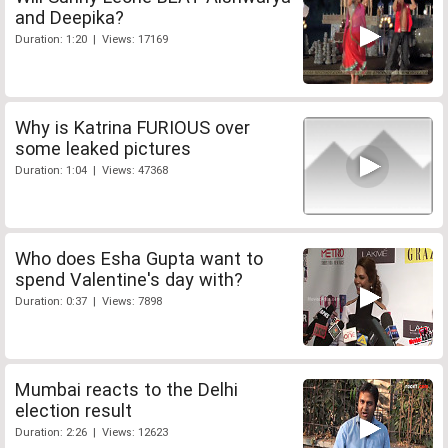
and Deepika?
Duration: 1:20 | Views: 17169
Why is Katrina FURIOUS over
some leaked pictures
Duration: 1:04 | Views: 47368
Who does Esha Gupta want to
spend Valentine's day with?
Duration: 0:37 | Views: 7898
Mumbai reacts to the Delhi
election result
Duration: 2:26 | Views: 12623