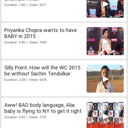
Duration: 1:04 | Views: 5271
Priyanka Chopra wants to have
BABY in 2015
Duration: 0:48 | Views: 7695
Silly Point: How will the WC 2015
be without Sachin Tendulkar
Duration: 2:24 | Views: 6478
Aww! BAD body language, Alia
baby is flying to NY to get it right
Duration: 0:42 | Views: 7155