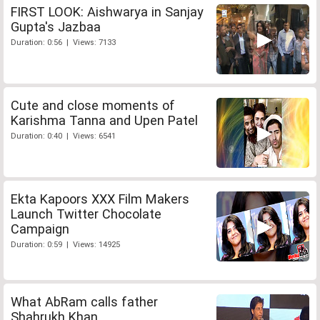
FIRST LOOK: Aishwarya in Sanjay
Gupta's Jazbaa
Duration: 0:56 | Views: 7133
Cute and close moments of
Karishma Tanna and Upen Patel
Duration: 0:40 | Views: 6541
Ekta Kapoors XXX Film Makers
Launch Twitter Chocolate
Campaign
Duration: 0:59 | Views: 14925
What AbRam calls father
Shahrukh Khan