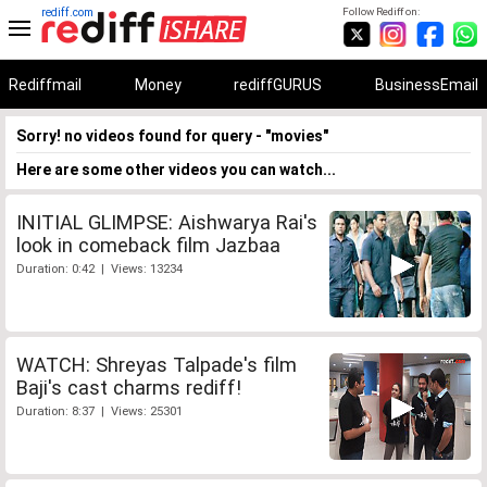
rediff.com
Follow Rediff on:
Rediffmail
Money
rediffGURUS
BusinessEmail
Sorry! no videos found for query - "movies"
Here are some other videos you can watch...
INITIAL GLIMPSE: Aishwarya Rai's
look in comeback film Jazbaa
Duration: 0:42 | Views: 13234
WATCH: Shreyas Talpade's film
Baji's cast charms rediff!
Duration: 8:37 | Views: 25301