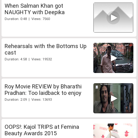
When Salman Khan got
NAUGHTY with Deepika
Duration: 0:48 | Views: 7560
Rehearsals with the Bottoms Up
cast
Duration: 4:58 | Views: 19532
Roy Movie REVIEW by Bharathi
Pradhan: Too laidback to enjoy
Duration: 2:09 | Views: 13693
OOPS!: Kajol TRIPS at Femina
Beauty Awards 2015