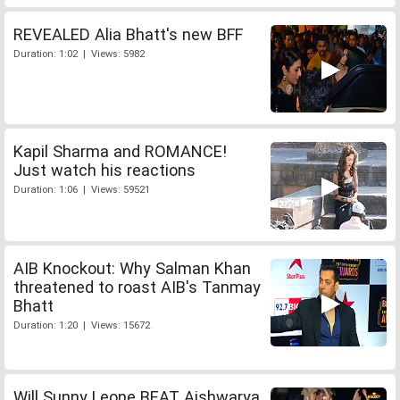
REVEALED Alia Bhatt's new BFF
Duration: 1:02 | Views: 5982
Kapil Sharma and ROMANCE!
Just watch his reactions
Duration: 1:06 | Views: 59521
AIB Knockout: Why Salman Khan
threatened to roast AIB's Tanmay
Bhatt
Duration: 1:20 | Views: 15672
Will Sunny Leone BEAT Aishwarya