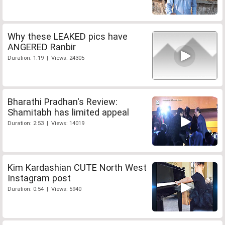
Why these LEAKED pics have
ANGERED Ranbir
Duration: 1:19 | Views: 24305
Bharathi Pradhan's Review:
Shamitabh has limited appeal
Duration: 2:53 | Views: 14019
Kim Kardashian CUTE North West
Instagram post
Duration: 0:54 | Views: 5940