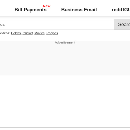
Bill Payments
Business Email
rediff
 videos:
Celebs
,
Cricket
,
Movies
,
Recipes