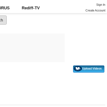
Sign In
GURUS
Rediff-TV
Create Account
Upload Videos