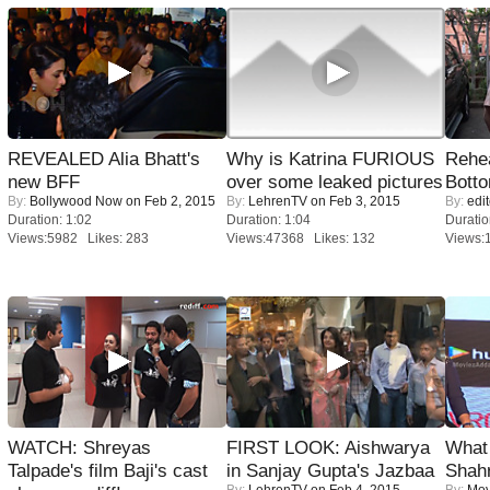
REVEALED Alia Bhatt's
Why is Katrina FURIOUS
Rehea
new BFF
over some leaked pictures
Bott
By:
Bollywood Now
on Feb 2, 2015
By:
LehrenTV
on Feb 3, 2015
By:
edit
Duration: 1:02
Duration: 1:04
Duratio
Views:5982 Likes: 283
Views:47368 Likes: 132
Views:
WATCH: Shreyas
FIRST LOOK: Aishwarya
What 
Talpade's film Baji's cast
in Sanjay Gupta's Jazbaa
Shah
By:
LehrenTV
on Feb 4, 2015
By:
Mov