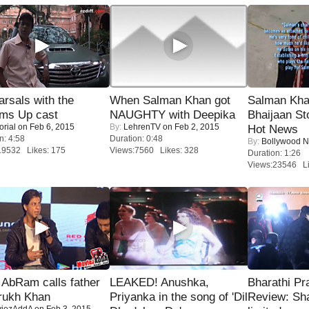
rsals with the
When Salman Khan got
Salman Kha
oms Up cast
NAUGHTY with Deepika
Bhaijaan S
orial
on Feb 6, 2015
By:
LehrenTV
on Feb 2, 2015
Hot News
n: 4:58
Duration: 0:48
By:
Bollywood 
19532 Likes: 175
Views:7560 Likes: 328
Duration: 1:26
Views:23546 Li
AbRam calls father
LEAKED! Anushka,
Bharathi Pr
rukh Khan
Priyanka in the song of 'Dil
Review: Sh
iezAddA
on Feb 3, 2015