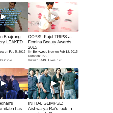
n Bhajrangi
OOPS!: Kajol TRIPS at
tory LEAKED
Femina Beauty Awards
2015
Now
on Feb 5, 2015
By:
Bollywood Now
on Feb 12, 2015
Duration: 1:22
kes: 254
Views:18449 Likes: 190
adhan's
INITIAL GLIMPSE:
amitabh has
Aishwarya Rai's look in