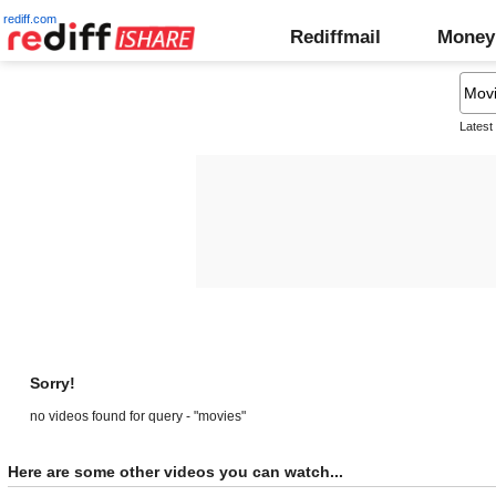
rediff.com
Rediffmail
Money
Latest
Sorry!
no videos found for query - "movies"
Here are some other videos you can watch...