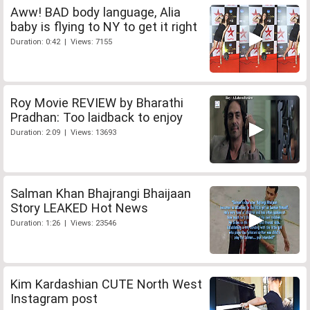
Aww! BAD body language, Alia
baby is flying to NY to get it right
Duration: 0:42 | Views: 7155
Roy Movie REVIEW by Bharathi
Pradhan: Too laidback to enjoy
Duration: 2:09 | Views: 13693
Salman Khan Bhajrangi Bhaijaan
Story LEAKED Hot News
Duration: 1:26 | Views: 23546
Kim Kardashian CUTE North West
Instagram post