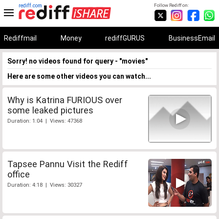
rediff.com
Follow Rediff on:
Rediffmail
Money
rediffGURUS
BusinessEmail
Sorry! no videos found for query - "movies"
Here are some other videos you can watch...
Why is Katrina FURIOUS over
some leaked pictures
Duration: 1:04 | Views: 47368
Tapsee Pannu Visit the Rediff
office
Duration: 4:18 | Views: 30327