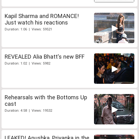
Kapil Sharma and ROMANCE!
Just watch his reactions
Duration: 1:06 | Views: 59521
REVEALED Alia Bhatt's new BFF
Duration: 1:02 | Views: 5982
Rehearsals with the Bottoms Up
cast
Duration: 4:58 | Views: 19532
LEAKED! Anushka, Priyanka in the