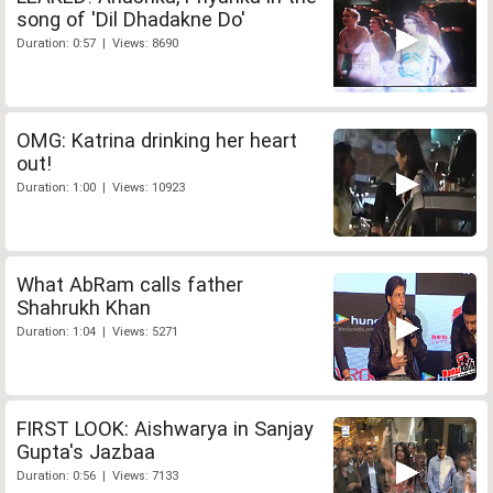
song of 'Dil Dhadakne Do'
Duration: 0:57 | Views: 8690
OMG: Katrina drinking her heart
out!
Duration: 1:00 | Views: 10923
What AbRam calls father
Shahrukh Khan
Duration: 1:04 | Views: 5271
FIRST LOOK: Aishwarya in Sanjay
Gupta's Jazbaa
Duration: 0:56 | Views: 7133