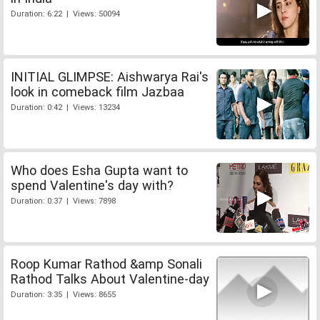
Duration: 6:22 | Views: 50094
INITIAL GLIMPSE: Aishwarya Rai's
look in comeback film Jazbaa
Duration: 0:42 | Views: 13234
Who does Esha Gupta want to
spend Valentine's day with?
Duration: 0:37 | Views: 7898
Roop Kumar Rathod &amp Sonali
Rathod Talks About Valentine-day
Duration: 3:35 | Views: 8655