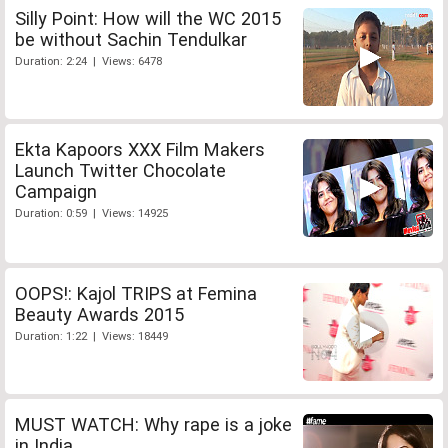
Silly Point: How will the WC 2015
be without Sachin Tendulkar
Duration: 2:24 | Views: 6478
Ekta Kapoors XXX Film Makers
Launch Twitter Chocolate
Campaign
Duration: 0:59 | Views: 14925
OOPS!: Kajol TRIPS at Femina
Beauty Awards 2015
Duration: 1:22 | Views: 18449
MUST WATCH: Why rape is a joke
in India