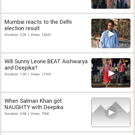
Mumbai reacts to the Delhi
election result
Duration: 2:26 | Views: 12623
Will Sunny Leone BEAT Aishwarya
and Deepika?
Duration: 1:20 | Views: 17169
When Salman Khan got
NAUGHTY with Deepika
Duration: 0:48 | Views: 7560