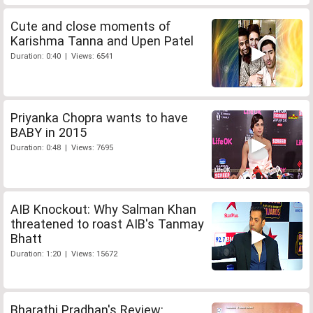
Cute and close moments of
Karishma Tanna and Upen Patel
Duration: 0:40 | Views: 6541
Priyanka Chopra wants to have
BABY in 2015
Duration: 0:48 | Views: 7695
AIB Knockout: Why Salman Khan
threatened to roast AIB's Tanmay
Bhatt
Duration: 1:20 | Views: 15672
Bharathi Pradhan's Review: