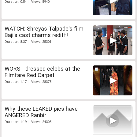
Duration: 0:54 | Views: 5940
WATCH: Shreyas Talpade's film
Baji's cast charms rediff!
Duration: 8:37 | Views: 25301
WORST dressed celebs at the
Filmfare Red Carpet
Duration: 1:17 | Views: 28375
Why these LEAKED pics have
ANGERED Ranbir
Duration: 1:19 | Views: 24305