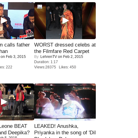
calls father
WORST dressed celebs at
han
the Filmfare Red Carpet
on Feb 3, 2015
By:
LehrenTV
on Feb 2, 2015
Duration: 1:17
es: 222
Views:28375 Likes: 450
 Leone BEAT
LEAKED! Anushka,
and Deepika?
Priyanka in the song of 'Dil
eb 5, 2015