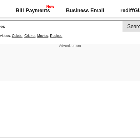
Bill Payments
Business Email
rediff
 videos:
Celebs
,
Cricket
,
Movies
,
Recipes