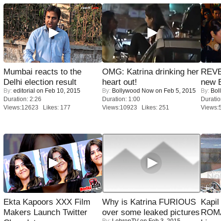
Mumbai reacts to the
OMG: Katrina drinking her
REVE
Delhi election result
heart out!
new 
By:
editorial
on Feb 10, 2015
By:
Bollywood Now
on Feb 5, 2015
By:
Bol
Duration: 2:26
Duration: 1:00
Duratio
Views:12623 Likes: 177
Views:10923 Likes: 251
Views:
Ekta Kapoors XXX Film
Why is Katrina FURIOUS
Kapi
Makers Launch Twitter
over some leaked pictures
ROMA
By:
LehrenTV
on Feb 3, 2015