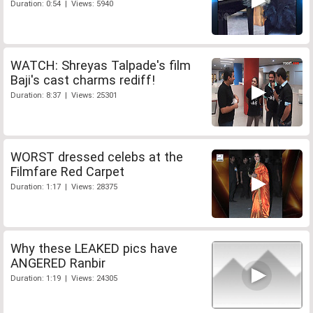
Duration: 0:54 | Views: 5940
WATCH: Shreyas Talpade's film
Baji's cast charms rediff!
Duration: 8:37 | Views: 25301
WORST dressed celebs at the
Filmfare Red Carpet
Duration: 1:17 | Views: 28375
Why these LEAKED pics have
ANGERED Ranbir
Duration: 1:19 | Views: 24305