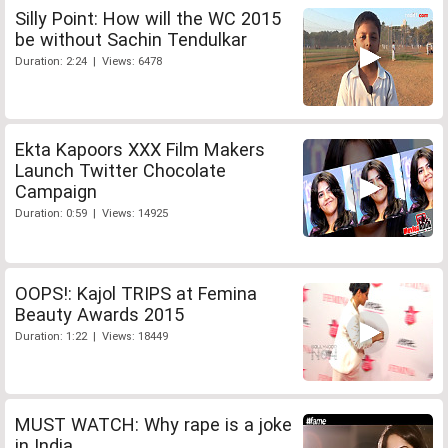
Silly Point: How will the WC 2015
be without Sachin Tendulkar
Duration: 2:24 | Views: 6478
Ekta Kapoors XXX Film Makers
Launch Twitter Chocolate
Campaign
Duration: 0:59 | Views: 14925
OOPS!: Kajol TRIPS at Femina
Beauty Awards 2015
Duration: 1:22 | Views: 18449
MUST WATCH: Why rape is a joke
in India