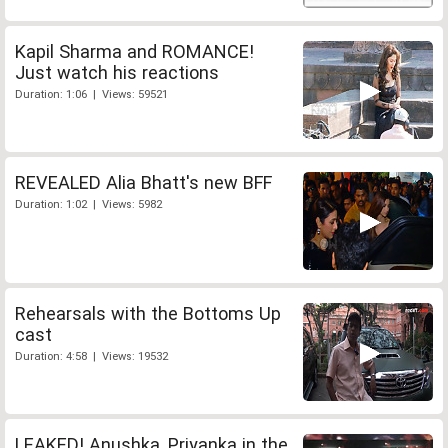
Kapil Sharma and ROMANCE!
Just watch his reactions
Duration: 1:06 | Views: 59521
REVEALED Alia Bhatt's new BFF
Duration: 1:02 | Views: 5982
Rehearsals with the Bottoms Up
cast
Duration: 4:58 | Views: 19532
LEAKED! Anushka, Priyanka in the