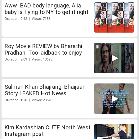
Aww! BAD body language, Alia
baby is flying to NY to get it right
Duration: 0:42 | Views: 7155
Roy Movie REVIEW by Bharathi
Pradhan: Too laidback to enjoy
Duration: 2:09 | Views: 13693
Salman Khan Bhajrangi Bhaijaan
Story LEAKED Hot News
Duration: 1:26 | Views: 23546
Kim Kardashian CUTE North West
Instagram post