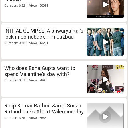
Duration: 6:22 | Views: 50094
INITIAL GLIMPSE: Aishwarya Rai's
look in comeback film Jazbaa
Duration: 0:42 | Views: 13234
Who does Esha Gupta want to
spend Valentine's day with?
Duration: 0:37 | Views: 7898
Roop Kumar Rathod &amp Sonali
Rathod Talks About Valentine-day
Duration: 3:35 | Views: 8655