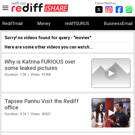
rediff.com
Follow Rediff on:
Rediffmail
Money
rediffGURUS
BusinessEmail
Sorry! no videos found for query - "movies"
Here are some other videos you can watch...
Why is Katrina FURIOUS over
some leaked pictures
Duration: 1:04 | Views: 47368
Tapsee Pannu Visit the Rediff
office
Duration: 4:18 | Views: 30327