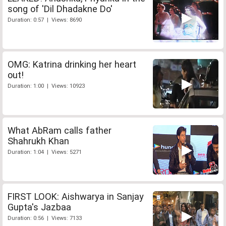
song of 'Dil Dhadakne Do'
Duration: 0:57 | Views: 8690
OMG: Katrina drinking her heart
out!
Duration: 1:00 | Views: 10923
What AbRam calls father
Shahrukh Khan
Duration: 1:04 | Views: 5271
FIRST LOOK: Aishwarya in Sanjay
Gupta's Jazbaa
Duration: 0:56 | Views: 7133