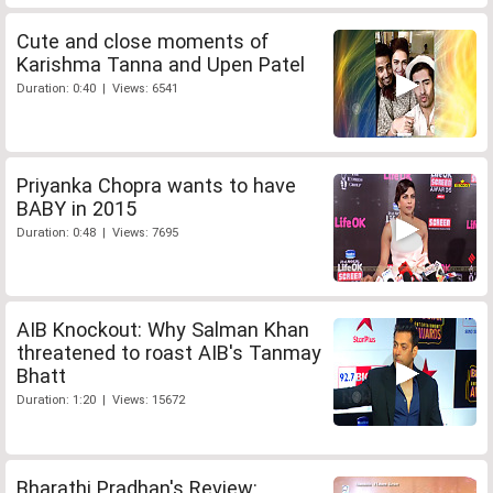
Cute and close moments of
Karishma Tanna and Upen Patel
Duration: 0:40 | Views: 6541
Priyanka Chopra wants to have
BABY in 2015
Duration: 0:48 | Views: 7695
AIB Knockout: Why Salman Khan
threatened to roast AIB's Tanmay
Bhatt
Duration: 1:20 | Views: 15672
Bharathi Pradhan's Review: