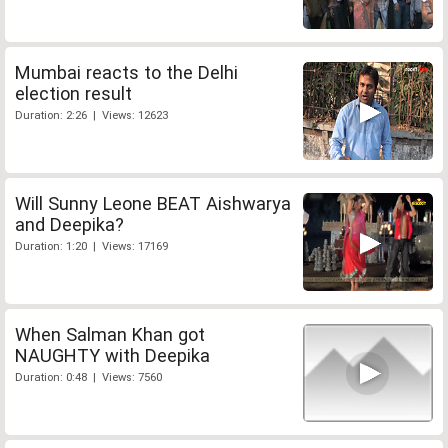
Mumbai reacts to the Delhi
election result
Duration: 2:26 | Views: 12623
Will Sunny Leone BEAT Aishwarya
and Deepika?
Duration: 1:20 | Views: 17169
When Salman Khan got
NAUGHTY with Deepika
Duration: 0:48 | Views: 7560