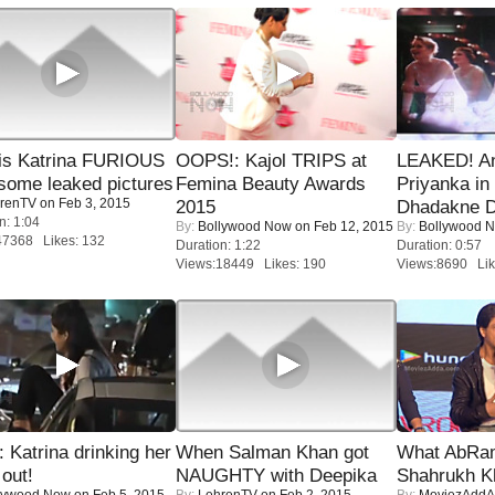
is Katrina FURIOUS
OOPS!: Kajol TRIPS at
LEAKED! A
some leaked pictures
Femina Beauty Awards
Priyanka in 
renTV
on Feb 3, 2015
2015
Dhadakne D
n: 1:04
By:
Bollywood Now
on Feb 12, 2015
By:
Bollywood 
47368 Likes: 132
Duration: 1:22
Duration: 0:57
Views:18449 Likes: 190
Views:8690 Lik
Katrina drinking her
When Salman Khan got
What AbRam 
 out!
NAUGHTY with Deepika
Shahrukh K
lywood Now
on Feb 5, 2015
By:
LehrenTV
on Feb 2, 2015
By:
MoviezAddA