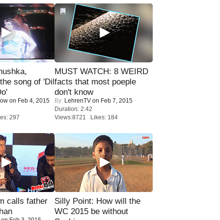
nushka,
MUST WATCH: 8 WEIRD
the song of 'Dil
facts that most poeple
o'
don't know
Now
on Feb 4, 2015
By:
LehrenTV
on Feb 7, 2015
Duration: 2:42
es: 297
Views:8721 Likes: 184
calls father
Silly Point: How will the
han
WC 2015 be without
on Feb 3, 2015