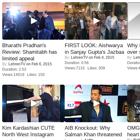
Bharathi Pradhan's
FIRST LOOK: Aishwarya
Why 
Review: Shamitabh has
in Sanjay Gupta's Jazbaa
over 
By:
LehrenTV
on Feb 4, 2015
By:
Leh
limited appeal
Duration: 0:56
Duratio
By:
LehrenTV
on Feb 6, 2015
Views:7133 Likes: 309
Views:
Duration: 2:53
Views:14019 Likes: 150
Kim Kardashian CUTE
AIB Knockout: Why
OMG: 
North West Instagram
Salman Khan threatened
heart
By:
Bol