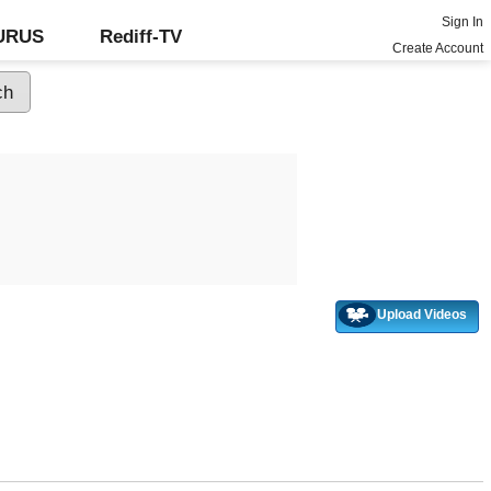
Sign In
GURUS
Rediff-TV
Create Account
Upload Videos