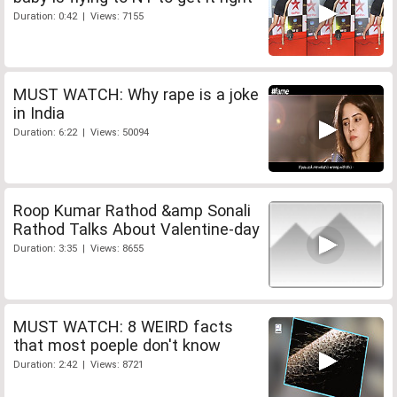
Duration: 0:42 | Views: 7155
MUST WATCH: Why rape is a joke
in India
Duration: 6:22 | Views: 50094
Roop Kumar Rathod &amp Sonali
Rathod Talks About Valentine-day
Duration: 3:35 | Views: 8655
MUST WATCH: 8 WEIRD facts
that most poeple don't know
Duration: 2:42 | Views: 8721