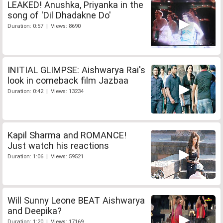
LEAKED! Anushka, Priyanka in the
song of 'Dil Dhadakne Do'
Duration: 0:57 | Views: 8690
INITIAL GLIMPSE: Aishwarya Rai's
look in comeback film Jazbaa
Duration: 0:42 | Views: 13234
Kapil Sharma and ROMANCE!
Just watch his reactions
Duration: 1:06 | Views: 59521
Will Sunny Leone BEAT Aishwarya
and Deepika?
Duration: 1:20 | Views: 17169