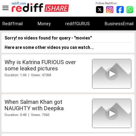
rediff.com
Follow Rediff on:
Rediffmail
Money
rediffGURUS
BusinessEmail
Sorry! no videos found for query - "movies"
Here are some other videos you can watch...
Why is Katrina FURIOUS over
some leaked pictures
Duration: 1:04 | Views: 47368
When Salman Khan got
NAUGHTY with Deepika
Duration: 0:48 | Views: 7560