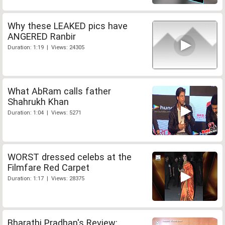
Why these LEAKED pics have
ANGERED Ranbir
Duration: 1:19 | Views: 24305
What AbRam calls father
Shahrukh Khan
Duration: 1:04 | Views: 5271
WORST dressed celebs at the
Filmfare Red Carpet
Duration: 1:17 | Views: 28375
Bharathi Pradhan's Review: