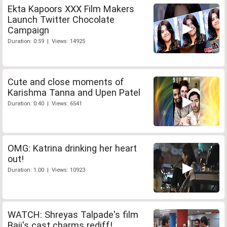
Ekta Kapoors XXX Film Makers
Launch Twitter Chocolate
Campaign
Duration: 0:59 | Views: 14925
Cute and close moments of
Karishma Tanna and Upen Patel
Duration: 0:40 | Views: 6541
OMG: Katrina drinking her heart
out!
Duration: 1:00 | Views: 10923
WATCH: Shreyas Talpade's film
Baji's cast charms rediff!