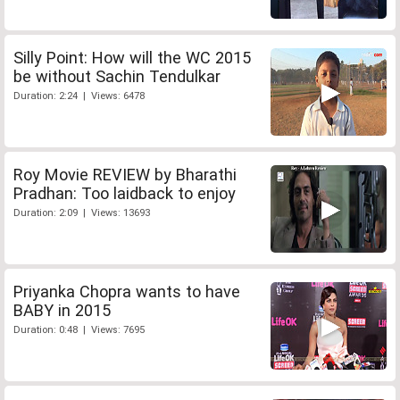
Silly Point: How will the WC 2015
be without Sachin Tendulkar
Duration: 2:24 | Views: 6478
Roy Movie REVIEW by Bharathi
Pradhan: Too laidback to enjoy
Duration: 2:09 | Views: 13693
Priyanka Chopra wants to have
BABY in 2015
Duration: 0:48 | Views: 7695