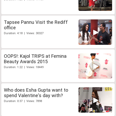
Tapsee Pannu Visit the Rediff
office
Duration: 4:18 | Views: 30327
OOPS!: Kajol TRIPS at Femina
Beauty Awards 2015
Duration: 1:22 | Views: 18449
Who does Esha Gupta want to
spend Valentine's day with?
Duration: 0:37 | Views: 7898