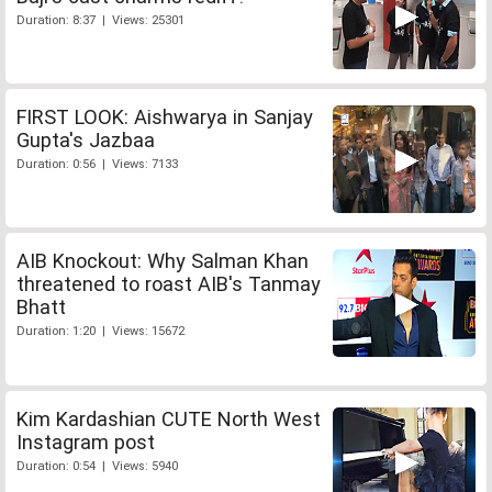
Duration: 8:37 | Views: 25301
FIRST LOOK: Aishwarya in Sanjay
Gupta's Jazbaa
Duration: 0:56 | Views: 7133
AIB Knockout: Why Salman Khan
threatened to roast AIB's Tanmay
Bhatt
Duration: 1:20 | Views: 15672
Kim Kardashian CUTE North West
Instagram post
Duration: 0:54 | Views: 5940