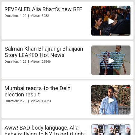
REVEALED Alia Bhatt's new BFF
Duration: 1:02 | Views: 5982
Salman Khan Bhajrangi Bhaijaan
Story LEAKED Hot News
Duration: 1:26 | Views: 23546
Mumbai reacts to the Delhi
election result
Duration: 2:26 | Views: 12623
Aww! BAD body language, Alia
baby is flying to NY to get it right