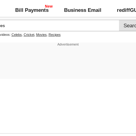
Bill Payments
Business Email
rediff
 videos:
Celebs
,
Cricket
,
Movies
,
Recipes