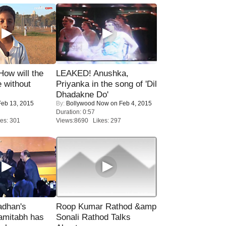
 How will the
LEAKED! Anushka,
 without
Priyanka in the song of 'Dil
Dhadakne Do'
eb 13, 2015
By:
Bollywood Now
on Feb 4, 2015
Duration: 0:57
es: 301
Views:8690 Likes: 297
adhan's
Roop Kumar Rathod &amp
amitabh has
Sonali Rathod Talks