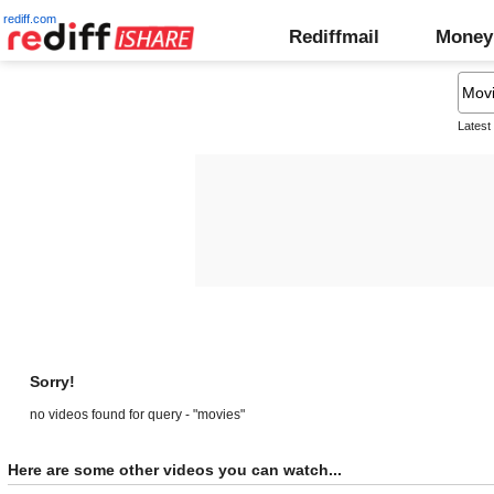
rediff.com
Rediffmail
Money
Latest
Sorry!
no videos found for query - "movies"
Here are some other videos you can watch...