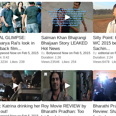
IAL GLIMPSE:
Salman Khan Bhajrangi
Silly Point:
arya Rai's look in
Bhaijaan Story LEAKED
WC 2015 be
ack film...
Hot News
Sachin...
lywood Now
on Feb 5, 2015
By:
Bollywood Now
on Feb 5, 2015
By:
editorial
on F
n: 0:42
Duration: 1:26
Duration: 2:24
13234 Likes: 239
Views:23546 Likes: 254
Views:6478 Lik
Katrina drinking her
Roy Movie REVIEW by
Bharathi Pr
 out!
Bharathi Pradhan: Too
Review: Sh
lywood Now
on Feb 5, 2015