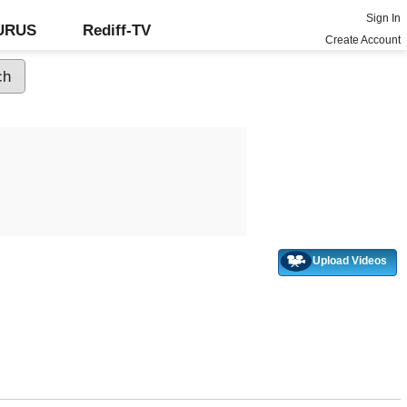
Sign In
GURUS
Rediff-TV
Create Account
Upload Videos