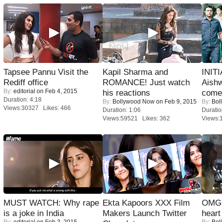
Tapsee Pannu Visit the
Kapil Sharma and
INIT
Rediff office
ROMANCE! Just watch
Aishw
By:
editorial
on Feb 4, 2015
his reactions
comeb
Duration: 4:18
By:
Bollywood Now
on Feb 9, 2015
By:
Bol
Views:30327 Likes: 466
Duration: 1:06
Duratio
Views:59521 Likes: 362
Views:
MUST WATCH: Why rape
Ekta Kapoors XXX Film
OMG: 
is a joke in India
Makers Launch Twitter
heart
By:
editorial
on Feb 3, 2015
By:
Bol