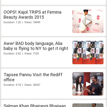
OOPS!: Kajol TRIPS at Femina
Beauty Awards 2015
Duration: 1:22 | Views: 18449
Aww! BAD body language, Alia
baby is flying to NY to get it right
Duration: 0:42 | Views: 7155
Tapsee Pannu Visit the Rediff
office
Duration: 4:18 | Views: 30327
Salman Khan Bhajrangi Bhaijaan