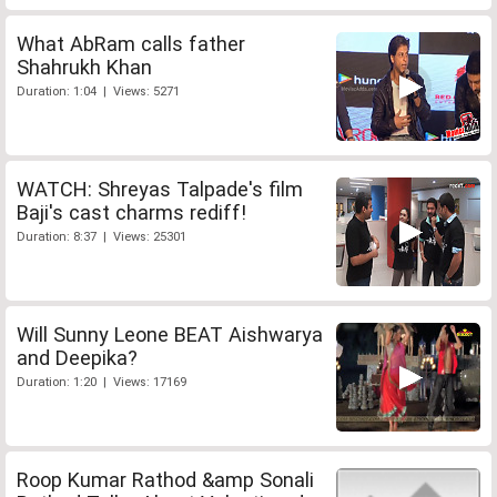
What AbRam calls father
Shahrukh Khan
Duration: 1:04 | Views: 5271
WATCH: Shreyas Talpade's film
Baji's cast charms rediff!
Duration: 8:37 | Views: 25301
Will Sunny Leone BEAT Aishwarya
and Deepika?
Duration: 1:20 | Views: 17169
Roop Kumar Rathod &amp Sonali