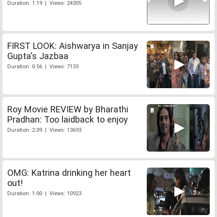
Duration: 1:19 | Views: 24305
FIRST LOOK: Aishwarya in Sanjay
Gupta's Jazbaa
Duration: 0:56 | Views: 7133
Roy Movie REVIEW by Bharathi
Pradhan: Too laidback to enjoy
Duration: 2:09 | Views: 13693
OMG: Katrina drinking her heart
out!
Duration: 1:00 | Views: 10923