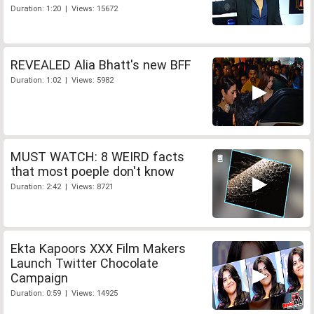
Duration: 1:20 | Views: 15672
REVEALED Alia Bhatt's new BFF
Duration: 1:02 | Views: 5982
MUST WATCH: 8 WEIRD facts
that most poeple don't know
Duration: 2:42 | Views: 8721
Ekta Kapoors XXX Film Makers
Launch Twitter Chocolate
Campaign
Duration: 0:59 | Views: 14925