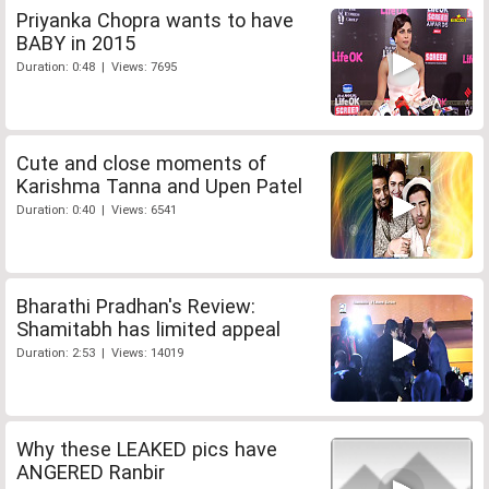
Priyanka Chopra wants to have
BABY in 2015
Duration: 0:48 | Views: 7695
Cute and close moments of
Karishma Tanna and Upen Patel
Duration: 0:40 | Views: 6541
Bharathi Pradhan's Review:
Shamitabh has limited appeal
Duration: 2:53 | Views: 14019
Why these LEAKED pics have
ANGERED Ranbir