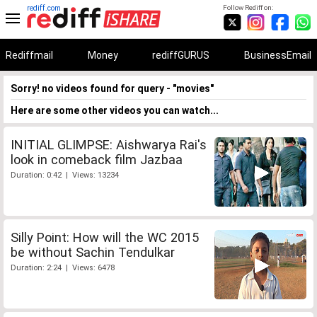
rediff.com
Follow Rediff on:
Rediffmail
Money
rediffGURUS
BusinessEmail
Sorry! no videos found for query - "movies"
Here are some other videos you can watch...
INITIAL GLIMPSE: Aishwarya Rai's
look in comeback film Jazbaa
Duration: 0:42 | Views: 13234
Silly Point: How will the WC 2015
be without Sachin Tendulkar
Duration: 2:24 | Views: 6478