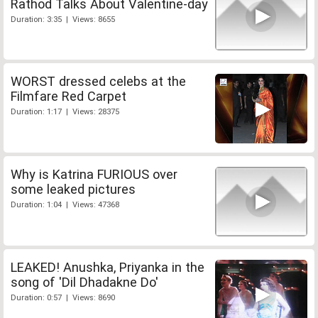
Rathod Talks About Valentine-day
Duration: 3:35 | Views: 8655
WORST dressed celebs at the
Filmfare Red Carpet
Duration: 1:17 | Views: 28375
Why is Katrina FURIOUS over
some leaked pictures
Duration: 1:04 | Views: 47368
LEAKED! Anushka, Priyanka in the
song of 'Dil Dhadakne Do'
Duration: 0:57 | Views: 8690