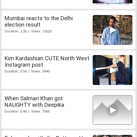
Mumbai reacts to the Delhi
election result
Duration: 2:26 | Views: 12623
Kim Kardashian CUTE North West
Instagram post
Duration: 0:54 | Views: 5940
When Salman Khan got
NAUGHTY with Deepika
Duration: 0:48 | Views: 7560