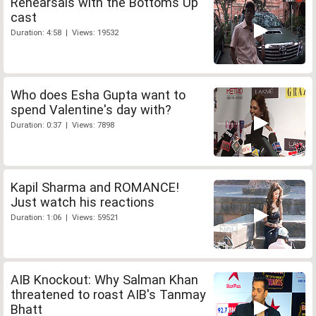
Rehearsals with the Bottoms Up
cast
Duration: 4:58 | Views: 19532
Who does Esha Gupta want to
spend Valentine's day with?
Duration: 0:37 | Views: 7898
Kapil Sharma and ROMANCE!
Just watch his reactions
Duration: 1:06 | Views: 59521
AIB Knockout: Why Salman Khan
threatened to roast AIB's Tanmay
Bhatt