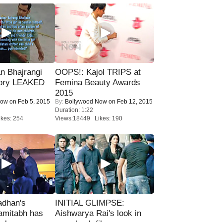
n Bhajrangi
OOPS!: Kajol TRIPS at
tory LEAKED
Femina Beauty Awards
2015
Now
on Feb 5, 2015
By:
Bollywood Now
on Feb 12, 2015
Duration: 1:22
kes: 254
Views:18449 Likes: 190
adhan's
INITIAL GLIMPSE:
amitabh has
Aishwarya Rai's look in