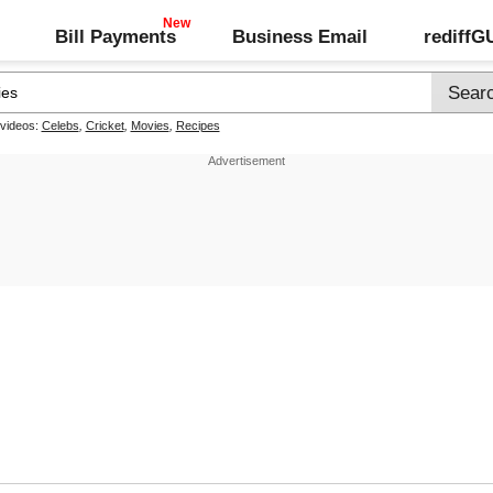
Bill Payments
Business Email
rediff
 videos:
Celebs
,
Cricket
,
Movies
,
Recipes