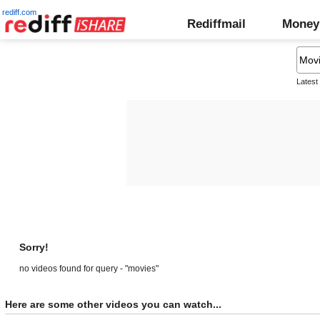
rediff.com
Rediffmail
Money
Latest
Sorry!
no videos found for query - "movies"
Here are some other videos you can watch...