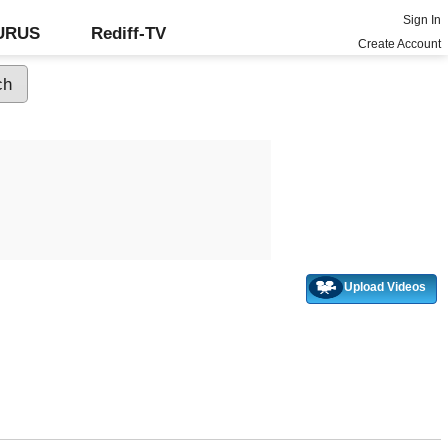
Sign In
GURUS
Rediff-TV
Create Account
Upload Videos