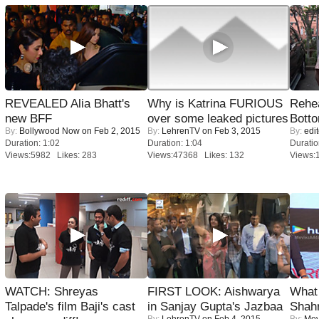
REVEALED Alia Bhatt's
Why is Katrina FURIOUS
Rehea
new BFF
over some leaked pictures
Bott
By:
Bollywood Now
on Feb 2, 2015
By:
LehrenTV
on Feb 3, 2015
By:
edit
Duration: 1:02
Duration: 1:04
Duratio
Views:5982 Likes: 283
Views:47368 Likes: 132
Views:
WATCH: Shreyas
FIRST LOOK: Aishwarya
What 
Talpade's film Baji's cast
in Sanjay Gupta's Jazbaa
Shah
By:
LehrenTV
on Feb 4, 2015
By:
Mov