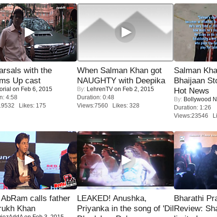
rsals with the
When Salman Khan got
Salman Kha
oms Up cast
NAUGHTY with Deepika
Bhaijaan S
orial
on Feb 6, 2015
By:
LehrenTV
on Feb 2, 2015
Hot News
n: 4:58
Duration: 0:48
By:
Bollywood 
19532 Likes: 175
Views:7560 Likes: 328
Duration: 1:26
Views:23546 Li
AbRam calls father
LEAKED! Anushka,
Bharathi Pr
rukh Khan
Priyanka in the song of 'Dil
Review: Sh
iezAddA
on Feb 3, 2015