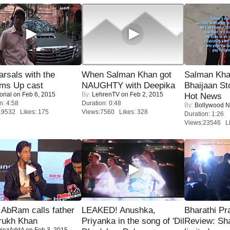
rsals with the
When Salman Khan got
Salman Kha
oms Up cast
NAUGHTY with Deepika
Bhaijaan S
orial
on Feb 6, 2015
By:
LehrenTV
on Feb 2, 2015
Hot News
n: 4:58
Duration: 0:48
By:
Bollywood 
19532 Likes: 175
Views:7560 Likes: 328
Duration: 1:26
Views:23546 Li
AbRam calls father
LEAKED! Anushka,
Bharathi Pr
rukh Khan
Priyanka in the song of 'Dil
Review: Sh
iezAddA
on Feb 3, 2015