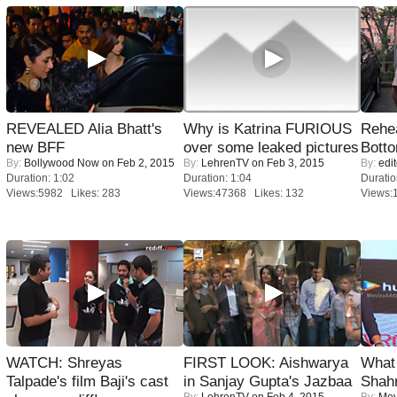
REVEALED Alia Bhatt's
Why is Katrina FURIOUS
Rehea
new BFF
over some leaked pictures
Bott
By:
Bollywood Now
on Feb 2, 2015
By:
LehrenTV
on Feb 3, 2015
By:
edit
Duration: 1:02
Duration: 1:04
Duratio
Views:5982 Likes: 283
Views:47368 Likes: 132
Views:
WATCH: Shreyas
FIRST LOOK: Aishwarya
What 
Talpade's film Baji's cast
in Sanjay Gupta's Jazbaa
Shah
By:
LehrenTV
on Feb 4, 2015
By:
Mov