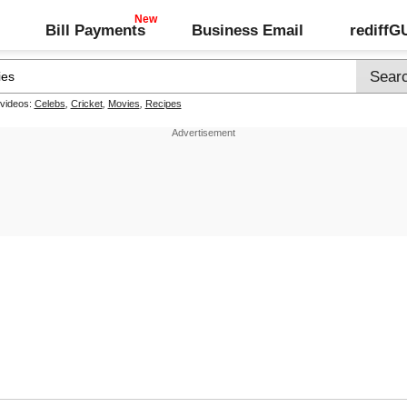
Bill Payments
Business Email
rediff
 videos:
Celebs
,
Cricket
,
Movies
,
Recipes