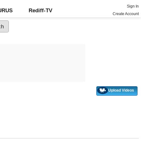
Sign In
GURUS
Rediff-TV
Create Account
Upload Videos