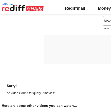
rediff.com
Rediffmail
Money
Latest
Sorry!
no videos found for query - "movies"
Here are some other videos you can watch...