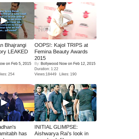
n Bhajrangi
OOPS!: Kajol TRIPS at
tory LEAKED
Femina Beauty Awards
2015
Now
on Feb 5, 2015
By:
Bollywood Now
on Feb 12, 2015
Duration: 1:22
kes: 254
Views:18449 Likes: 190
adhan's
INITIAL GLIMPSE:
amitabh has
Aishwarya Rai's look in