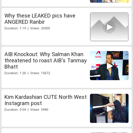
Why these LEAKED pics have
ANGERED Ranbir
Duration: 1:19 | Views: 24305
AIB Knockout: Why Salman Khan
threatened to roast AIB's Tanmay
Bhatt
Duration: 1:20 | Views: 15672
Kim Kardashian CUTE North West
Instagram post
Duration: 0:54 | Views: 5940