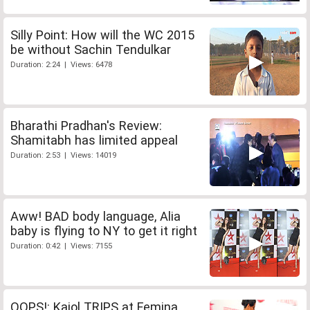
Silly Point: How will the WC 2015
be without Sachin Tendulkar
Duration: 2:24 | Views: 6478
Bharathi Pradhan's Review:
Shamitabh has limited appeal
Duration: 2:53 | Views: 14019
Aww! BAD body language, Alia
baby is flying to NY to get it right
Duration: 0:42 | Views: 7155
OOPS!: Kajol TRIPS at Femina