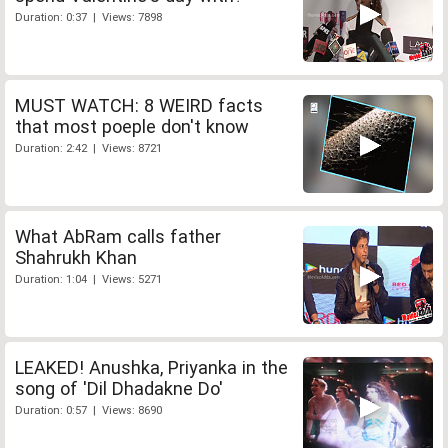
Duration: 0:37 | Views: 7898
MUST WATCH: 8 WEIRD facts
that most poeple don't know
Duration: 2:42 | Views: 8721
What AbRam calls father
Shahrukh Khan
Duration: 1:04 | Views: 5271
LEAKED! Anushka, Priyanka in the
song of 'Dil Dhadakne Do'
Duration: 0:57 | Views: 8690