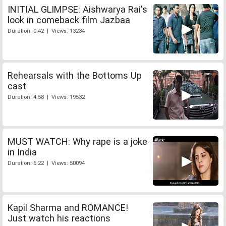
INITIAL GLIMPSE: Aishwarya Rai's
look in comeback film Jazbaa
Duration: 0:42 | Views: 13234
Rehearsals with the Bottoms Up
cast
Duration: 4:58 | Views: 19532
MUST WATCH: Why rape is a joke
in India
Duration: 6:22 | Views: 50094
Kapil Sharma and ROMANCE!
Just watch his reactions