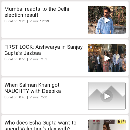
Mumbai reacts to the Delhi
election result
Duration: 2:26 | Views: 12623
FIRST LOOK: Aishwarya in Sanjay
Gupta's Jazbaa
Duration: 0:56 | Views: 7133
When Salman Khan got
NAUGHTY with Deepika
Duration: 0:48 | Views: 7560
Who does Esha Gupta want to
spend Valentine's day with?