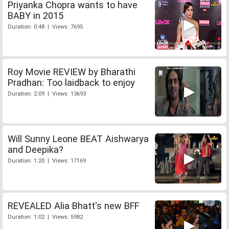
Priyanka Chopra wants to have
BABY in 2015
Duration: 0:48 | Views: 7695
Roy Movie REVIEW by Bharathi
Pradhan: Too laidback to enjoy
Duration: 2:09 | Views: 13693
Will Sunny Leone BEAT Aishwarya
and Deepika?
Duration: 1:20 | Views: 17169
REVEALED Alia Bhatt's new BFF
Duration: 1:02 | Views: 5982