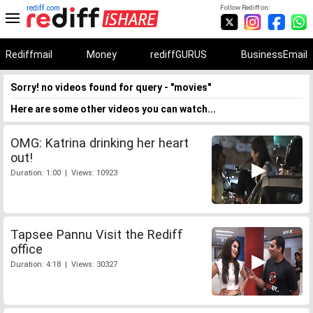
rediff.com
Follow Rediff on:
Rediffmail
Money
rediffGURUS
BusinessEmail
Sorry! no videos found for query - "movies"
Here are some other videos you can watch...
OMG: Katrina drinking her heart
out!
Duration: 1:00 | Views: 10923
Tapsee Pannu Visit the Rediff
office
Duration: 4:18 | Views: 30327