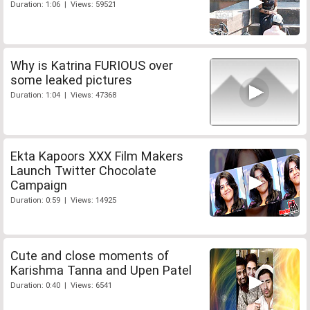
Duration: 1:06 | Views: 59521
Why is Katrina FURIOUS over
some leaked pictures
Duration: 1:04 | Views: 47368
Ekta Kapoors XXX Film Makers
Launch Twitter Chocolate
Campaign
Duration: 0:59 | Views: 14925
Cute and close moments of
Karishma Tanna and Upen Patel
Duration: 0:40 | Views: 6541