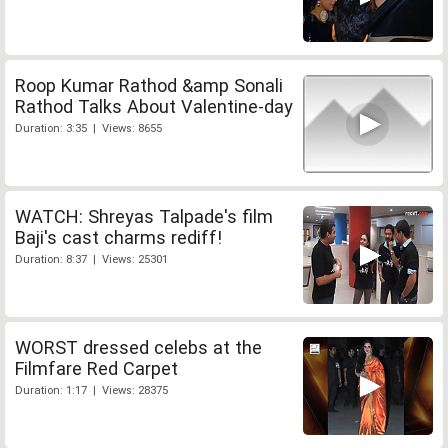
Roop Kumar Rathod &amp Sonali
Rathod Talks About Valentine-day
Duration: 3:35 | Views: 8655
WATCH: Shreyas Talpade's film
Baji's cast charms rediff!
Duration: 8:37 | Views: 25301
WORST dressed celebs at the
Filmfare Red Carpet
Duration: 1:17 | Views: 28375