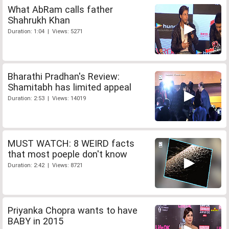
What AbRam calls father
Shahrukh Khan
Duration: 1:04 | Views: 5271
Bharathi Pradhan's Review:
Shamitabh has limited appeal
Duration: 2:53 | Views: 14019
MUST WATCH: 8 WEIRD facts
that most poeple don't know
Duration: 2:42 | Views: 8721
Priyanka Chopra wants to have
BABY in 2015