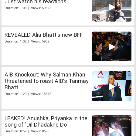
Just watch his reactions
Duration: 1:06 | Views: 59521
REVEALED Alia Bhatt's new BFF
Duration: 1:02 | Views: 5982
AIB Knockout: Why Salman Khan
threatened to roast AIB's Tanmay
Bhatt
Duration: 1:20 | Views: 15672
LEAKED! Anushka, Priyanka in the
song of 'Dil Dhadakne Do'
Duration: 0:57 | Views: 8690