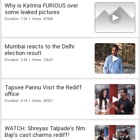
Why is Katrina FURIOUS over
some leaked pictures
Duration: 1:04 | Views: 47368
Mumbai reacts to the Delhi
election result
Duration: 2:26 | Views: 12623
Tapsee Pannu Visit the Rediff
office
Duration: 4:18 | Views: 30327
WATCH: Shreyas Talpade's film
Baji's cast charms rediff!