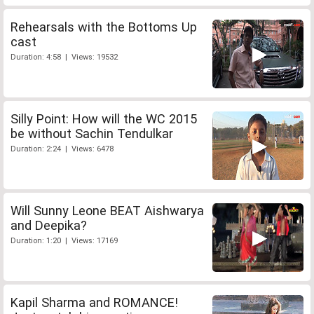
Rehearsals with the Bottoms Up
cast
Duration: 4:58 | Views: 19532
Silly Point: How will the WC 2015
be without Sachin Tendulkar
Duration: 2:24 | Views: 6478
Will Sunny Leone BEAT Aishwarya
and Deepika?
Duration: 1:20 | Views: 17169
Kapil Sharma and ROMANCE!