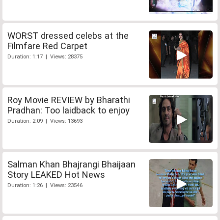
WORST dressed celebs at the
Filmfare Red Carpet
Duration: 1:17 | Views: 28375
Roy Movie REVIEW by Bharathi
Pradhan: Too laidback to enjoy
Duration: 2:09 | Views: 13693
Salman Khan Bhajrangi Bhaijaan
Story LEAKED Hot News
Duration: 1:26 | Views: 23546