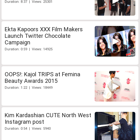
Duration: 8:37 | Views: 25301
Ekta Kapoors XXX Film Makers
Launch Twitter Chocolate
Campaign
Duration: 0:59 | Views: 14925
OOPS!: Kajol TRIPS at Femina
Beauty Awards 2015
Duration: 1:22 | Views: 18449
Kim Kardashian CUTE North West
Instagram post
Duration: 0:54 | Views: 5940