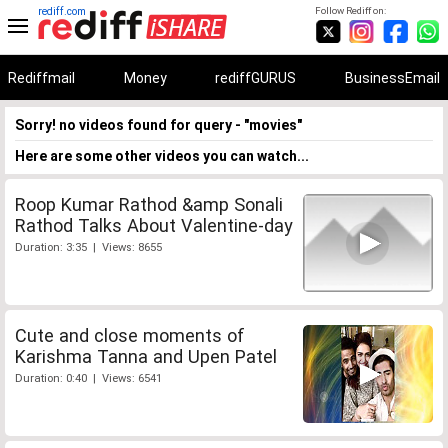
rediff.com
Follow Rediff on:
Rediffmail
Money
rediffGURUS
BusinessEmail
Sorry! no videos found for query - "movies"
Here are some other videos you can watch...
Roop Kumar Rathod &amp Sonali
Rathod Talks About Valentine-day
Duration: 3:35 | Views: 8655
Cute and close moments of
Karishma Tanna and Upen Patel
Duration: 0:40 | Views: 6541