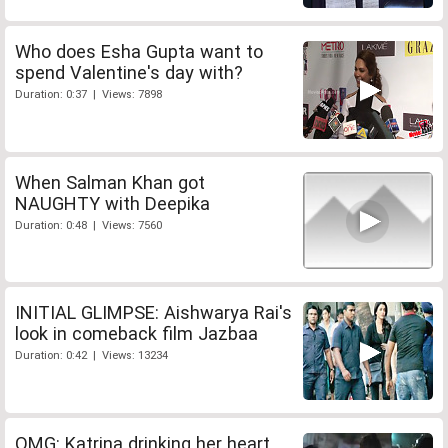
Who does Esha Gupta want to
spend Valentine's day with?
Duration: 0:37 | Views: 7898
When Salman Khan got
NAUGHTY with Deepika
Duration: 0:48 | Views: 7560
INITIAL GLIMPSE: Aishwarya Rai's
look in comeback film Jazbaa
Duration: 0:42 | Views: 13234
OMG: Katrina drinking her heart