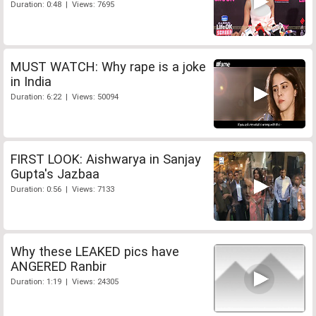
Duration: 0:48 | Views: 7695
MUST WATCH: Why rape is a joke
in India
Duration: 6:22 | Views: 50094
FIRST LOOK: Aishwarya in Sanjay
Gupta's Jazbaa
Duration: 0:56 | Views: 7133
Why these LEAKED pics have
ANGERED Ranbir
Duration: 1:19 | Views: 24305