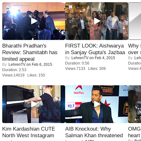
Bharathi Pradhan's
FIRST LOOK: Aishwarya
Why 
Review: Shamitabh has
in Sanjay Gupta's Jazbaa
over 
By:
LehrenTV
on Feb 4, 2015
By:
Leh
limited appeal
Duration: 0:56
Duratio
By:
LehrenTV
on Feb 6, 2015
Views:7133 Likes: 309
Views:
Duration: 2:53
Views:14019 Likes: 150
Kim Kardashian CUTE
AIB Knockout: Why
OMG: 
North West Instagram
Salman Khan threatened
heart
By:
Bol