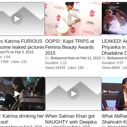
is Katrina FURIOUS
OOPS!: Kajol TRIPS at
LEAKED! A
some leaked pictures
Femina Beauty Awards
Priyanka in 
renTV
on Feb 3, 2015
2015
Dhadakne D
n: 1:04
By:
Bollywood Now
on Feb 12, 2015
By:
Bollywood 
47368 Likes: 132
Duration: 1:22
Duration: 0:57
Views:18449 Likes: 190
Views:8690 Lik
Katrina drinking her
When Salman Khan got
What AbRam 
 out!
NAUGHTY with Deepika
Shahrukh K
lywood Now
on Feb 5, 2015
By:
LehrenTV
on Feb 2, 2015
By:
MoviezAddA