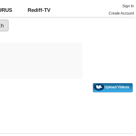
Sign In
GURUS
Rediff-TV
Create Account
Upload Videos