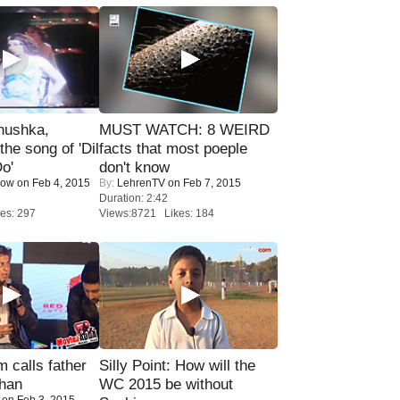
nushka,
MUST WATCH: 8 WEIRD
the song of 'Dil
facts that most poeple
o'
don't know
Now
on Feb 4, 2015
By:
LehrenTV
on Feb 7, 2015
Duration: 2:42
es: 297
Views:8721 Likes: 184
calls father
Silly Point: How will the
han
WC 2015 be without
on Feb 3, 2015