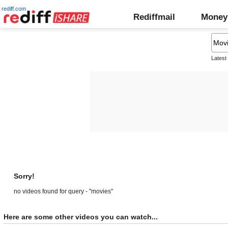
rediff.com
Rediffmail
Money
Latest
Sorry!
no videos found for query - "movies"
Here are some other videos you can watch...