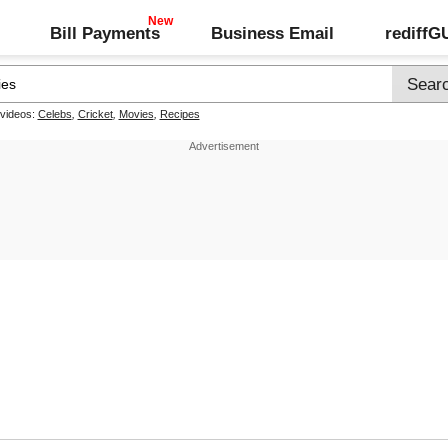
Bill Payments
Business Email
rediff
 videos:
Celebs
,
Cricket
,
Movies
,
Recipes