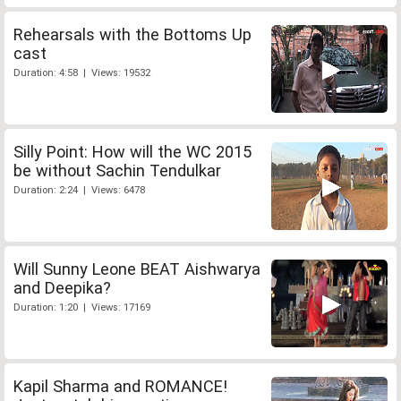
Rehearsals with the Bottoms Up
cast
Duration: 4:58 | Views: 19532
Silly Point: How will the WC 2015
be without Sachin Tendulkar
Duration: 2:24 | Views: 6478
Will Sunny Leone BEAT Aishwarya
and Deepika?
Duration: 1:20 | Views: 17169
Kapil Sharma and ROMANCE!