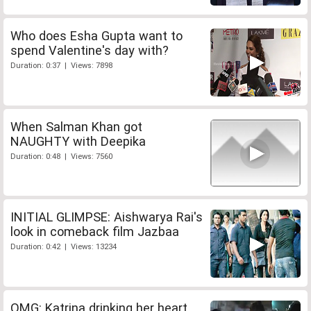
Who does Esha Gupta want to
spend Valentine's day with?
Duration: 0:37 | Views: 7898
When Salman Khan got
NAUGHTY with Deepika
Duration: 0:48 | Views: 7560
INITIAL GLIMPSE: Aishwarya Rai's
look in comeback film Jazbaa
Duration: 0:42 | Views: 13234
OMG: Katrina drinking her heart