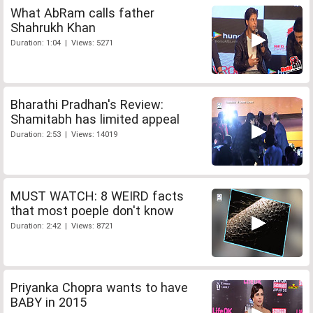
What AbRam calls father
Shahrukh Khan
Duration: 1:04 | Views: 5271
Bharathi Pradhan's Review:
Shamitabh has limited appeal
Duration: 2:53 | Views: 14019
MUST WATCH: 8 WEIRD facts
that most poeple don't know
Duration: 2:42 | Views: 8721
Priyanka Chopra wants to have
BABY in 2015