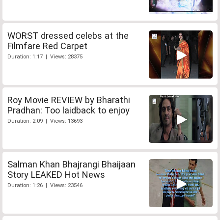
WORST dressed celebs at the
Filmfare Red Carpet
Duration: 1:17 | Views: 28375
Roy Movie REVIEW by Bharathi
Pradhan: Too laidback to enjoy
Duration: 2:09 | Views: 13693
Salman Khan Bhajrangi Bhaijaan
Story LEAKED Hot News
Duration: 1:26 | Views: 23546