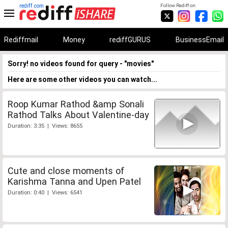
rediff.com
Follow Rediff on:
Rediffmail
Money
rediffGURUS
BusinessEmail
Sorry! no videos found for query - "movies"
Here are some other videos you can watch...
Roop Kumar Rathod &amp Sonali
Rathod Talks About Valentine-day
Duration: 3:35 | Views: 8655
Cute and close moments of
Karishma Tanna and Upen Patel
Duration: 0:40 | Views: 6541