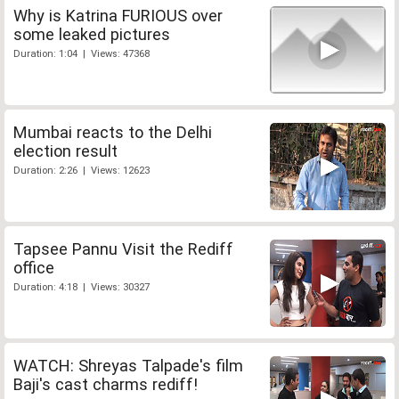
Why is Katrina FURIOUS over
some leaked pictures
Duration: 1:04 | Views: 47368
Mumbai reacts to the Delhi
election result
Duration: 2:26 | Views: 12623
Tapsee Pannu Visit the Rediff
office
Duration: 4:18 | Views: 30327
WATCH: Shreyas Talpade's film
Baji's cast charms rediff!