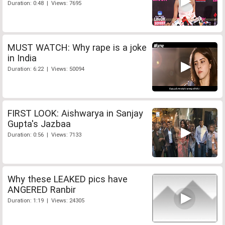
Duration: 0:48 | Views: 7695
MUST WATCH: Why rape is a joke
in India
Duration: 6:22 | Views: 50094
FIRST LOOK: Aishwarya in Sanjay
Gupta's Jazbaa
Duration: 0:56 | Views: 7133
Why these LEAKED pics have
ANGERED Ranbir
Duration: 1:19 | Views: 24305