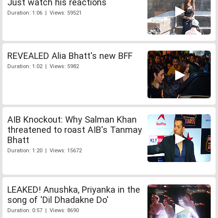
Just watch his reactions
Duration: 1:06 | Views: 59521
REVEALED Alia Bhatt's new BFF
Duration: 1:02 | Views: 5982
AIB Knockout: Why Salman Khan
threatened to roast AIB's Tanmay
Bhatt
Duration: 1:20 | Views: 15672
LEAKED! Anushka, Priyanka in the
song of 'Dil Dhadakne Do'
Duration: 0:57 | Views: 8690