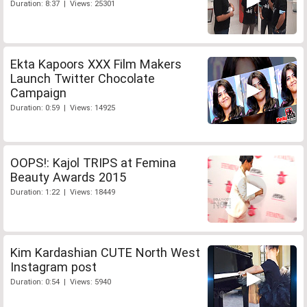
Duration: 8:37 | Views: 25301
Ekta Kapoors XXX Film Makers
Launch Twitter Chocolate
Campaign
Duration: 0:59 | Views: 14925
OOPS!: Kajol TRIPS at Femina
Beauty Awards 2015
Duration: 1:22 | Views: 18449
Kim Kardashian CUTE North West
Instagram post
Duration: 0:54 | Views: 5940