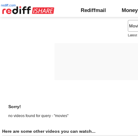
rediff.com
Rediffmail
Money
Latest
Sorry!
no videos found for query - "movies"
Here are some other videos you can watch...