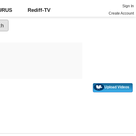
Sign In
GURUS
Rediff-TV
Create Account
Upload Videos