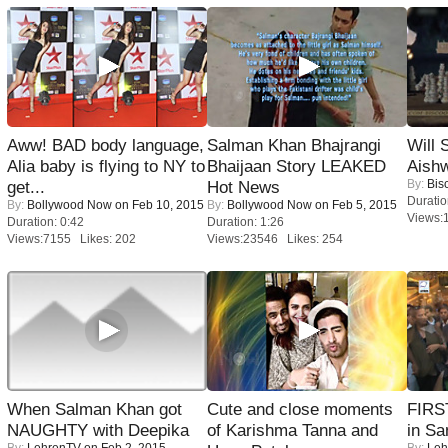
Aww! BAD body language,
Salman Khan Bhajrangi
Will
Alia baby is flying to NY to
Bhaijaan Story LEAKED
Aish
By:
Bis
get...
Hot News
Duratio
By:
Bollywood Now
on Feb 10, 2015
By:
Bollywood Now
on Feb 5, 2015
Views:
Duration: 0:42
Duration: 1:26
Views:7155 Likes: 202
Views:23546 Likes: 254
When Salman Khan got
Cute and close moments
FIRS
NAUGHTY with Deepika
of Karishma Tanna and
in Sa
By:
LehrenTV
on Feb 2, 2015
By:
Leh