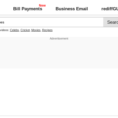
Bill Payments
Business Email
rediff
 videos:
Celebs
,
Cricket
,
Movies
,
Recipes