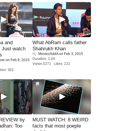
ma and
What AbRam calls father
Just watch
Shahrukh Khan
By:
MoviezAddA
on Feb 3, 2015
s
Duration: 1:04
Now
on Feb 9, 2015
Views:5271 Likes: 222
kes: 362
 REVIEW by
MUST WATCH: 8 WEIRD
adhan: Too
facts that most poeple