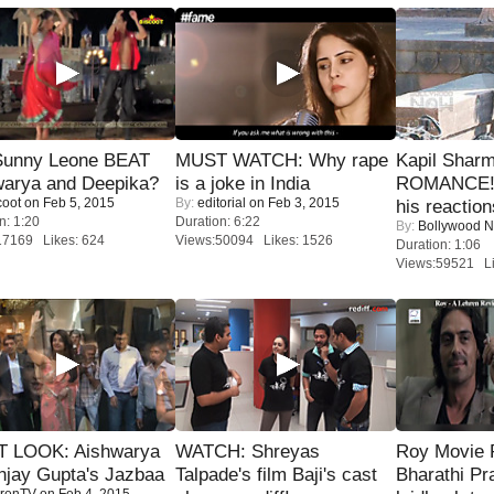
 Sunny Leone BEAT
MUST WATCH: Why rape
Kapil Shar
warya and Deepika?
is a joke in India
ROMANCE! 
coot
on Feb 5, 2015
By:
editorial
on Feb 3, 2015
his reaction
n: 1:20
Duration: 6:22
By:
Bollywood 
17169 Likes: 624
Views:50094 Likes: 1526
Duration: 1:06
Views:59521 Li
T LOOK: Aishwarya
WATCH: Shreyas
Roy Movie
njay Gupta's Jazbaa
Talpade's film Baji's cast
Bharathi Pr
renTV
on Feb 4, 2015