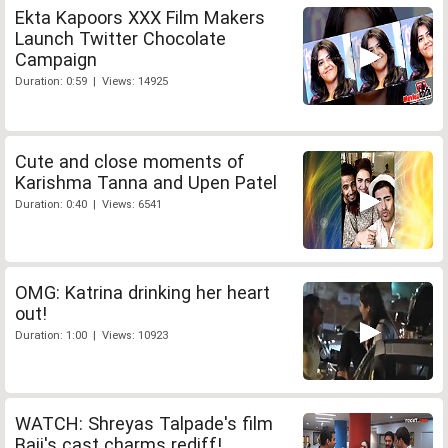
Ekta Kapoors XXX Film Makers
Launch Twitter Chocolate
Campaign
Duration: 0:59 | Views: 14925
Cute and close moments of
Karishma Tanna and Upen Patel
Duration: 0:40 | Views: 6541
OMG: Katrina drinking her heart
out!
Duration: 1:00 | Views: 10923
WATCH: Shreyas Talpade's film
Baji's cast charms rediff!