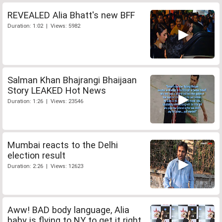
REVEALED Alia Bhatt's new BFF
Duration: 1:02 | Views: 5982
Salman Khan Bhajrangi Bhaijaan
Story LEAKED Hot News
Duration: 1:26 | Views: 23546
Mumbai reacts to the Delhi
election result
Duration: 2:26 | Views: 12623
Aww! BAD body language, Alia
baby is flying to NY to get it right