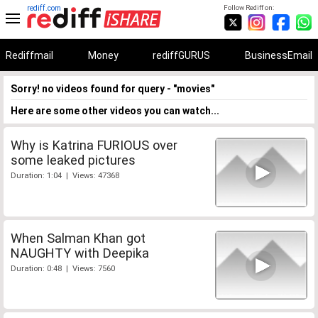
rediff.com
Follow Rediff on:
Rediffmail
Money
rediffGURUS
BusinessEmail
Sorry! no videos found for query - "movies"
Here are some other videos you can watch...
Why is Katrina FURIOUS over
some leaked pictures
Duration: 1:04 | Views: 47368
When Salman Khan got
NAUGHTY with Deepika
Duration: 0:48 | Views: 7560