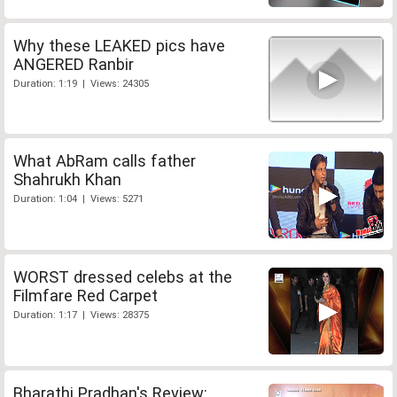
Why these LEAKED pics have
ANGERED Ranbir
Duration: 1:19 | Views: 24305
What AbRam calls father
Shahrukh Khan
Duration: 1:04 | Views: 5271
WORST dressed celebs at the
Filmfare Red Carpet
Duration: 1:17 | Views: 28375
Bharathi Pradhan's Review: