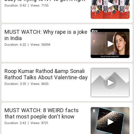
Duration: 0:42 | Views: 7155
MUST WATCH: Why rape is a joke
in India
Duration: 6:22 | Views: 50094
Roop Kumar Rathod &amp Sonali
Rathod Talks About Valentine-day
Duration: 3:35 | Views: 8655
MUST WATCH: 8 WEIRD facts
that most poeple don't know
Duration: 2:42 | Views: 8721