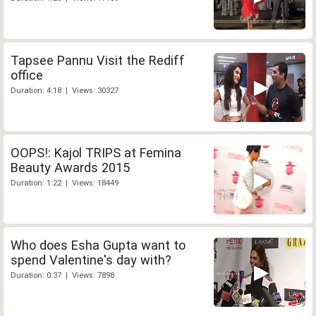
Tapsee Pannu Visit the Rediff
office
Duration: 4:18 | Views: 30327
OOPS!: Kajol TRIPS at Femina
Beauty Awards 2015
Duration: 1:22 | Views: 18449
Who does Esha Gupta want to
spend Valentine's day with?
Duration: 0:37 | Views: 7898