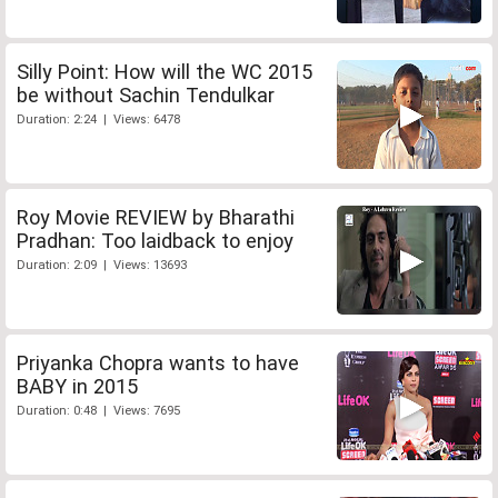
Silly Point: How will the WC 2015
be without Sachin Tendulkar
Duration: 2:24 | Views: 6478
Roy Movie REVIEW by Bharathi
Pradhan: Too laidback to enjoy
Duration: 2:09 | Views: 13693
Priyanka Chopra wants to have
BABY in 2015
Duration: 0:48 | Views: 7695