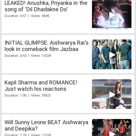
LEAKED! Anushka, Priyanka in the
song of 'Dil Dhadakne Do'
Duration: 0:57 | Views: 8690
INITIAL GLIMPSE: Aishwarya Rai's
look in comeback film Jazbaa
Duration: 0:42 | Views: 13234
Kapil Sharma and ROMANCE!
Just watch his reactions
Duration: 1:06 | Views: 59521
Will Sunny Leone BEAT Aishwarya
and Deepika?
Duration: 1:20 | Views: 17169