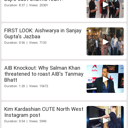
Duration: 8:37 | Views: 25301
FIRST LOOK: Aishwarya in Sanjay
Gupta's Jazbaa
Duration: 0:56 | Views: 7133
AIB Knockout: Why Salman Khan
threatened to roast AIB's Tanmay
Bhatt
Duration: 1:20 | Views: 15672
Kim Kardashian CUTE North West
Instagram post
Duration: 0:54 | Views: 5940