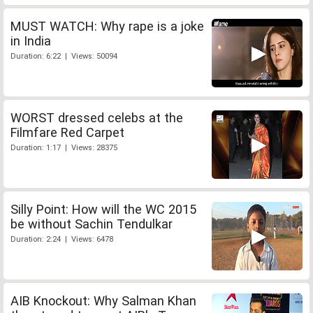
MUST WATCH: Why rape is a joke
in India
Duration: 6:22 | Views: 50094
WORST dressed celebs at the
Filmfare Red Carpet
Duration: 1:17 | Views: 28375
Silly Point: How will the WC 2015
be without Sachin Tendulkar
Duration: 2:24 | Views: 6478
AIB Knockout: Why Salman Khan