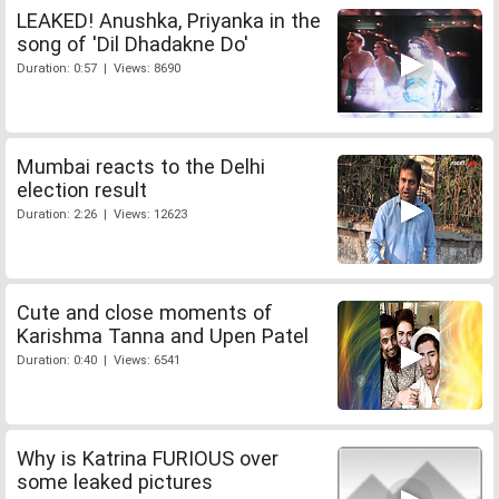
LEAKED! Anushka, Priyanka in the
song of 'Dil Dhadakne Do'
Duration: 0:57 | Views: 8690
Mumbai reacts to the Delhi
election result
Duration: 2:26 | Views: 12623
Cute and close moments of
Karishma Tanna and Upen Patel
Duration: 0:40 | Views: 6541
Why is Katrina FURIOUS over
some leaked pictures