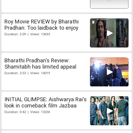
Roy Movie REVIEW by Bharathi
Pradhan: Too laidback to enjoy
Duration: 2:09 | Views: 13693
Bharathi Pradhan's Review:
Shamitabh has limited appeal
Duration: 2:53 | Views: 14019
INITIAL GLIMPSE: Aishwarya Rai's
look in comeback film Jazbaa
Duration: 0:42 | Views: 13234