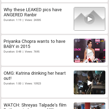
Why these LEAKED pics have
ANGERED Ranbir
Duration: 1:19 | Views: 24305
Priyanka Chopra wants to have
BABY in 2015
Duration: 0:48 | Views: 7695
OMG: Katrina drinking her heart
out!
Duration: 1:00 | Views: 10923
WATCH: Shreyas Talpade's film