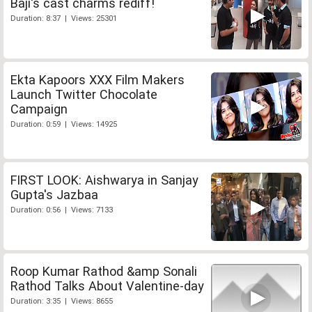
Baji's cast charms rediff!
Duration: 8:37 | Views: 25301
Ekta Kapoors XXX Film Makers
Launch Twitter Chocolate
Campaign
Duration: 0:59 | Views: 14925
FIRST LOOK: Aishwarya in Sanjay
Gupta's Jazbaa
Duration: 0:56 | Views: 7133
Roop Kumar Rathod &amp Sonali
Rathod Talks About Valentine-day
Duration: 3:35 | Views: 8655