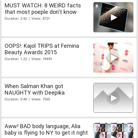
MUST WATCH: 8 WEIRD facts
that most poeple don't know
Duration: 2:42 | Views: 8721
OOPS!: Kajol TRIPS at Femina
Beauty Awards 2015
Duration: 1:22 | Views: 18449
When Salman Khan got
NAUGHTY with Deepika
Duration: 0:48 | Views: 7560
Aww! BAD body language, Alia
baby is flying to NY to get it right