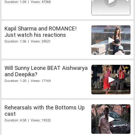
Duration: 1:04 | Views: 47368
Kapil Sharma and ROMANCE!
Just watch his reactions
Duration: 1:06 | Views: 59521
Will Sunny Leone BEAT Aishwarya
and Deepika?
Duration: 1:20 | Views: 17169
Rehearsals with the Bottoms Up
cast
Duration: 4:58 | Views: 19532