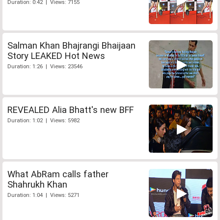
Duration: 0:42 | Views: 7155
Salman Khan Bhajrangi Bhaijaan
Story LEAKED Hot News
Duration: 1:26 | Views: 23546
REVEALED Alia Bhatt's new BFF
Duration: 1:02 | Views: 5982
What AbRam calls father
Shahrukh Khan
Duration: 1:04 | Views: 5271