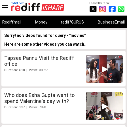
rediff.com
Follow Rediff on:
Rediffmail
Money
rediffGURUS
BusinessEmail
Sorry! no videos found for query - "movies"
Here are some other videos you can watch...
Tapsee Pannu Visit the Rediff
office
Duration: 4:18 | Views: 30327
Who does Esha Gupta want to
spend Valentine's day with?
Duration: 0:37 | Views: 7898