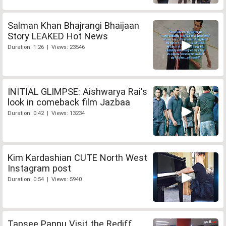
Salman Khan Bhajrangi Bhaijaan
Story LEAKED Hot News
Duration: 1:26 | Views: 23546
INITIAL GLIMPSE: Aishwarya Rai's
look in comeback film Jazbaa
Duration: 0:42 | Views: 13234
Kim Kardashian CUTE North West
Instagram post
Duration: 0:54 | Views: 5940
Tapsee Pannu Visit the Rediff