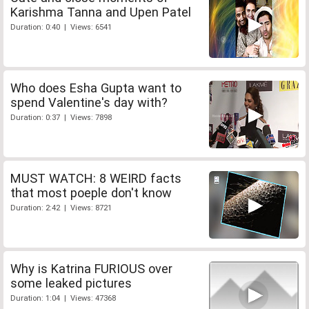
Karishma Tanna and Upen Patel
Duration: 0:40 | Views: 6541
Who does Esha Gupta want to
spend Valentine's day with?
Duration: 0:37 | Views: 7898
MUST WATCH: 8 WEIRD facts
that most poeple don't know
Duration: 2:42 | Views: 8721
Why is Katrina FURIOUS over
some leaked pictures
Duration: 1:04 | Views: 47368