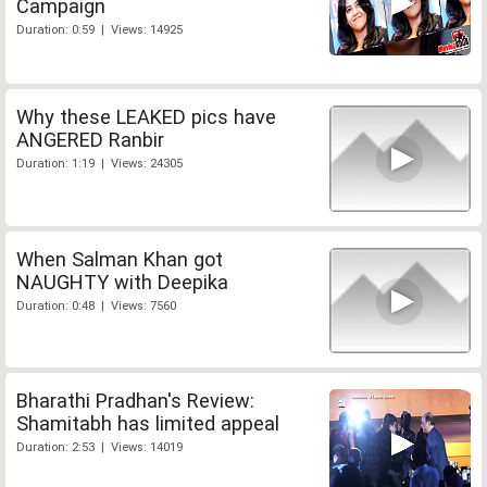
Campaign
Duration: 0:59 | Views: 14925
Why these LEAKED pics have
ANGERED Ranbir
Duration: 1:19 | Views: 24305
When Salman Khan got
NAUGHTY with Deepika
Duration: 0:48 | Views: 7560
Bharathi Pradhan's Review:
Shamitabh has limited appeal
Duration: 2:53 | Views: 14019