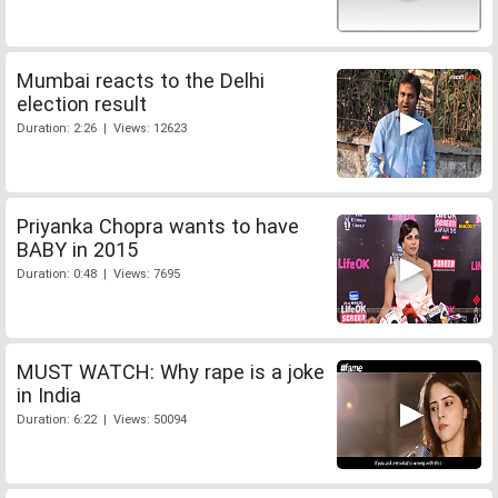
Mumbai reacts to the Delhi
election result
Duration: 2:26 | Views: 12623
Priyanka Chopra wants to have
BABY in 2015
Duration: 0:48 | Views: 7695
MUST WATCH: Why rape is a joke
in India
Duration: 6:22 | Views: 50094