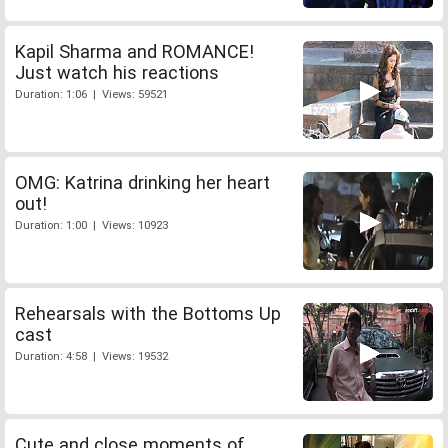
Kapil Sharma and ROMANCE!
Just watch his reactions
Duration: 1:06 | Views: 59521
OMG: Katrina drinking her heart
out!
Duration: 1:00 | Views: 10923
Rehearsals with the Bottoms Up
cast
Duration: 4:58 | Views: 19532
Cute and close moments of