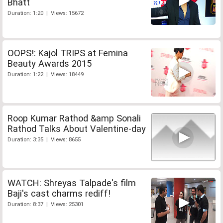
Bhatt
Duration: 1:20 | Views: 15672
OOPS!: Kajol TRIPS at Femina
Beauty Awards 2015
Duration: 1:22 | Views: 18449
Roop Kumar Rathod &amp Sonali
Rathod Talks About Valentine-day
Duration: 3:35 | Views: 8655
WATCH: Shreyas Talpade's film
Baji's cast charms rediff!
Duration: 8:37 | Views: 25301