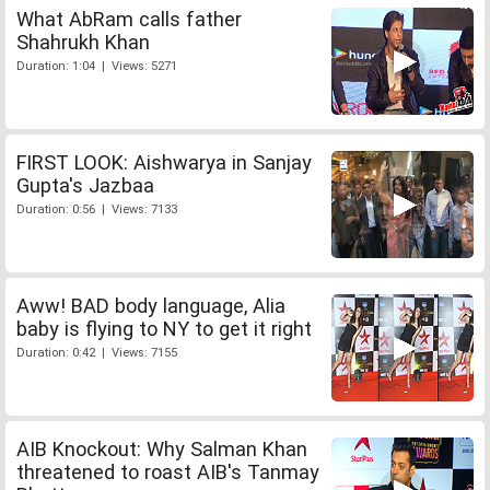
What AbRam calls father
Shahrukh Khan
Duration: 1:04 | Views: 5271
FIRST LOOK: Aishwarya in Sanjay
Gupta's Jazbaa
Duration: 0:56 | Views: 7133
Aww! BAD body language, Alia
baby is flying to NY to get it right
Duration: 0:42 | Views: 7155
AIB Knockout: Why Salman Khan
threatened to roast AIB's Tanmay