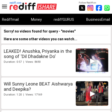
rediff.com
Follow Rediff on:
Rediffmail
Money
rediffGURUS
BusinessEmail
Sorry! no videos found for query - "movies"
Here are some other videos you can watch...
LEAKED! Anushka, Priyanka in the
song of 'Dil Dhadakne Do'
Duration: 0:57 | Views: 8690
Will Sunny Leone BEAT Aishwarya
and Deepika?
Duration: 1:20 | Views: 17169