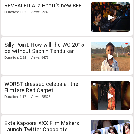
REVEALED Alia Bhatt's new BFF
Duration: 1:02 | Views: 5982
Silly Point: How will the WC 2015
be without Sachin Tendulkar
Duration: 2:24 | Views: 6478
WORST dressed celebs at the
Filmfare Red Carpet
Duration: 1:17 | Views: 28375
Ekta Kapoors XXX Film Makers
Launch Twitter Chocolate