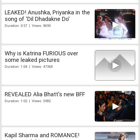
LEAKED! Anushka, Priyanka in the
song of 'Dil Dhadakne Do'
Duration: 0:57 | Views: 8690
Why is Katrina FURIOUS over
some leaked pictures
Duration: 1:04 | Views: 47368
REVEALED Alia Bhatt's new BFF
Duration: 1:02 | Views: 5982
Kapil Sharma and ROMANCE!