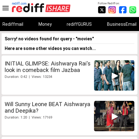
rediff.com
Follow Rediff on:
Rediffmail
Money
rediffGURUS
BusinessEmail
Sorry! no videos found for query - "movies"
Here are some other videos you can watch...
INITIAL GLIMPSE: Aishwarya Rai's
look in comeback film Jazbaa
Duration: 0:42 | Views: 13234
Will Sunny Leone BEAT Aishwarya
and Deepika?
Duration: 1:20 | Views: 17169