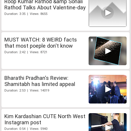
Roop Kumar Rathod &amp Sonali
Rathod Talks About Valentine-day
Duration: 3:35 | Views: 8655
MUST WATCH: 8 WEIRD facts
that most poeple don't know
Duration: 2:42 | Views: 8721
Bharathi Pradhan's Review:
Shamitabh has limited appeal
Duration: 2:53 | Views: 14019
Kim Kardashian CUTE North West
Instagram post
Duration: 0:54 | Views: 5940