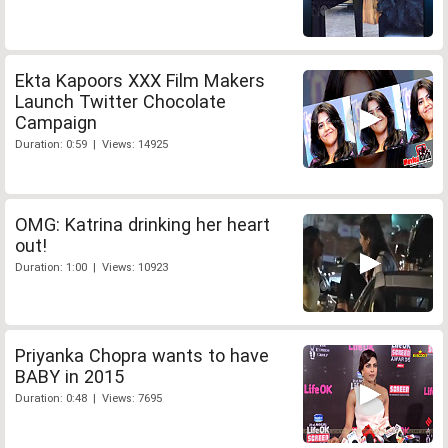
Ekta Kapoors XXX Film Makers
Launch Twitter Chocolate
Campaign
Duration: 0:59 | Views: 14925
OMG: Katrina drinking her heart
out!
Duration: 1:00 | Views: 10923
Priyanka Chopra wants to have
BABY in 2015
Duration: 0:48 | Views: 7695