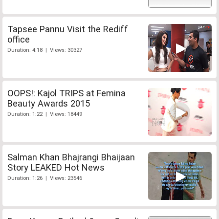
Tapsee Pannu Visit the Rediff
office
Duration: 4:18 | Views: 30327
OOPS!: Kajol TRIPS at Femina
Beauty Awards 2015
Duration: 1:22 | Views: 18449
Salman Khan Bhajrangi Bhaijaan
Story LEAKED Hot News
Duration: 1:26 | Views: 23546