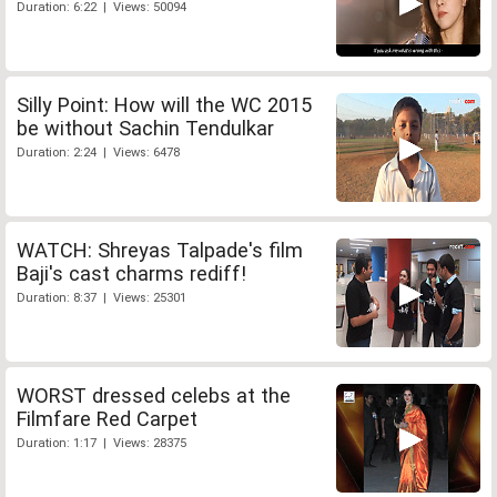
Duration: 6:22 | Views: 50094
Silly Point: How will the WC 2015
be without Sachin Tendulkar
Duration: 2:24 | Views: 6478
WATCH: Shreyas Talpade's film
Baji's cast charms rediff!
Duration: 8:37 | Views: 25301
WORST dressed celebs at the
Filmfare Red Carpet
Duration: 1:17 | Views: 28375