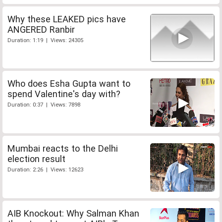
Why these LEAKED pics have
ANGERED Ranbir
Duration: 1:19 | Views: 24305
Who does Esha Gupta want to
spend Valentine's day with?
Duration: 0:37 | Views: 7898
Mumbai reacts to the Delhi
election result
Duration: 2:26 | Views: 12623
AIB Knockout: Why Salman Khan