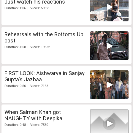
Just watch his reactions
Duration: 1:06 | Views: 59521
Rehearsals with the Bottoms Up
cast
Duration: 4:58 | Views: 19532
FIRST LOOK: Aishwarya in Sanjay
Gupta's Jazbaa
Duration: 0:56 | Views: 7133
When Salman Khan got
NAUGHTY with Deepika
Duration: 0:48 | Views: 7560