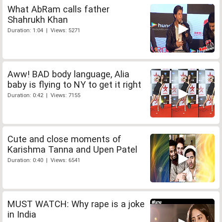
What AbRam calls father
Shahrukh Khan
Duration: 1:04 | Views: 5271
Aww! BAD body language, Alia
baby is flying to NY to get it right
Duration: 0:42 | Views: 7155
Cute and close moments of
Karishma Tanna and Upen Patel
Duration: 0:40 | Views: 6541
MUST WATCH: Why rape is a joke
in India