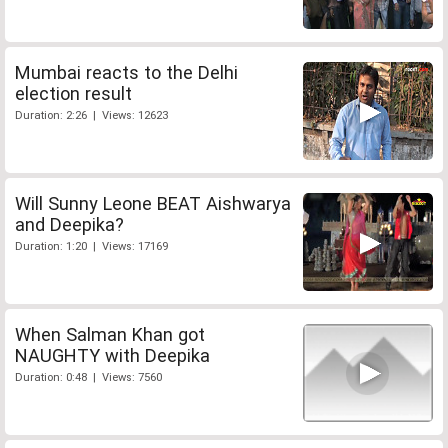
Mumbai reacts to the Delhi
election result
Duration: 2:26 | Views: 12623
Will Sunny Leone BEAT Aishwarya
and Deepika?
Duration: 1:20 | Views: 17169
When Salman Khan got
NAUGHTY with Deepika
Duration: 0:48 | Views: 7560