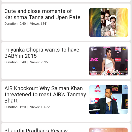
Cute and close moments of
Karishma Tanna and Upen Patel
Duration: 0:40 | Views: 6541
Priyanka Chopra wants to have
BABY in 2015
Duration: 0:48 | Views: 7695
AIB Knockout: Why Salman Khan
threatened to roast AIB's Tanmay
Bhatt
Duration: 1:20 | Views: 15672
Bharathi Pradhan's Review: