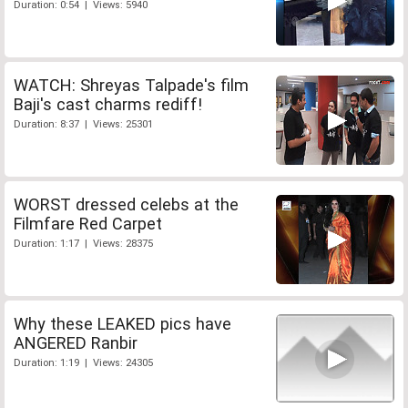
Duration: 0:54 | Views: 5940
WATCH: Shreyas Talpade's film
Baji's cast charms rediff!
Duration: 8:37 | Views: 25301
WORST dressed celebs at the
Filmfare Red Carpet
Duration: 1:17 | Views: 28375
Why these LEAKED pics have
ANGERED Ranbir
Duration: 1:19 | Views: 24305