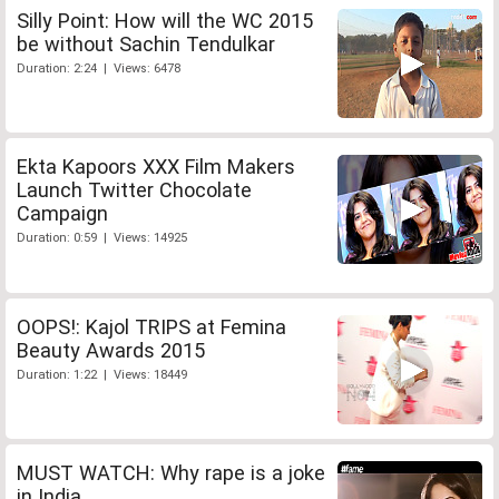
Silly Point: How will the WC 2015
be without Sachin Tendulkar
Duration: 2:24 | Views: 6478
Ekta Kapoors XXX Film Makers
Launch Twitter Chocolate
Campaign
Duration: 0:59 | Views: 14925
OOPS!: Kajol TRIPS at Femina
Beauty Awards 2015
Duration: 1:22 | Views: 18449
MUST WATCH: Why rape is a joke
in India