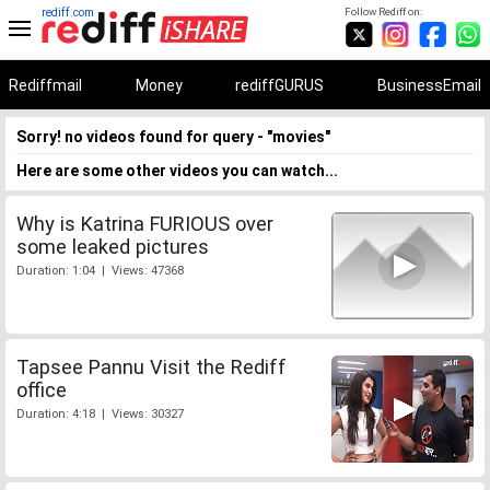
rediff.com
Follow Rediff on:
Rediffmail
Money
rediffGURUS
BusinessEmail
Sorry! no videos found for query - "movies"
Here are some other videos you can watch...
Why is Katrina FURIOUS over
some leaked pictures
Duration: 1:04 | Views: 47368
Tapsee Pannu Visit the Rediff
office
Duration: 4:18 | Views: 30327