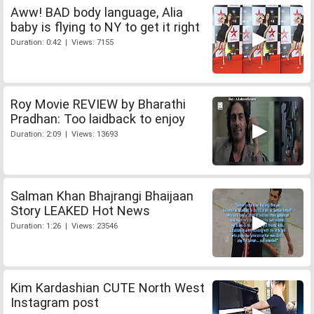
Aww! BAD body language, Alia
baby is flying to NY to get it right
Duration: 0:42 | Views: 7155
Roy Movie REVIEW by Bharathi
Pradhan: Too laidback to enjoy
Duration: 2:09 | Views: 13693
Salman Khan Bhajrangi Bhaijaan
Story LEAKED Hot News
Duration: 1:26 | Views: 23546
Kim Kardashian CUTE North West
Instagram post