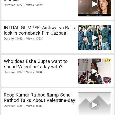
Duration: 6:22 | Views: 50094
INITIAL GLIMPSE: Aishwarya Rai's
look in comeback film Jazbaa
Duration: 0:42 | Views: 13234
Who does Esha Gupta want to
spend Valentine's day with?
Duration: 0:37 | Views: 7898
Roop Kumar Rathod &amp Sonali
Rathod Talks About Valentine-day
Duration: 3:35 | Views: 8655