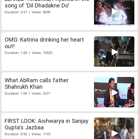
song of 'Dil Dhadakne Do'
Duration: 0:57 | Views: 8690
OMG: Katrina drinking her heart
out!
Duration: 1:00 | Views: 10923
What AbRam calls father
Shahrukh Khan
Duration: 1:04 | Views: 5271
FIRST LOOK: Aishwarya in Sanjay
Gupta's Jazbaa
Duration: 0:56 | Views: 7133