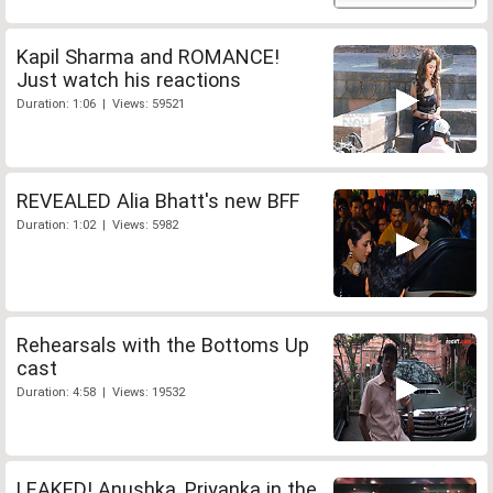
Kapil Sharma and ROMANCE!
Just watch his reactions
Duration: 1:06 | Views: 59521
REVEALED Alia Bhatt's new BFF
Duration: 1:02 | Views: 5982
Rehearsals with the Bottoms Up
cast
Duration: 4:58 | Views: 19532
LEAKED! Anushka, Priyanka in the