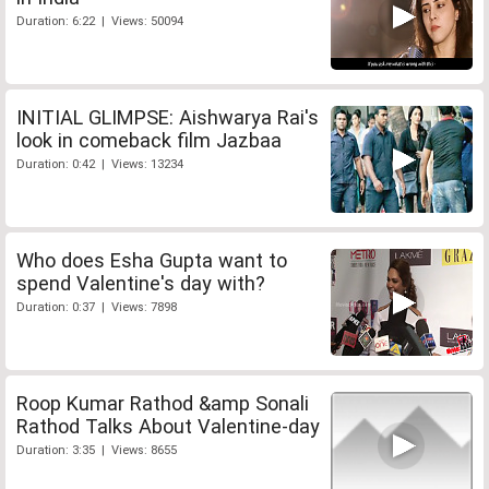
Duration: 6:22 | Views: 50094
INITIAL GLIMPSE: Aishwarya Rai's
look in comeback film Jazbaa
Duration: 0:42 | Views: 13234
Who does Esha Gupta want to
spend Valentine's day with?
Duration: 0:37 | Views: 7898
Roop Kumar Rathod &amp Sonali
Rathod Talks About Valentine-day
Duration: 3:35 | Views: 8655