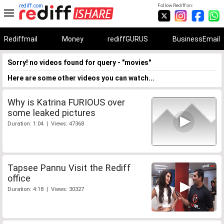
rediff.com
Follow Rediff on:
Rediffmail
Money
rediffGURUS
BusinessEmail
Sorry! no videos found for query - "movies"
Here are some other videos you can watch...
Why is Katrina FURIOUS over
some leaked pictures
Duration: 1:04 | Views: 47368
Tapsee Pannu Visit the Rediff
office
Duration: 4:18 | Views: 30327