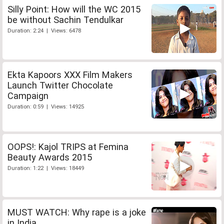
Silly Point: How will the WC 2015
be without Sachin Tendulkar
Duration: 2:24 | Views: 6478
Ekta Kapoors XXX Film Makers
Launch Twitter Chocolate
Campaign
Duration: 0:59 | Views: 14925
OOPS!: Kajol TRIPS at Femina
Beauty Awards 2015
Duration: 1:22 | Views: 18449
MUST WATCH: Why rape is a joke
in India