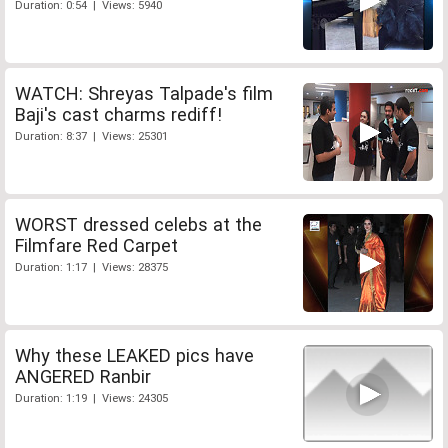
Duration: 0:54 | Views: 5940
WATCH: Shreyas Talpade's film
Baji's cast charms rediff!
Duration: 8:37 | Views: 25301
WORST dressed celebs at the
Filmfare Red Carpet
Duration: 1:17 | Views: 28375
Why these LEAKED pics have
ANGERED Ranbir
Duration: 1:19 | Views: 24305