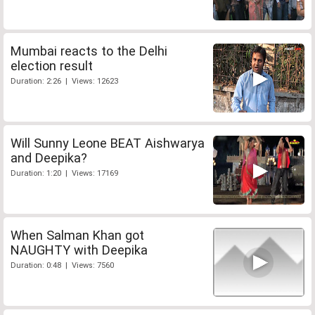
Mumbai reacts to the Delhi
election result
Duration: 2:26 | Views: 12623
Will Sunny Leone BEAT Aishwarya
and Deepika?
Duration: 1:20 | Views: 17169
When Salman Khan got
NAUGHTY with Deepika
Duration: 0:48 | Views: 7560