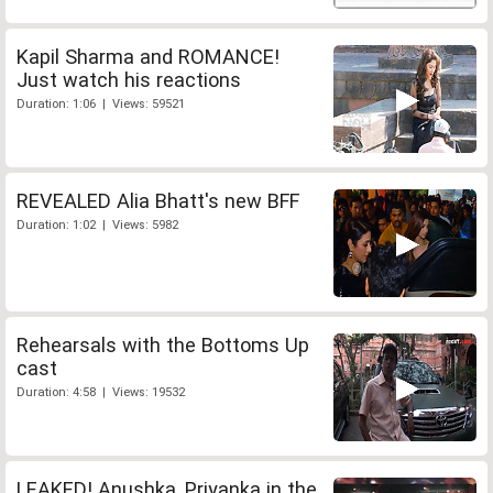
Kapil Sharma and ROMANCE!
Just watch his reactions
Duration: 1:06 | Views: 59521
REVEALED Alia Bhatt's new BFF
Duration: 1:02 | Views: 5982
Rehearsals with the Bottoms Up
cast
Duration: 4:58 | Views: 19532
LEAKED! Anushka, Priyanka in the