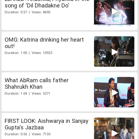
song of 'Dil Dhadakne Do'
Duration: 0:57 | Views: 8690
OMG: Katrina drinking her heart
out!
Duration: 1:00 | Views: 10923
What AbRam calls father
Shahrukh Khan
Duration: 1:04 | Views: 5271
FIRST LOOK: Aishwarya in Sanjay
Gupta's Jazbaa
Duration: 0:56 | Views: 7133