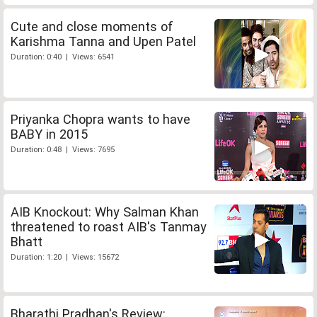
Cute and close moments of
Karishma Tanna and Upen Patel
Duration: 0:40 | Views: 6541
Priyanka Chopra wants to have
BABY in 2015
Duration: 0:48 | Views: 7695
AIB Knockout: Why Salman Khan
threatened to roast AIB's Tanmay
Bhatt
Duration: 1:20 | Views: 15672
Bharathi Pradhan's Review: