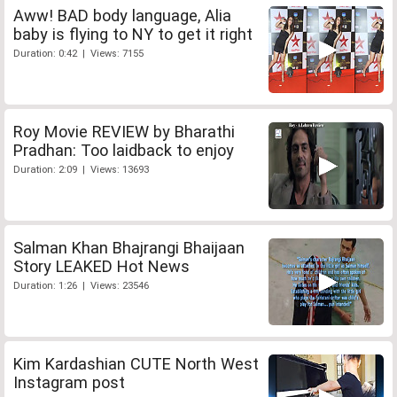
Aww! BAD body language, Alia
baby is flying to NY to get it right
Duration: 0:42 | Views: 7155
Roy Movie REVIEW by Bharathi
Pradhan: Too laidback to enjoy
Duration: 2:09 | Views: 13693
Salman Khan Bhajrangi Bhaijaan
Story LEAKED Hot News
Duration: 1:26 | Views: 23546
Kim Kardashian CUTE North West
Instagram post