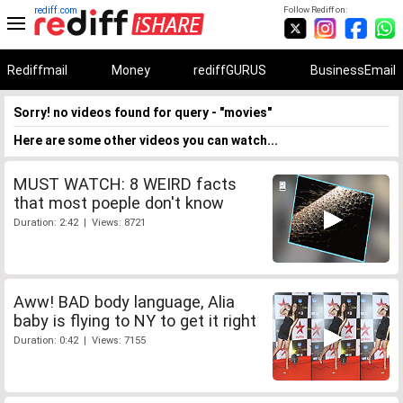
rediff.com
Follow Rediff on:
Rediffmail
Money
rediffGURUS
BusinessEmail
Sorry! no videos found for query - "movies"
Here are some other videos you can watch...
MUST WATCH: 8 WEIRD facts
that most poeple don't know
Duration: 2:42 | Views: 8721
Aww! BAD body language, Alia
baby is flying to NY to get it right
Duration: 0:42 | Views: 7155