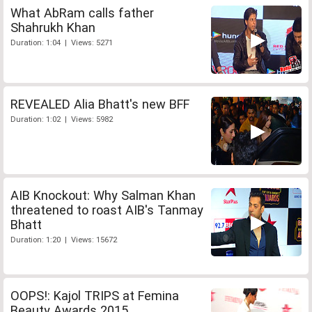
What AbRam calls father
Shahrukh Khan
Duration: 1:04 | Views: 5271
REVEALED Alia Bhatt's new BFF
Duration: 1:02 | Views: 5982
AIB Knockout: Why Salman Khan
threatened to roast AIB's Tanmay
Bhatt
Duration: 1:20 | Views: 15672
OOPS!: Kajol TRIPS at Femina
Beauty Awards 2015