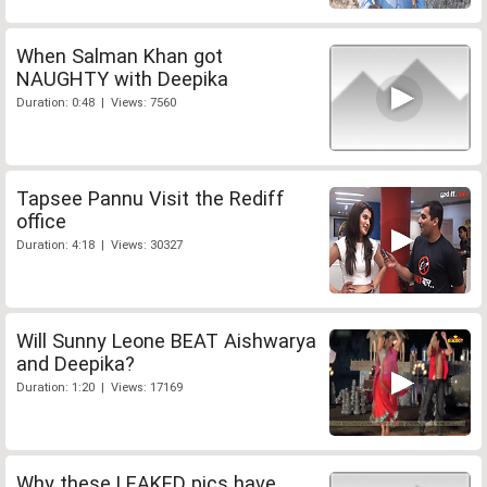
When Salman Khan got
NAUGHTY with Deepika
Duration: 0:48 | Views: 7560
Tapsee Pannu Visit the Rediff
office
Duration: 4:18 | Views: 30327
Will Sunny Leone BEAT Aishwarya
and Deepika?
Duration: 1:20 | Views: 17169
Why these LEAKED pics have