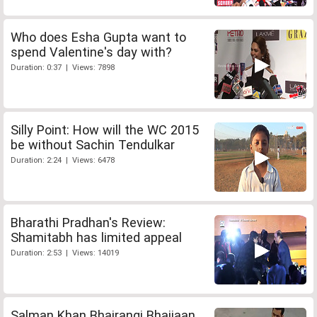
Who does Esha Gupta want to
spend Valentine's day with?
Duration: 0:37 | Views: 7898
Silly Point: How will the WC 2015
be without Sachin Tendulkar
Duration: 2:24 | Views: 6478
Bharathi Pradhan's Review:
Shamitabh has limited appeal
Duration: 2:53 | Views: 14019
Salman Khan Bhajrangi Bhaijaan