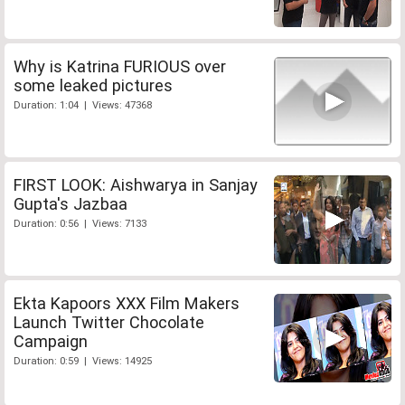
Why is Katrina FURIOUS over
some leaked pictures
Duration: 1:04 | Views: 47368
FIRST LOOK: Aishwarya in Sanjay
Gupta's Jazbaa
Duration: 0:56 | Views: 7133
Ekta Kapoors XXX Film Makers
Launch Twitter Chocolate
Campaign
Duration: 0:59 | Views: 14925