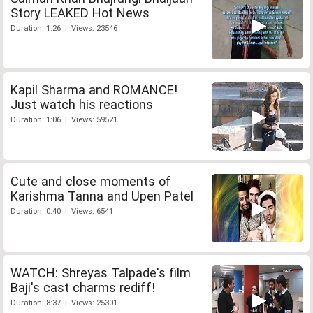
Story LEAKED Hot News
Duration: 1:26 | Views: 23546
Kapil Sharma and ROMANCE!
Just watch his reactions
Duration: 1:06 | Views: 59521
Cute and close moments of
Karishma Tanna and Upen Patel
Duration: 0:40 | Views: 6541
WATCH: Shreyas Talpade's film
Baji's cast charms rediff!
Duration: 8:37 | Views: 25301