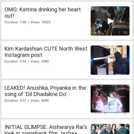
OMG: Katrina drinking her heart
out!
Duration: 1:00 | Views: 10923
Kim Kardashian CUTE North West
Instagram post
Duration: 0:54 | Views: 5940
LEAKED! Anushka, Priyanka in the
song of 'Dil Dhadakne Do'
Duration: 0:57 | Views: 8690
INITIAL GLIMPSE: Aishwarya Rai's
look in comeback film Jazbaa