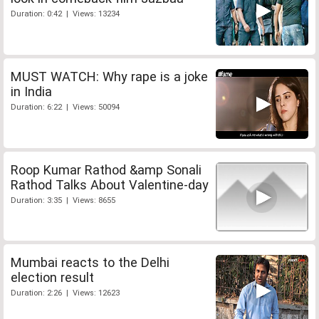
Duration: 0:42 | Views: 13234
MUST WATCH: Why rape is a joke
in India
Duration: 6:22 | Views: 50094
Roop Kumar Rathod &amp Sonali
Rathod Talks About Valentine-day
Duration: 3:35 | Views: 8655
Mumbai reacts to the Delhi
election result
Duration: 2:26 | Views: 12623