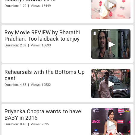
Duration: 1:22 | Views: 18449
Roy Movie REVIEW by Bharathi
Pradhan: Too laidback to enjoy
Duration: 2:09 | Views: 13693
Rehearsals with the Bottoms Up
cast
Duration: 4:58 | Views: 19532
Priyanka Chopra wants to have
BABY in 2015
Duration: 0:48 | Views: 7695