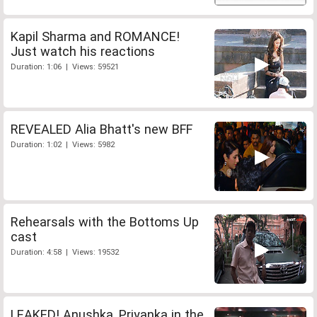
Kapil Sharma and ROMANCE!
Just watch his reactions
Duration: 1:06 | Views: 59521
REVEALED Alia Bhatt's new BFF
Duration: 1:02 | Views: 5982
Rehearsals with the Bottoms Up
cast
Duration: 4:58 | Views: 19532
LEAKED! Anushka, Priyanka in the