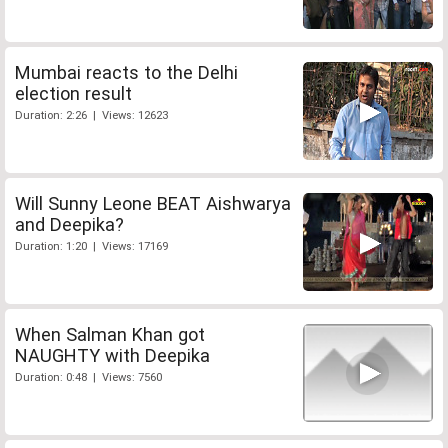
Mumbai reacts to the Delhi
election result
Duration: 2:26 | Views: 12623
Will Sunny Leone BEAT Aishwarya
and Deepika?
Duration: 1:20 | Views: 17169
When Salman Khan got
NAUGHTY with Deepika
Duration: 0:48 | Views: 7560