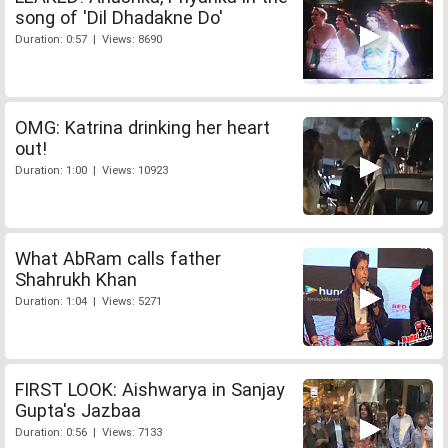
song of 'Dil Dhadakne Do'
Duration: 0:57 | Views: 8690
OMG: Katrina drinking her heart
out!
Duration: 1:00 | Views: 10923
What AbRam calls father
Shahrukh Khan
Duration: 1:04 | Views: 5271
FIRST LOOK: Aishwarya in Sanjay
Gupta's Jazbaa
Duration: 0:56 | Views: 7133