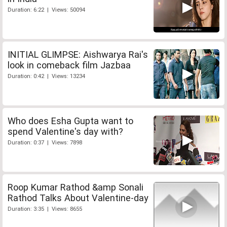
Duration: 6:22 | Views: 50094
INITIAL GLIMPSE: Aishwarya Rai's
look in comeback film Jazbaa
Duration: 0:42 | Views: 13234
Who does Esha Gupta want to
spend Valentine's day with?
Duration: 0:37 | Views: 7898
Roop Kumar Rathod &amp Sonali
Rathod Talks About Valentine-day
Duration: 3:35 | Views: 8655