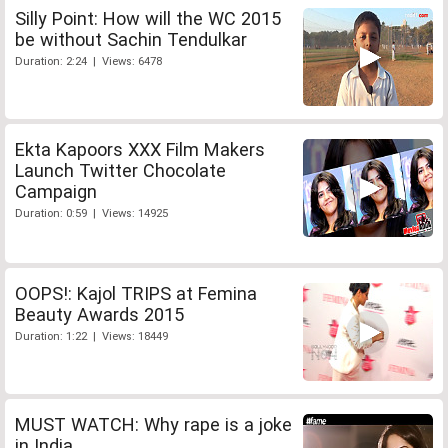
Silly Point: How will the WC 2015
be without Sachin Tendulkar
Duration: 2:24 | Views: 6478
Ekta Kapoors XXX Film Makers
Launch Twitter Chocolate
Campaign
Duration: 0:59 | Views: 14925
OOPS!: Kajol TRIPS at Femina
Beauty Awards 2015
Duration: 1:22 | Views: 18449
MUST WATCH: Why rape is a joke
in India