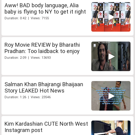
Aww! BAD body language, Alia
baby is flying to NY to get it right
Duration: 0:42 | Views: 7155
Roy Movie REVIEW by Bharathi
Pradhan: Too laidback to enjoy
Duration: 2:09 | Views: 13693
Salman Khan Bhajrangi Bhaijaan
Story LEAKED Hot News
Duration: 1:26 | Views: 23546
Kim Kardashian CUTE North West
Instagram post