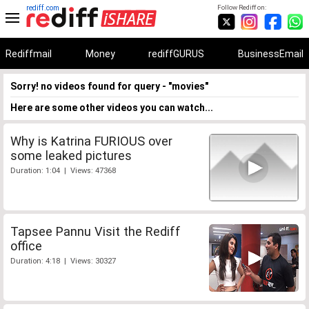
rediff.com
Follow Rediff on:
Rediffmail
Money
rediffGURUS
BusinessEmail
Sorry! no videos found for query - "movies"
Here are some other videos you can watch...
Why is Katrina FURIOUS over
some leaked pictures
Duration: 1:04 | Views: 47368
Tapsee Pannu Visit the Rediff
office
Duration: 4:18 | Views: 30327