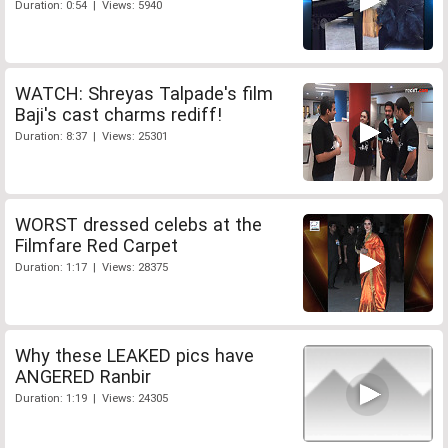
Duration: 0:54 | Views: 5940
WATCH: Shreyas Talpade's film
Baji's cast charms rediff!
Duration: 8:37 | Views: 25301
WORST dressed celebs at the
Filmfare Red Carpet
Duration: 1:17 | Views: 28375
Why these LEAKED pics have
ANGERED Ranbir
Duration: 1:19 | Views: 24305