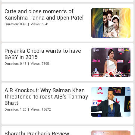
Cute and close moments of
Karishma Tanna and Upen Patel
Duration: 0:40 | Views: 6541
Priyanka Chopra wants to have
BABY in 2015
Duration: 0:48 | Views: 7695
AIB Knockout: Why Salman Khan
threatened to roast AIB's Tanmay
Bhatt
Duration: 1:20 | Views: 15672
Bharathi Pradhan's Review: