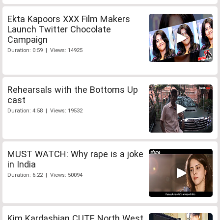
Ekta Kapoors XXX Film Makers
Launch Twitter Chocolate
Campaign
Duration: 0:59 | Views: 14925
Rehearsals with the Bottoms Up
cast
Duration: 4:58 | Views: 19532
MUST WATCH: Why rape is a joke
in India
Duration: 6:22 | Views: 50094
Kim Kardashian CUTE North West