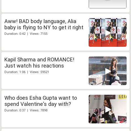
Aww! BAD body language, Alia
baby is flying to NY to get it right
Duration: 0:42 | Views: 7155
Kapil Sharma and ROMANCE!
Just watch his reactions
Duration: 1:06 | Views: 59521
Who does Esha Gupta want to
spend Valentine's day with?
Duration: 0:37 | Views: 7898