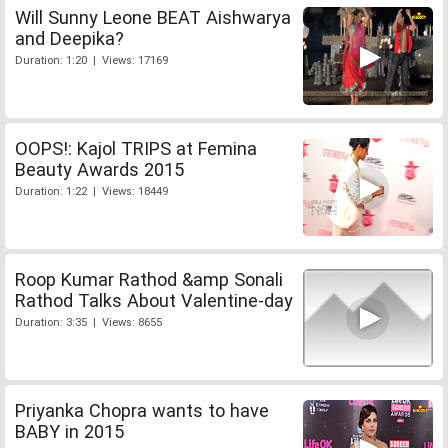
Will Sunny Leone BEAT Aishwarya
and Deepika?
Duration: 1:20 | Views: 17169
OOPS!: Kajol TRIPS at Femina
Beauty Awards 2015
Duration: 1:22 | Views: 18449
Roop Kumar Rathod &amp Sonali
Rathod Talks About Valentine-day
Duration: 3:35 | Views: 8655
Priyanka Chopra wants to have
BABY in 2015