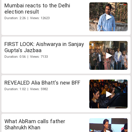
Mumbai reacts to the Delhi
election result
Duration: 2:26 | Views: 12623
FIRST LOOK: Aishwarya in Sanjay
Gupta's Jazbaa
Duration: 0:56 | Views: 7133
REVEALED Alia Bhatt's new BFF
Duration: 1:02 | Views: 5982
What AbRam calls father
Shahrukh Khan