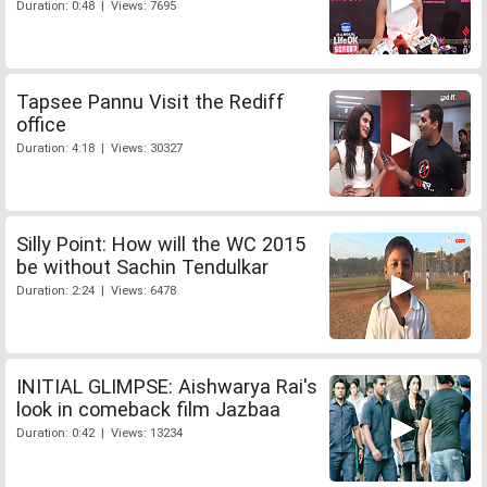
Duration: 0:48 | Views: 7695
Tapsee Pannu Visit the Rediff
office
Duration: 4:18 | Views: 30327
Silly Point: How will the WC 2015
be without Sachin Tendulkar
Duration: 2:24 | Views: 6478
INITIAL GLIMPSE: Aishwarya Rai's
look in comeback film Jazbaa
Duration: 0:42 | Views: 13234