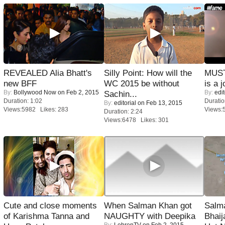
REVEALED Alia Bhatt's
Silly Point: How will the
MUST
new BFF
WC 2015 be without
is a j
By:
Bollywood Now
on Feb 2, 2015
By:
edit
Sachin...
Duration: 1:02
Duratio
By:
editorial
on Feb 13, 2015
Views:5982 Likes: 283
Views:
Duration: 2:24
Views:6478 Likes: 301
Cute and close moments
When Salman Khan got
Salm
of Karishma Tanna and
NAUGHTY with Deepika
Bhai
By:
LehrenTV
on Feb 2, 2015