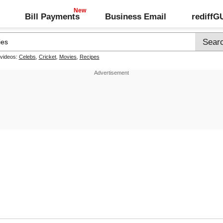
Bill Payments
Business Email
rediff
 videos:
Celebs
,
Cricket
,
Movies
,
Recipes