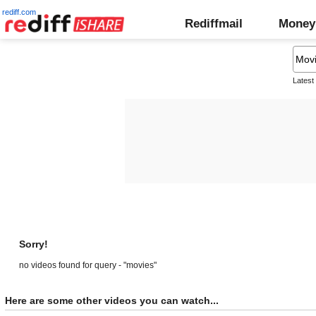
rediff.com
Rediffmail
Money
Latest
Sorry!
no videos found for query - "movies"
Here are some other videos you can watch...