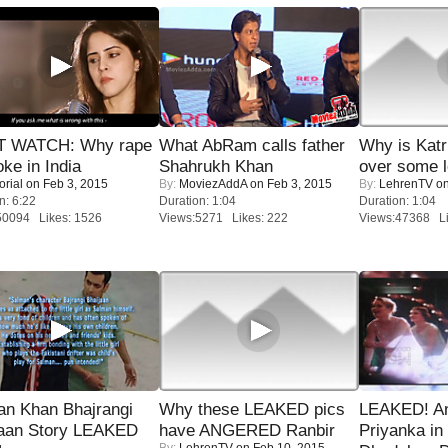
 WATCH: Why rape
What AbRam calls father
Why is Kat
oke in India
Shahrukh Khan
over some l
orial
on Feb 3, 2015
By:
MoviezAddA
on Feb 3, 2015
By:
LehrenTV
on
n: 6:22
Duration: 1:04
Duration: 1:04
50094 Likes: 1526
Views:5271 Likes: 222
Views:47368 Li
an Khan Bhajrangi
Why these LEAKED pics
LEAKED! A
jaan Story LEAKED
have ANGERED Ranbir
Priyanka in 
By:
LehrenTV
on Feb 10, 2015