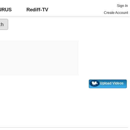
Sign In
GURUS
Rediff-TV
Create Account
Upload Videos