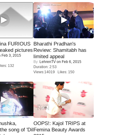
rina FURIOUS
Bharathi Pradhan's
eaked pictures
Review: Shamitabh has
 Feb 3, 2015
limited appeal
By:
LehrenTV
on Feb 6, 2015
kes: 132
Duration: 2:53
Views:14019 Likes: 150
nushka,
OOPS!: Kajol TRIPS at
the song of 'Dil
Femina Beauty Awards