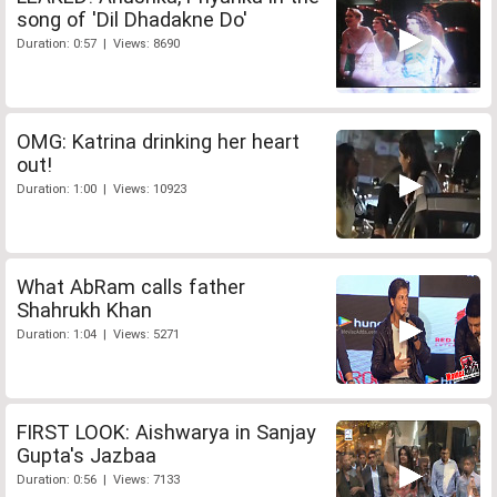
song of 'Dil Dhadakne Do'
Duration: 0:57 | Views: 8690
OMG: Katrina drinking her heart
out!
Duration: 1:00 | Views: 10923
What AbRam calls father
Shahrukh Khan
Duration: 1:04 | Views: 5271
FIRST LOOK: Aishwarya in Sanjay
Gupta's Jazbaa
Duration: 0:56 | Views: 7133