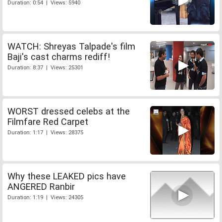
Duration: 0:54 | Views: 5940
WATCH: Shreyas Talpade's film
Baji's cast charms rediff!
Duration: 8:37 | Views: 25301
WORST dressed celebs at the
Filmfare Red Carpet
Duration: 1:17 | Views: 28375
Why these LEAKED pics have
ANGERED Ranbir
Duration: 1:19 | Views: 24305