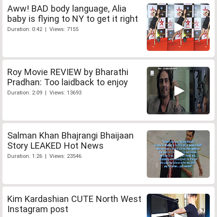
Aww! BAD body language, Alia
baby is flying to NY to get it right
Duration: 0:42 | Views: 7155
Roy Movie REVIEW by Bharathi
Pradhan: Too laidback to enjoy
Duration: 2:09 | Views: 13693
Salman Khan Bhajrangi Bhaijaan
Story LEAKED Hot News
Duration: 1:26 | Views: 23546
Kim Kardashian CUTE North West
Instagram post