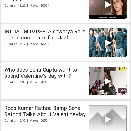
Duration: 6:22 | Views: 50094
INITIAL GLIMPSE: Aishwarya Rai's
look in comeback film Jazbaa
Duration: 0:42 | Views: 13234
Who does Esha Gupta want to
spend Valentine's day with?
Duration: 0:37 | Views: 7898
Roop Kumar Rathod &amp Sonali
Rathod Talks About Valentine-day
Duration: 3:35 | Views: 8655