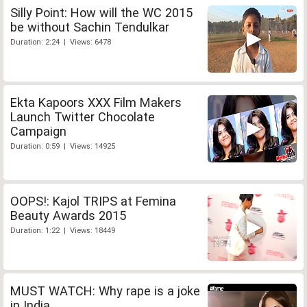
Silly Point: How will the WC 2015
be without Sachin Tendulkar
Duration: 2:24 | Views: 6478
Ekta Kapoors XXX Film Makers
Launch Twitter Chocolate
Campaign
Duration: 0:59 | Views: 14925
OOPS!: Kajol TRIPS at Femina
Beauty Awards 2015
Duration: 1:22 | Views: 18449
MUST WATCH: Why rape is a joke
in India