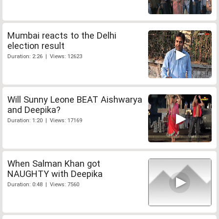
Mumbai reacts to the Delhi
election result
Duration: 2:26 | Views: 12623
Will Sunny Leone BEAT Aishwarya
and Deepika?
Duration: 1:20 | Views: 17169
When Salman Khan got
NAUGHTY with Deepika
Duration: 0:48 | Views: 7560