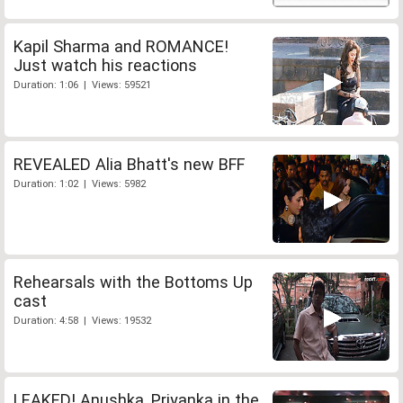
Kapil Sharma and ROMANCE!
Just watch his reactions
Duration: 1:06 | Views: 59521
REVEALED Alia Bhatt's new BFF
Duration: 1:02 | Views: 5982
Rehearsals with the Bottoms Up
cast
Duration: 4:58 | Views: 19532
LEAKED! Anushka, Priyanka in the