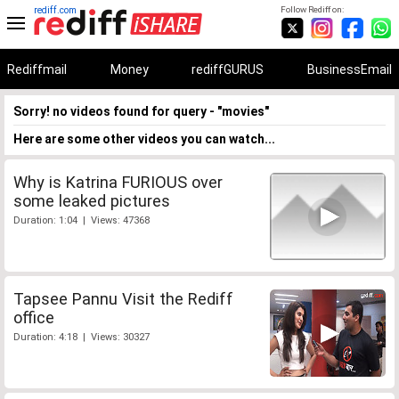
rediff.com
Follow Rediff on:
Rediffmail
Money
rediffGURUS
BusinessEmail
Sorry! no videos found for query - "movies"
Here are some other videos you can watch...
Why is Katrina FURIOUS over
some leaked pictures
Duration: 1:04 | Views: 47368
Tapsee Pannu Visit the Rediff
office
Duration: 4:18 | Views: 30327