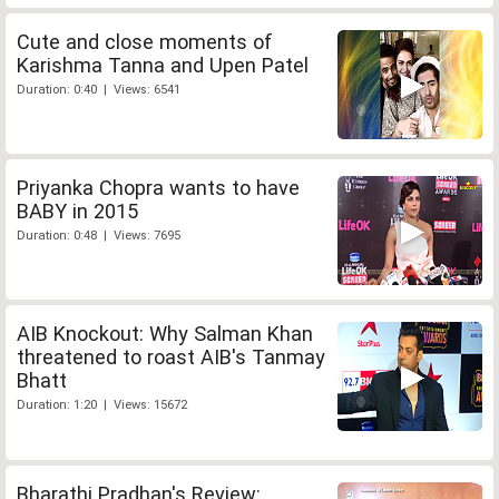
Cute and close moments of
Karishma Tanna and Upen Patel
Duration: 0:40 | Views: 6541
Priyanka Chopra wants to have
BABY in 2015
Duration: 0:48 | Views: 7695
AIB Knockout: Why Salman Khan
threatened to roast AIB's Tanmay
Bhatt
Duration: 1:20 | Views: 15672
Bharathi Pradhan's Review: