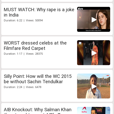
MUST WATCH: Why rape is a joke
in India
Duration: 6:22 | Views: 50094
WORST dressed celebs at the
Filmfare Red Carpet
Duration: 1:17 | Views: 28375
Silly Point: How will the WC 2015
be without Sachin Tendulkar
Duration: 2:24 | Views: 6478
AIB Knockout: Why Salman Khan