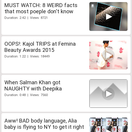
MUST WATCH: 8 WEIRD facts
that most poeple don't know
Duration: 2:42 | Views: 8721
OOPS!: Kajol TRIPS at Femina
Beauty Awards 2015
Duration: 1:22 | Views: 18449
When Salman Khan got
NAUGHTY with Deepika
Duration: 0:48 | Views: 7560
Aww! BAD body language, Alia
baby is flying to NY to get it right