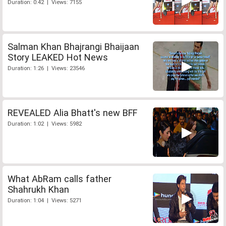
Duration: 0:42 | Views: 7155
Salman Khan Bhajrangi Bhaijaan
Story LEAKED Hot News
Duration: 1:26 | Views: 23546
REVEALED Alia Bhatt's new BFF
Duration: 1:02 | Views: 5982
What AbRam calls father
Shahrukh Khan
Duration: 1:04 | Views: 5271