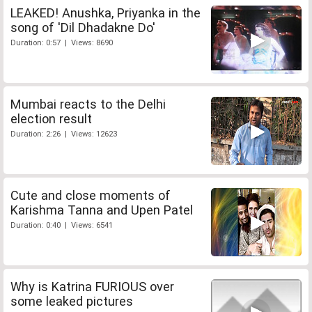
LEAKED! Anushka, Priyanka in the
song of 'Dil Dhadakne Do'
Duration: 0:57 | Views: 8690
Mumbai reacts to the Delhi
election result
Duration: 2:26 | Views: 12623
Cute and close moments of
Karishma Tanna and Upen Patel
Duration: 0:40 | Views: 6541
Why is Katrina FURIOUS over
some leaked pictures