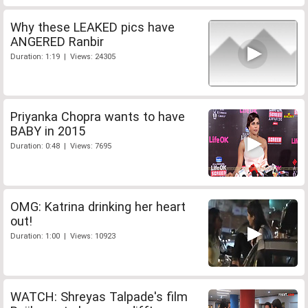
Why these LEAKED pics have
ANGERED Ranbir
Duration: 1:19 | Views: 24305
Priyanka Chopra wants to have
BABY in 2015
Duration: 0:48 | Views: 7695
OMG: Katrina drinking her heart
out!
Duration: 1:00 | Views: 10923
WATCH: Shreyas Talpade's film