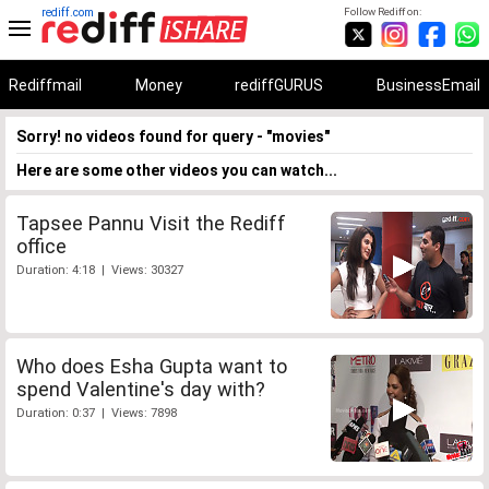
rediff.com
Follow Rediff on:
Rediffmail
Money
rediffGURUS
BusinessEmail
Sorry! no videos found for query - "movies"
Here are some other videos you can watch...
Tapsee Pannu Visit the Rediff
office
Duration: 4:18 | Views: 30327
Who does Esha Gupta want to
spend Valentine's day with?
Duration: 0:37 | Views: 7898