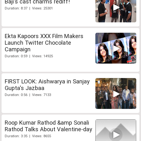
Baji's cast charms rediff!
Duration: 8:37 | Views: 25301
Ekta Kapoors XXX Film Makers
Launch Twitter Chocolate
Campaign
Duration: 0:59 | Views: 14925
FIRST LOOK: Aishwarya in Sanjay
Gupta's Jazbaa
Duration: 0:56 | Views: 7133
Roop Kumar Rathod &amp Sonali
Rathod Talks About Valentine-day
Duration: 3:35 | Views: 8655