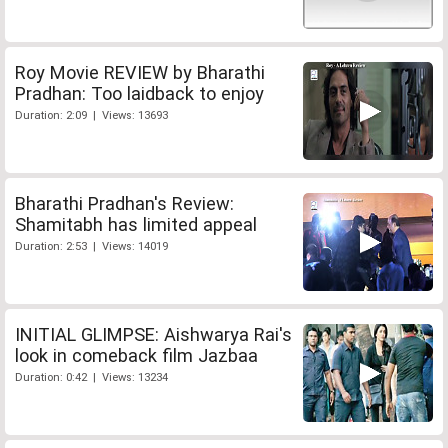
Roy Movie REVIEW by Bharathi
Pradhan: Too laidback to enjoy
Duration: 2:09 | Views: 13693
Bharathi Pradhan's Review:
Shamitabh has limited appeal
Duration: 2:53 | Views: 14019
INITIAL GLIMPSE: Aishwarya Rai's
look in comeback film Jazbaa
Duration: 0:42 | Views: 13234