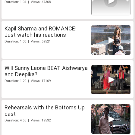
Duration: 1:04 | Views: 47368
Kapil Sharma and ROMANCE!
Just watch his reactions
Duration: 1:06 | Views: 59521
Will Sunny Leone BEAT Aishwarya
and Deepika?
Duration: 1:20 | Views: 17169
Rehearsals with the Bottoms Up
cast
Duration: 4:58 | Views: 19532