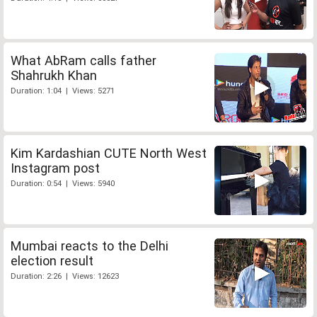
What AbRam calls father
Shahrukh Khan
Duration: 1:04 | Views: 5271
Kim Kardashian CUTE North West
Instagram post
Duration: 0:54 | Views: 5940
Mumbai reacts to the Delhi
election result
Duration: 2:26 | Views: 12623