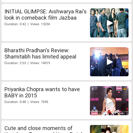
INITIAL GLIMPSE: Aishwarya Rai's
look in comeback film Jazbaa
Duration: 0:42 | Views: 13234
Bharathi Pradhan's Review:
Shamitabh has limited appeal
Duration: 2:53 | Views: 14019
Priyanka Chopra wants to have
BABY in 2015
Duration: 0:48 | Views: 7695
Cute and close moments of