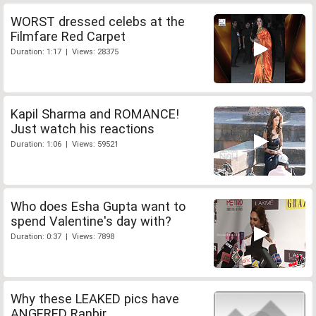
WORST dressed celebs at the
Filmfare Red Carpet
Duration: 1:17 | Views: 28375
Kapil Sharma and ROMANCE!
Just watch his reactions
Duration: 1:06 | Views: 59521
Who does Esha Gupta want to
spend Valentine's day with?
Duration: 0:37 | Views: 7898
Why these LEAKED pics have
ANGERED Ranbir