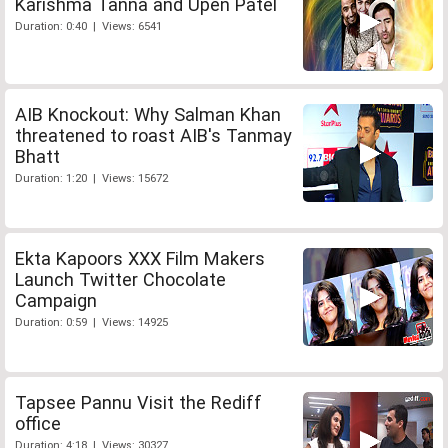
Karishma Tanna and Upen Patel
Duration: 0:40 | Views: 6541
AIB Knockout: Why Salman Khan
threatened to roast AIB's Tanmay
Bhatt
Duration: 1:20 | Views: 15672
Ekta Kapoors XXX Film Makers
Launch Twitter Chocolate
Campaign
Duration: 0:59 | Views: 14925
Tapsee Pannu Visit the Rediff
office
Duration: 4:18 | Views: 30327