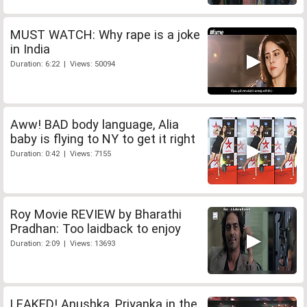
MUST WATCH: Why rape is a joke
in India
Duration: 6:22 | Views: 50094
Aww! BAD body language, Alia
baby is flying to NY to get it right
Duration: 0:42 | Views: 7155
Roy Movie REVIEW by Bharathi
Pradhan: Too laidback to enjoy
Duration: 2:09 | Views: 13693
LEAKED! Anushka, Priyanka in the