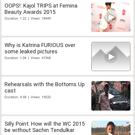
OOPS!: Kajol TRIPS at Femina
Beauty Awards 2015
Duration: 1:22 | Views: 18449
Why is Katrina FURIOUS over
some leaked pictures
Duration: 1:04 | Views: 47368
Rehearsals with the Bottoms Up
cast
Duration: 4:58 | Views: 19532
Silly Point: How will the WC 2015
be without Sachin Tendulkar