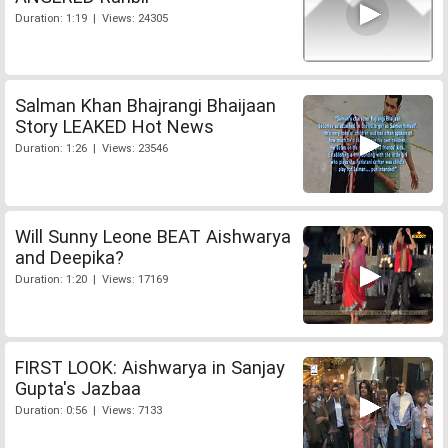
Duration: 1:19 | Views: 24305
Salman Khan Bhajrangi Bhaijaan
Story LEAKED Hot News
Duration: 1:26 | Views: 23546
Will Sunny Leone BEAT Aishwarya
and Deepika?
Duration: 1:20 | Views: 17169
FIRST LOOK: Aishwarya in Sanjay
Gupta's Jazbaa
Duration: 0:56 | Views: 7133