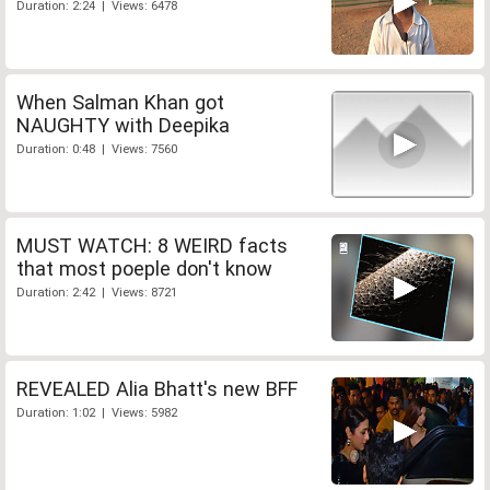
Duration: 2:24 | Views: 6478
When Salman Khan got
NAUGHTY with Deepika
Duration: 0:48 | Views: 7560
MUST WATCH: 8 WEIRD facts
that most poeple don't know
Duration: 2:42 | Views: 8721
REVEALED Alia Bhatt's new BFF
Duration: 1:02 | Views: 5982