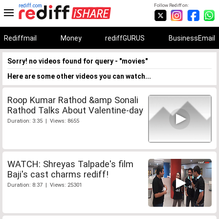
rediff.com
Follow Rediff on:
Rediffmail
Money
rediffGURUS
BusinessEmail
Sorry! no videos found for query - "movies"
Here are some other videos you can watch...
Roop Kumar Rathod &amp Sonali
Rathod Talks About Valentine-day
Duration: 3:35 | Views: 8655
WATCH: Shreyas Talpade's film
Baji's cast charms rediff!
Duration: 8:37 | Views: 25301