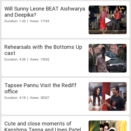
Will Sunny Leone BEAT Aishwarya
and Deepika?
Duration: 1:20 | Views: 17169
Rehearsals with the Bottoms Up
cast
Duration: 4:58 | Views: 19532
Tapsee Pannu Visit the Rediff
office
Duration: 4:18 | Views: 30327
Cute and close moments of
Karishma Tanna and Upen Patel