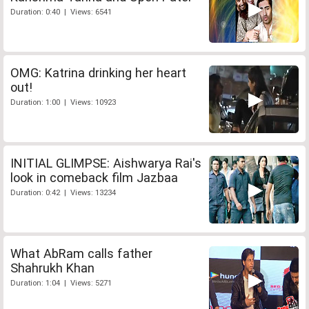
Duration: 0:40 | Views: 6541
OMG: Katrina drinking her heart
out!
Duration: 1:00 | Views: 10923
INITIAL GLIMPSE: Aishwarya Rai's
look in comeback film Jazbaa
Duration: 0:42 | Views: 13234
What AbRam calls father
Shahrukh Khan
Duration: 1:04 | Views: 5271