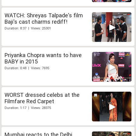
WATCH: Shreyas Talpade's film
Baji's cast charms rediff!
Duration: 8:37 | Views: 25301
Priyanka Chopra wants to have
BABY in 2015
Duration: 0:48 | Views: 7695
WORST dressed celebs at the
Filmfare Red Carpet
Duration: 1:17 | Views: 28375
Mumbai reacts to the Delhi