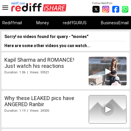
rediff.com
Follow Rediff on:
Rediffmail
Money
rediffGURUS
BusinessEmail
Sorry! no videos found for query - "movies"
Here are some other videos you can watch...
Kapil Sharma and ROMANCE!
Just watch his reactions
Duration: 1:06 | Views: 59521
Why these LEAKED pics have
ANGERED Ranbir
Duration: 1:19 | Views: 24305