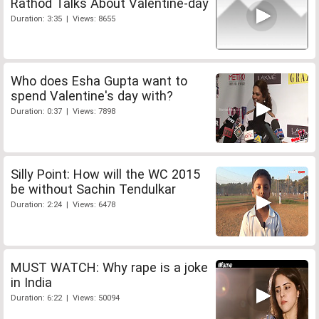
Rathod Talks About Valentine-day
Duration: 3:35 | Views: 8655
Who does Esha Gupta want to
spend Valentine's day with?
Duration: 0:37 | Views: 7898
Silly Point: How will the WC 2015
be without Sachin Tendulkar
Duration: 2:24 | Views: 6478
MUST WATCH: Why rape is a joke
in India
Duration: 6:22 | Views: 50094