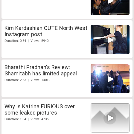
Kim Kardashian CUTE North West
Instagram post
Duration: 0:54 | Views: 5940
Bharathi Pradhan's Review:
Shamitabh has limited appeal
Duration: 2:53 | Views: 14019
Why is Katrina FURIOUS over
some leaked pictures
Duration: 1:04 | Views: 47368