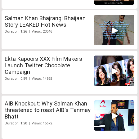
Salman Khan Bhajrangi Bhaijaan
Story LEAKED Hot News
Duration: 1:26 | Views: 23546
Ekta Kapoors XXX Film Makers
Launch Twitter Chocolate
Campaign
Duration: 0:59 | Views: 14925
AIB Knockout: Why Salman Khan
threatened to roast AIB's Tanmay
Bhatt
Duration: 1:20 | Views: 15672