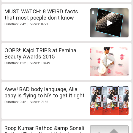
MUST WATCH: 8 WEIRD facts
that most poeple don't know
Duration: 2:42 | Views: 8721
OOPS!: Kajol TRIPS at Femina
Beauty Awards 2015
Duration: 1:22 | Views: 18449
Aww! BAD body language, Alia
baby is flying to NY to get it right
Duration: 0:42 | Views: 7155
Roop Kumar Rathod &amp Sonali