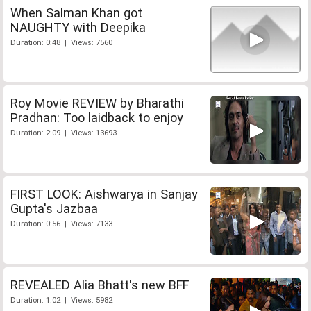
When Salman Khan got
NAUGHTY with Deepika
Duration: 0:48 | Views: 7560
Roy Movie REVIEW by Bharathi
Pradhan: Too laidback to enjoy
Duration: 2:09 | Views: 13693
FIRST LOOK: Aishwarya in Sanjay
Gupta's Jazbaa
Duration: 0:56 | Views: 7133
REVEALED Alia Bhatt's new BFF
Duration: 1:02 | Views: 5982