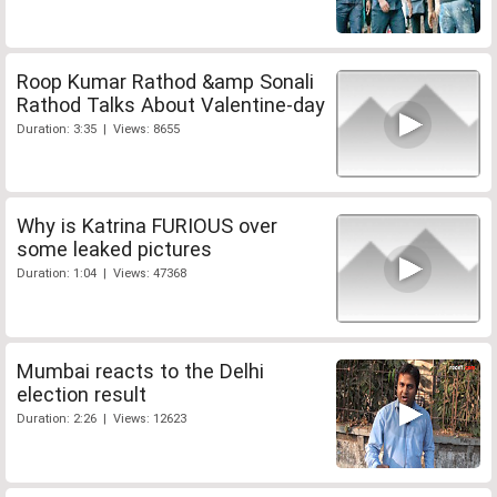
Roop Kumar Rathod &amp Sonali
Rathod Talks About Valentine-day
Duration: 3:35 | Views: 8655
Why is Katrina FURIOUS over
some leaked pictures
Duration: 1:04 | Views: 47368
Mumbai reacts to the Delhi
election result
Duration: 2:26 | Views: 12623