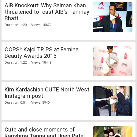
AIB Knockout: Why Salman Khan
threatened to roast AIB's Tanmay
Bhatt
Duration: 1:20 | Views: 15672
OOPS!: Kajol TRIPS at Femina
Beauty Awards 2015
Duration: 1:22 | Views: 18449
Kim Kardashian CUTE North West
Instagram post
Duration: 0:54 | Views: 5940
Cute and close moments of
Karishma Tanna and Upen Patel