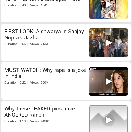
Duration: 0:40 | Views: 6541
FIRST LOOK: Aishwarya in Sanjay
Gupta's Jazbaa
Duration: 0:56 | Views: 7133
MUST WATCH: Why rape is a joke
in India
Duration: 6:22 | Views: 50094
Why these LEAKED pics have
ANGERED Ranbir
Duration: 1:19 | Views: 24305