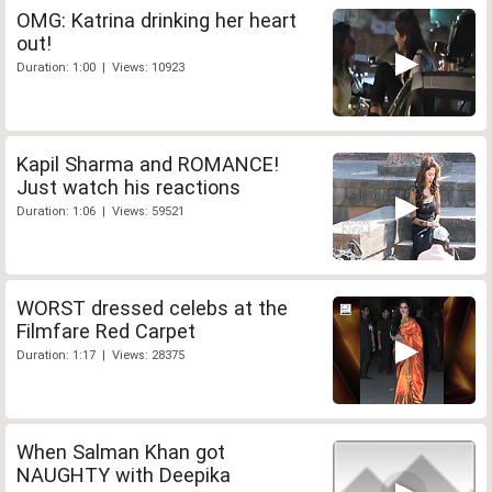
OMG: Katrina drinking her heart
out!
Duration: 1:00 | Views: 10923
Kapil Sharma and ROMANCE!
Just watch his reactions
Duration: 1:06 | Views: 59521
WORST dressed celebs at the
Filmfare Red Carpet
Duration: 1:17 | Views: 28375
When Salman Khan got
NAUGHTY with Deepika