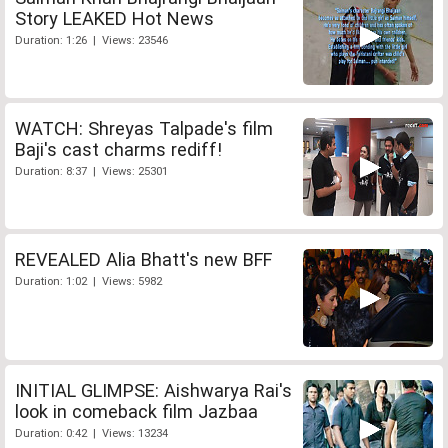
Story LEAKED Hot News
Duration: 1:26 | Views: 23546
WATCH: Shreyas Talpade's film
Baji's cast charms rediff!
Duration: 8:37 | Views: 25301
REVEALED Alia Bhatt's new BFF
Duration: 1:02 | Views: 5982
INITIAL GLIMPSE: Aishwarya Rai's
look in comeback film Jazbaa
Duration: 0:42 | Views: 13234