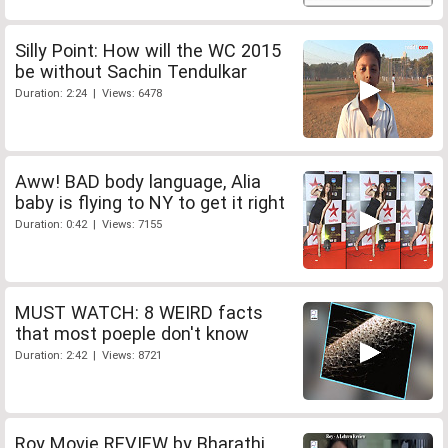
Silly Point: How will the WC 2015
be without Sachin Tendulkar
Duration: 2:24 | Views: 6478
Aww! BAD body language, Alia
baby is flying to NY to get it right
Duration: 0:42 | Views: 7155
MUST WATCH: 8 WEIRD facts
that most poeple don't know
Duration: 2:42 | Views: 8721
Roy Movie REVIEW by Bharathi