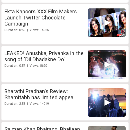
Ekta Kapoors XXX Film Makers
Launch Twitter Chocolate
Campaign
Duration: 0:59 | Views: 14925
LEAKED! Anushka, Priyanka in the
song of 'Dil Dhadakne Do'
Duration: 0:57 | Views: 8690
Bharathi Pradhan's Review:
Shamitabh has limited appeal
Duration: 2:53 | Views: 14019
Salman Khan Bhajrangi Bhaijaan