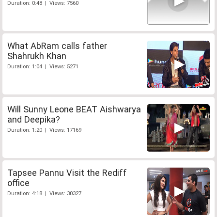
Duration: 0:48 | Views: 7560
What AbRam calls father
Shahrukh Khan
Duration: 1:04 | Views: 5271
Will Sunny Leone BEAT Aishwarya
and Deepika?
Duration: 1:20 | Views: 17169
Tapsee Pannu Visit the Rediff
office
Duration: 4:18 | Views: 30327