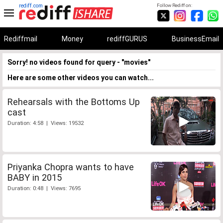
rediff.com
Follow Rediff on:
Rediffmail
Money
rediffGURUS
BusinessEmail
Sorry! no videos found for query - "movies"
Here are some other videos you can watch...
Rehearsals with the Bottoms Up
cast
Duration: 4:58 | Views: 19532
Priyanka Chopra wants to have
BABY in 2015
Duration: 0:48 | Views: 7695