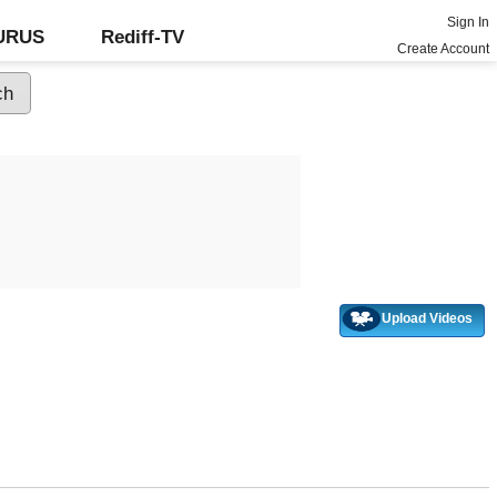
Sign In
GURUS
Rediff-TV
Create Account
Upload Videos