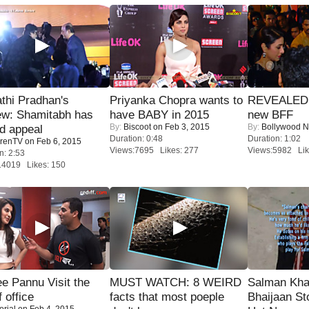
thi Pradhan's
Priyanka Chopra wants to
REVEALED A
ew: Shamitabh has
have BABY in 2015
new BFF
By:
Biscoot
on Feb 3, 2015
By:
Bollywood 
ed appeal
Duration: 0:48
Duration: 1:02
renTV
on Feb 6, 2015
Views:7695 Likes: 277
Views:5982 Lik
n: 2:53
14019 Likes: 150
e Pannu Visit the
MUST WATCH: 8 WEIRD
Salman Kha
f office
facts that most poeple
Bhaijaan S
orial
on Feb 4, 2015