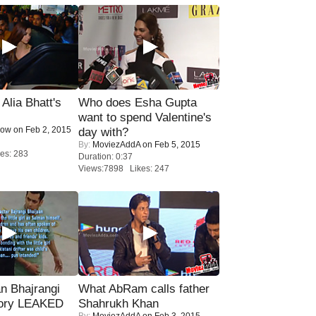
lia Bhatt's
Who does Esha Gupta
want to spend Valentine's
Now
on Feb 2, 2015
day with?
By:
MoviezAddA
on Feb 5, 2015
es: 283
Duration: 0:37
Views:7898 Likes: 247
n Bhajrangi
What AbRam calls father
tory LEAKED
Shahrukh Khan
By:
MoviezAddA
on Feb 3, 2015