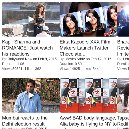
Kapil Sharma and
Ekta Kapoors XXX Film
Bhara
ROMANCE! Just watch
Makers Launch Twitter
Revi
his reactions
Chocolate...
limit
By:
Bollywood Now
on Feb 9, 2015
By:
MoviezAddA
on Feb 12, 2015
By:
Leh
Duration: 1:06
Duration: 0:59
Duratio
Views:59521 Likes: 362
Views:14925 Likes: 544
Views:
Mumbai reacts to the
Aww! BAD body language,
Tapse
Delhi election result
Alia baby is flying to NY to
Redif
By:
editorial
on Feb 10, 2015
By:
edit