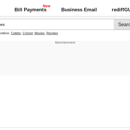
Bill Payments
Business Email
rediff
 videos:
Celebs
,
Cricket
,
Movies
,
Recipes