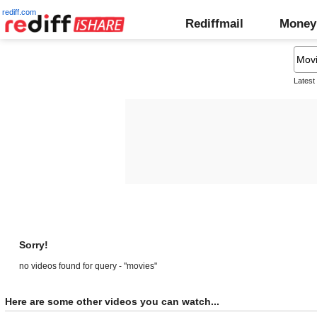
rediff.com
Rediffmail
Money
Latest
Sorry!
no videos found for query - "movies"
Here are some other videos you can watch...