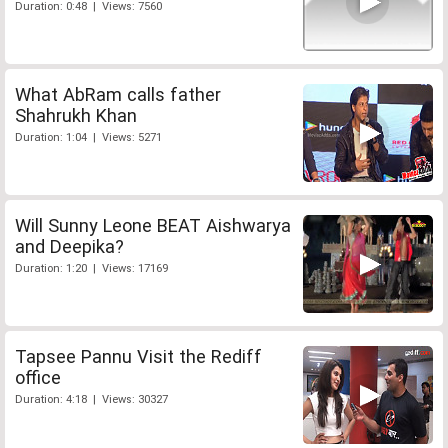
Duration: 0:48 | Views: 7560
What AbRam calls father
Shahrukh Khan
Duration: 1:04 | Views: 5271
Will Sunny Leone BEAT Aishwarya
and Deepika?
Duration: 1:20 | Views: 17169
Tapsee Pannu Visit the Rediff
office
Duration: 4:18 | Views: 30327