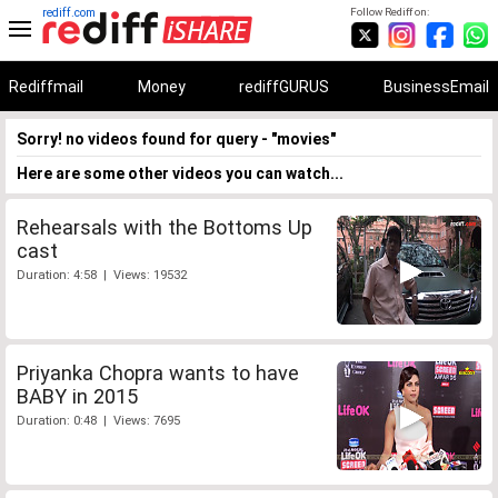
rediff.com
Follow Rediff on:
Rediffmail
Money
rediffGURUS
BusinessEmail
Sorry! no videos found for query - "movies"
Here are some other videos you can watch...
Rehearsals with the Bottoms Up
cast
Duration: 4:58 | Views: 19532
Priyanka Chopra wants to have
BABY in 2015
Duration: 0:48 | Views: 7695