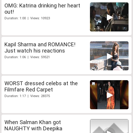
OMG: Katrina drinking her heart
out!
Duration: 1:00 | Views: 10923
Kapil Sharma and ROMANCE!
Just watch his reactions
Duration: 1:06 | Views: 59521
WORST dressed celebs at the
Filmfare Red Carpet
Duration: 1:17 | Views: 28375
When Salman Khan got
NAUGHTY with Deepika