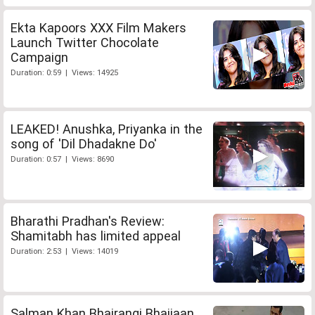
Ekta Kapoors XXX Film Makers
Launch Twitter Chocolate
Campaign
Duration: 0:59 | Views: 14925
LEAKED! Anushka, Priyanka in the
song of 'Dil Dhadakne Do'
Duration: 0:57 | Views: 8690
Bharathi Pradhan's Review:
Shamitabh has limited appeal
Duration: 2:53 | Views: 14019
Salman Khan Bhajrangi Bhaijaan