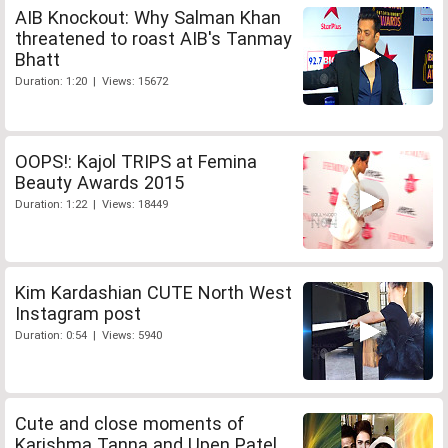
AIB Knockout: Why Salman Khan
threatened to roast AIB's Tanmay
Bhatt
Duration: 1:20 | Views: 15672
OOPS!: Kajol TRIPS at Femina
Beauty Awards 2015
Duration: 1:22 | Views: 18449
Kim Kardashian CUTE North West
Instagram post
Duration: 0:54 | Views: 5940
Cute and close moments of
Karishma Tanna and Upen Patel