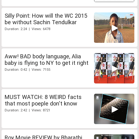
Silly Point: How will the WC 2015
be without Sachin Tendulkar
Duration: 2:24 | Views: 6478
Aww! BAD body language, Alia
baby is flying to NY to get it right
Duration: 0:42 | Views: 7155
MUST WATCH: 8 WEIRD facts
that most poeple don't know
Duration: 2:42 | Views: 8721
Roy Movie REVIEW by Bharathi