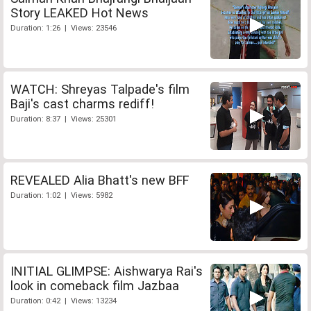
Story LEAKED Hot News
Duration: 1:26 | Views: 23546
WATCH: Shreyas Talpade's film
Baji's cast charms rediff!
Duration: 8:37 | Views: 25301
REVEALED Alia Bhatt's new BFF
Duration: 1:02 | Views: 5982
INITIAL GLIMPSE: Aishwarya Rai's
look in comeback film Jazbaa
Duration: 0:42 | Views: 13234