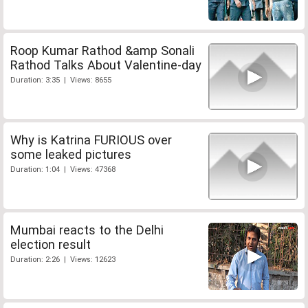
Roop Kumar Rathod &amp Sonali
Rathod Talks About Valentine-day
Duration: 3:35 | Views: 8655
Why is Katrina FURIOUS over
some leaked pictures
Duration: 1:04 | Views: 47368
Mumbai reacts to the Delhi
election result
Duration: 2:26 | Views: 12623