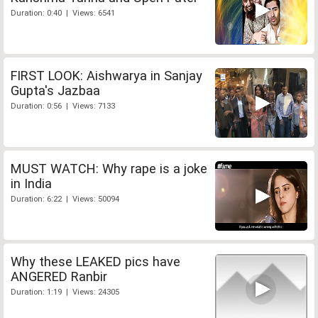
Duration: 0:40 | Views: 6541
FIRST LOOK: Aishwarya in Sanjay
Gupta's Jazbaa
Duration: 0:56 | Views: 7133
MUST WATCH: Why rape is a joke
in India
Duration: 6:22 | Views: 50094
Why these LEAKED pics have
ANGERED Ranbir
Duration: 1:19 | Views: 24305