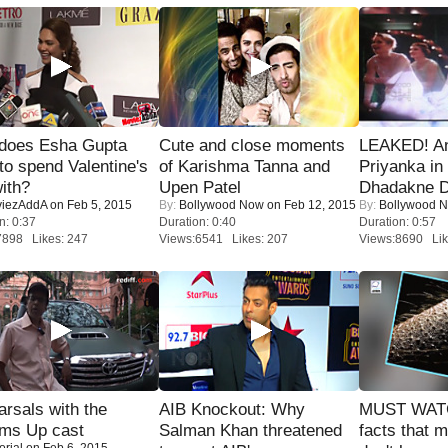
does Esha Gupta
Cute and close moments
LEAKED! A
to spend Valentine's
of Karishma Tanna and
Priyanka in 
ith?
Upen Patel
Dhadakne D
iezAddA
on Feb 5, 2015
By:
Bollywood Now
on Feb 12, 2015
By:
Bollywood 
n: 0:37
Duration: 0:40
Duration: 0:57
7898 Likes: 247
Views:6541 Likes: 207
Views:8690 Lik
rsals with the
AIB Knockout: Why
MUST WAT
oms Up cast
Salman Khan threatened
facts that 
orial
on Feb 6, 2015