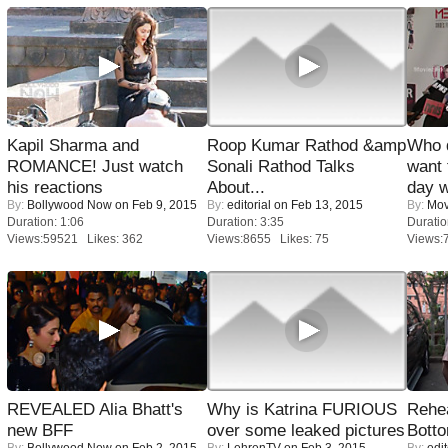
Kapil Sharma and
Roop Kumar Rathod &amp
Who 
ROMANCE! Just watch
Sonali Rathod Talks
want 
his reactions
About...
day w
By:
Bollywood Now
on Feb 9, 2015
By:
editorial
on Feb 13, 2015
By:
Mov
Duration: 1:06
Duration: 3:35
Duratio
Views:59521 Likes: 362
Views:8655 Likes: 75
Views:
REVEALED Alia Bhatt's
Why is Katrina FURIOUS
Rehea
new BFF
over some leaked pictures
Bott
By:
Bollywood Now
on Feb 2, 2015
By:
LehrenTV
on Feb 3, 2015
By:
edit