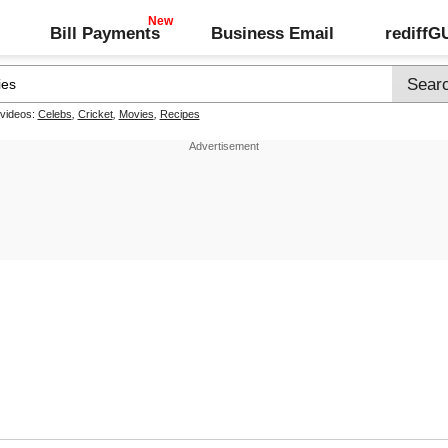
Bill Payments
Business Email
rediff
 videos:
Celebs
,
Cricket
,
Movies
,
Recipes