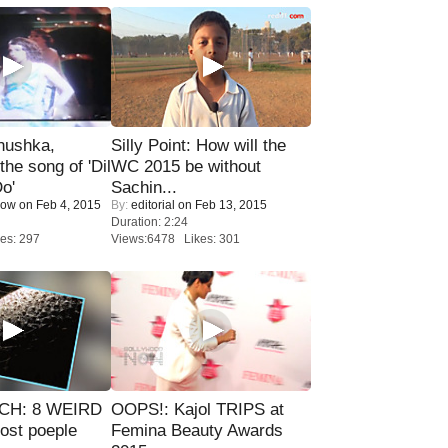
nushka,
Silly Point: How will the
the song of 'Dil
WC 2015 be without
o'
Sachin...
Now
on Feb 4, 2015
By:
editorial
on Feb 13, 2015
Duration: 2:24
es: 297
Views:6478 Likes: 301
CH: 8 WEIRD
OOPS!: Kajol TRIPS at
most poeple
Femina Beauty Awards