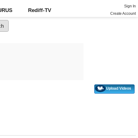
Sign In
GURUS
Rediff-TV
Create Account
Upload Videos