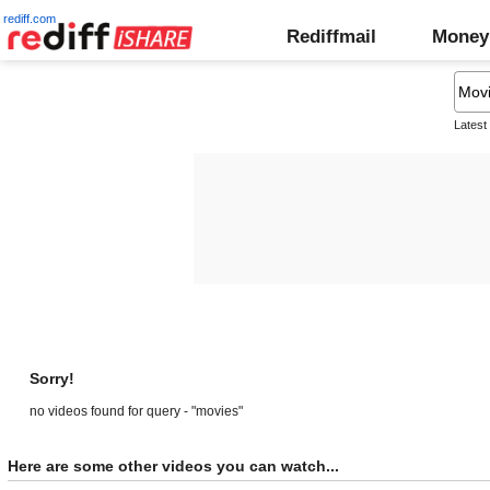
rediff.com
Rediffmail
Money
Latest
Sorry!
no videos found for query - "movies"
Here are some other videos you can watch...