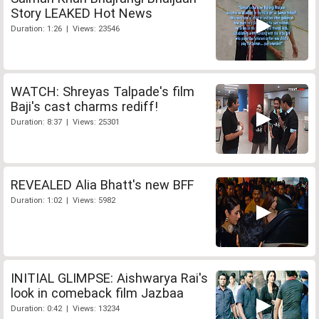
Story LEAKED Hot News
Duration: 1:26 | Views: 23546
WATCH: Shreyas Talpade's film
Baji's cast charms rediff!
Duration: 8:37 | Views: 25301
REVEALED Alia Bhatt's new BFF
Duration: 1:02 | Views: 5982
INITIAL GLIMPSE: Aishwarya Rai's
look in comeback film Jazbaa
Duration: 0:42 | Views: 13234