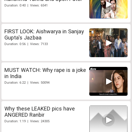
Duration: 0:40 | Views: 6541
FIRST LOOK: Aishwarya in Sanjay
Gupta's Jazbaa
Duration: 0:56 | Views: 7133
MUST WATCH: Why rape is a joke
in India
Duration: 6:22 | Views: 50094
Why these LEAKED pics have
ANGERED Ranbir
Duration: 1:19 | Views: 24305