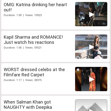
OMG: Katrina drinking her heart
out!
Duration: 1:00 | Views: 10923
Kapil Sharma and ROMANCE!
Just watch his reactions
Duration: 1:06 | Views: 59521
WORST dressed celebs at the
Filmfare Red Carpet
Duration: 1:17 | Views: 28375
When Salman Khan got
NAUGHTY with Deepika