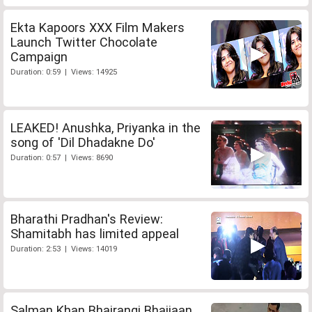
Ekta Kapoors XXX Film Makers
Launch Twitter Chocolate
Campaign
Duration: 0:59 | Views: 14925
LEAKED! Anushka, Priyanka in the
song of 'Dil Dhadakne Do'
Duration: 0:57 | Views: 8690
Bharathi Pradhan's Review:
Shamitabh has limited appeal
Duration: 2:53 | Views: 14019
Salman Khan Bhajrangi Bhaijaan