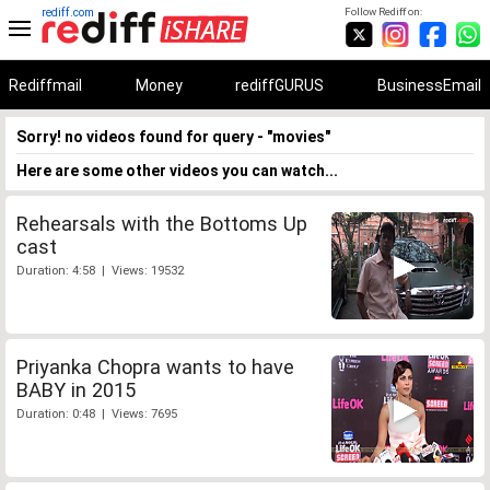
rediff.com
Follow Rediff on:
Rediffmail
Money
rediffGURUS
BusinessEmail
Sorry! no videos found for query - "movies"
Here are some other videos you can watch...
Rehearsals with the Bottoms Up
cast
Duration: 4:58 | Views: 19532
Priyanka Chopra wants to have
BABY in 2015
Duration: 0:48 | Views: 7695