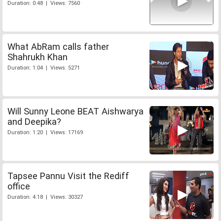
Duration: 0:48 | Views: 7560
What AbRam calls father
Shahrukh Khan
Duration: 1:04 | Views: 5271
Will Sunny Leone BEAT Aishwarya
and Deepika?
Duration: 1:20 | Views: 17169
Tapsee Pannu Visit the Rediff
office
Duration: 4:18 | Views: 30327