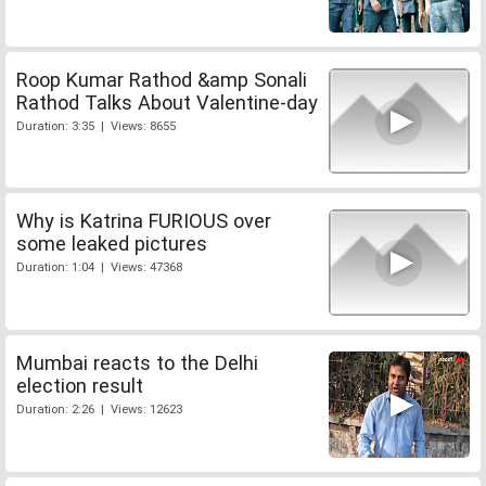
Roop Kumar Rathod &amp Sonali
Rathod Talks About Valentine-day
Duration: 3:35 | Views: 8655
Why is Katrina FURIOUS over
some leaked pictures
Duration: 1:04 | Views: 47368
Mumbai reacts to the Delhi
election result
Duration: 2:26 | Views: 12623