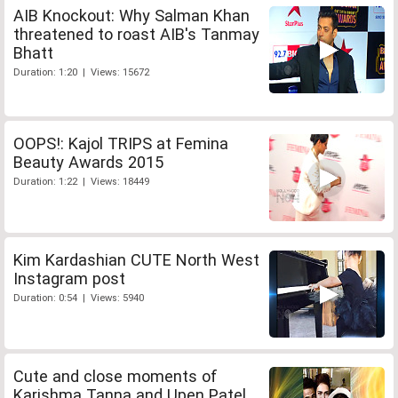
AIB Knockout: Why Salman Khan
threatened to roast AIB's Tanmay
Bhatt
Duration: 1:20 | Views: 15672
OOPS!: Kajol TRIPS at Femina
Beauty Awards 2015
Duration: 1:22 | Views: 18449
Kim Kardashian CUTE North West
Instagram post
Duration: 0:54 | Views: 5940
Cute and close moments of
Karishma Tanna and Upen Patel