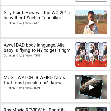
Silly Point: How will the WC 2015
be without Sachin Tendulkar
Duration: 2:24 | Views: 6478
Aww! BAD body language, Alia
baby is flying to NY to get it right
Duration: 0:42 | Views: 7155
MUST WATCH: 8 WEIRD facts
that most poeple don't know
Duration: 2:42 | Views: 8721
Roy Movie REVIEW by Bharathi