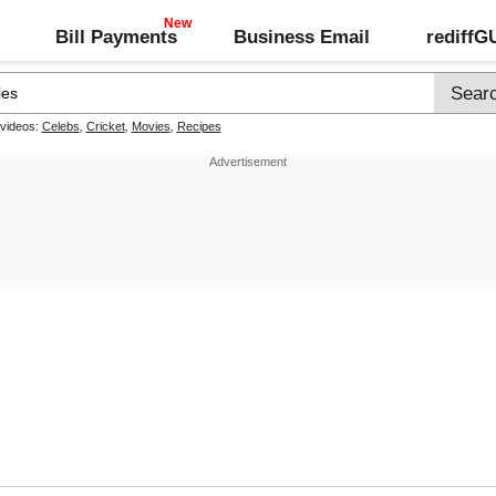
Bill Payments
Business Email
rediff
 videos:
Celebs
,
Cricket
,
Movies
,
Recipes