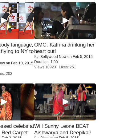
ody language,
OMG: Katrina drinking her
 flying to NY to
heart out!
By:
Bollywood Now
on Feb 5, 2015
Duration: 1:00
Now
on Feb 10, 2015
Views:10923 Likes: 251
es: 202
sed celebs at
Will Sunny Leone BEAT
e Red Carpet
Aishwarya and Deepika?
 Feb 2, 2015
By:
Biscoot
on Feb 5, 2015