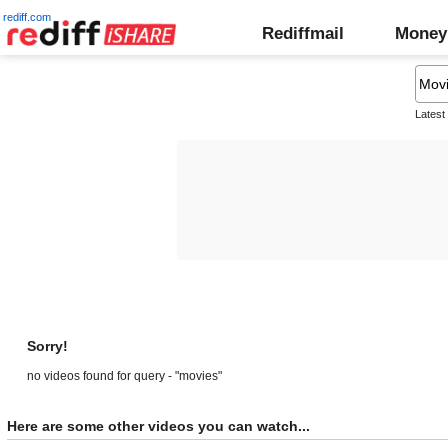
rediff.com
Rediffmail
Money
Latest
Sorry!
no videos found for query - "movies"
Here are some other videos you can watch...