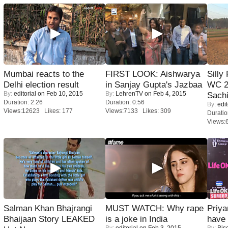
Mumbai reacts to the
FIRST LOOK: Aishwarya
Silly
Delhi election result
in Sanjay Gupta's Jazbaa
WC 2
By:
editorial
on Feb 10, 2015
By:
LehrenTV
on Feb 4, 2015
Sachi
Duration: 2:26
Duration: 0:56
By:
edit
Views:12623 Likes: 177
Views:7133 Likes: 309
Duratio
Views:
Salman Khan Bhajrangi
MUST WATCH: Why rape
Priya
Bhaijaan Story LEAKED
is a joke in India
have
By:
editorial
on Feb 3, 2015
By:
Bis