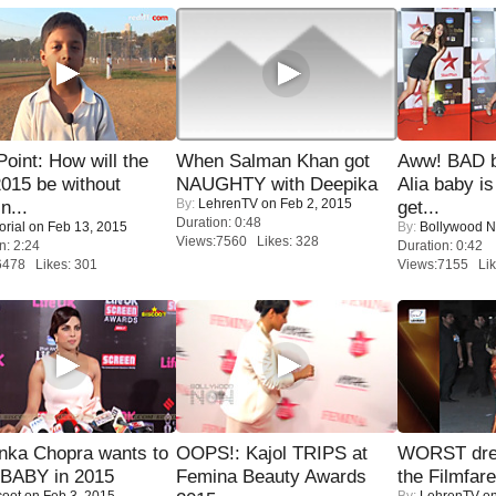
 Point: How will the
When Salman Khan got
Aww! BAD b
015 be without
NAUGHTY with Deepika
Alia baby is
By:
LehrenTV
on Feb 2, 2015
n...
get...
Duration: 0:48
orial
on Feb 13, 2015
By:
Bollywood 
Views:7560 Likes: 328
n: 2:24
Duration: 0:42
6478 Likes: 301
Views:7155 Lik
nka Chopra wants to
OOPS!: Kajol TRIPS at
WORST dres
 BABY in 2015
Femina Beauty Awards
the Filmfar
coot
on Feb 3, 2015
By:
LehrenTV
on