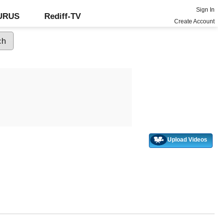
Sign In
GURUS
Rediff-TV
Create Account
Upload Videos