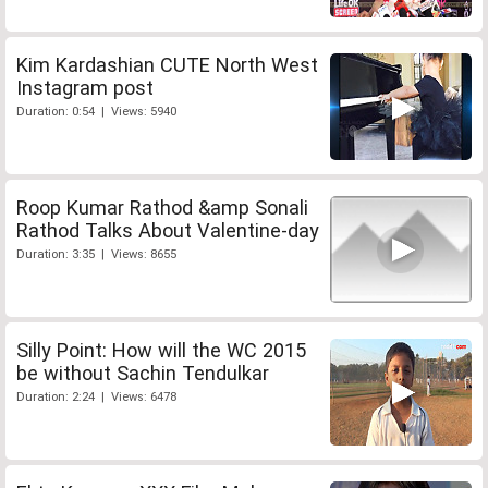
Kim Kardashian CUTE North West
Instagram post
Duration: 0:54 | Views: 5940
Roop Kumar Rathod &amp Sonali
Rathod Talks About Valentine-day
Duration: 3:35 | Views: 8655
Silly Point: How will the WC 2015
be without Sachin Tendulkar
Duration: 2:24 | Views: 6478