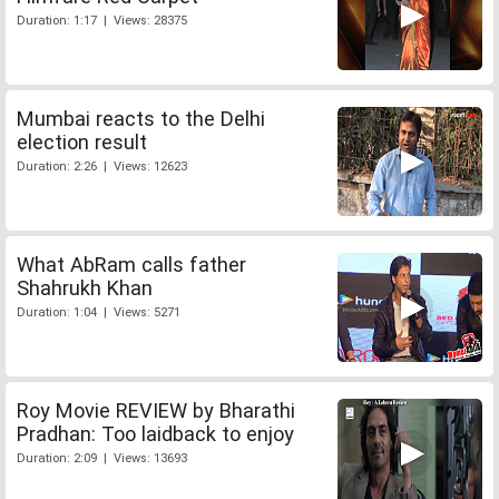
Duration: 1:17 | Views: 28375
Mumbai reacts to the Delhi
election result
Duration: 2:26 | Views: 12623
What AbRam calls father
Shahrukh Khan
Duration: 1:04 | Views: 5271
Roy Movie REVIEW by Bharathi
Pradhan: Too laidback to enjoy
Duration: 2:09 | Views: 13693