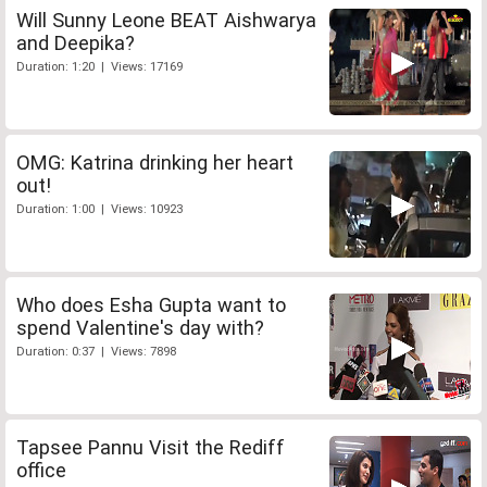
Will Sunny Leone BEAT Aishwarya
and Deepika?
Duration: 1:20 | Views: 17169
OMG: Katrina drinking her heart
out!
Duration: 1:00 | Views: 10923
Who does Esha Gupta want to
spend Valentine's day with?
Duration: 0:37 | Views: 7898
Tapsee Pannu Visit the Rediff
office