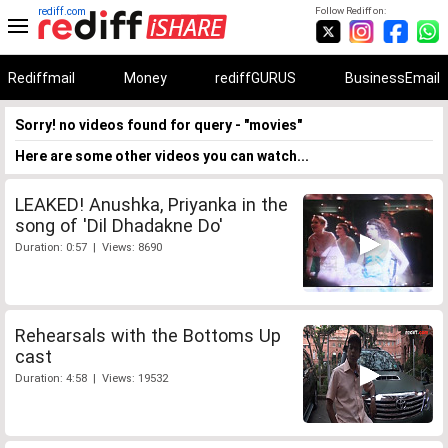
rediff.com
Follow Rediff on:
Rediffmail
Money
rediffGURUS
BusinessEmail
Sorry! no videos found for query - "movies"
Here are some other videos you can watch...
LEAKED! Anushka, Priyanka in the
song of 'Dil Dhadakne Do'
Duration: 0:57 | Views: 8690
Rehearsals with the Bottoms Up
cast
Duration: 4:58 | Views: 19532