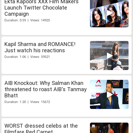
Ekta Kapoors XXX Film Makers
Launch Twitter Chocolate
Campaign
Duration: 0:59 | Views: 14925
Kapil Sharma and ROMANCE!
Just watch his reactions
Duration: 1:06 | Views: 59521
AIB Knockout: Why Salman Khan
threatened to roast AIB's Tanmay
Bhatt
Duration: 1:20 | Views: 15672
WORST dressed celebs at the
Filmfare Red Carpet