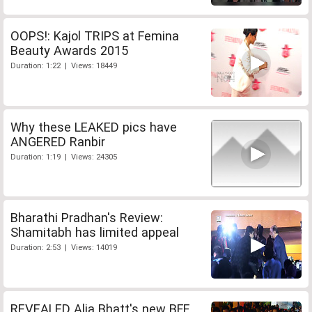
OOPS!: Kajol TRIPS at Femina
Beauty Awards 2015
Duration: 1:22 | Views: 18449
Why these LEAKED pics have
ANGERED Ranbir
Duration: 1:19 | Views: 24305
Bharathi Pradhan's Review:
Shamitabh has limited appeal
Duration: 2:53 | Views: 14019
REVEALED Alia Bhatt's new BFF