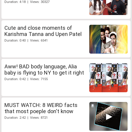
Duration: 4:18 | Views: 30327
Cute and close moments of
Karishma Tanna and Upen Patel
Duration: 0:40 | Views: 6541
Aww! BAD body language, Alia
baby is flying to NY to get it right
Duration: 0:42 | Views: 7155
MUST WATCH: 8 WEIRD facts
that most poeple don't know
Duration: 2:42 | Views: 8721