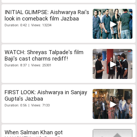
INITIAL GLIMPSE: Aishwarya Rai's
look in comeback film Jazbaa
Duration: 0:42 | Views: 13234
WATCH: Shreyas Talpade's film
Baji's cast charms rediff!
Duration: 8:37 | Views: 25301
FIRST LOOK: Aishwarya in Sanjay
Gupta's Jazbaa
Duration: 0:56 | Views: 7133
When Salman Khan got