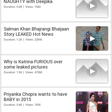
NAUGHTY with Deepika
Duration: 0:48 | Views: 7560
Salman Khan Bhajrangi Bhaijaan
Story LEAKED Hot News
Duration: 1:26 | Views: 23546
Why is Katrina FURIOUS over
some leaked pictures
Duration: 1:04 | Views: 47368
Priyanka Chopra wants to have
BABY in 2015
Duration: 0:48 | Views: 7695