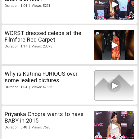
Duration: 1:04 | Views: 5271
WORST dressed celebs at the
Filmfare Red Carpet
Duration: 1:17 | Views: 28375
Why is Katrina FURIOUS over
some leaked pictures
Duration: 1:04 | Views: 47368
Priyanka Chopra wants to have
BABY in 2015
Duration: 0:48 | Views: 7695