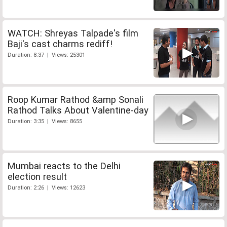
WATCH: Shreyas Talpade's film
Baji's cast charms rediff!
Duration: 8:37 | Views: 25301
Roop Kumar Rathod &amp Sonali
Rathod Talks About Valentine-day
Duration: 3:35 | Views: 8655
Mumbai reacts to the Delhi
election result
Duration: 2:26 | Views: 12623