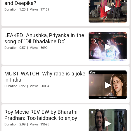
and Deepika?
Duration: 1:20 | Views: 17169
LEAKED! Anushka, Priyanka in the
song of 'Dil Dhadakne Do'
Duration: 0:57 | Views: 8690
MUST WATCH: Why rape is a joke
in India
Duration: 6:22 | Views: 50094
Roy Movie REVIEW by Bharathi
Pradhan: Too laidback to enjoy
Duration: 2:09 | Views: 13693