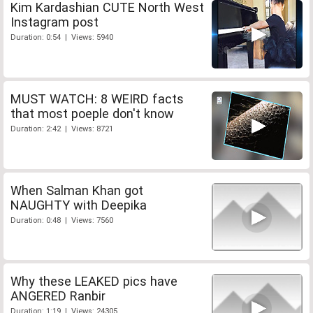
Kim Kardashian CUTE North West
Instagram post
Duration: 0:54 | Views: 5940
MUST WATCH: 8 WEIRD facts
that most poeple don't know
Duration: 2:42 | Views: 8721
When Salman Khan got
NAUGHTY with Deepika
Duration: 0:48 | Views: 7560
Why these LEAKED pics have
ANGERED Ranbir
Duration: 1:19 | Views: 24305