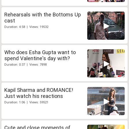
Rehearsals with the Bottoms Up
cast
Duration: 4:58 | Views: 19532
Who does Esha Gupta want to
spend Valentine's day with?
Duration: 0:37 | Views: 7898
Kapil Sharma and ROMANCE!
Just watch his reactions
Duration: 1:06 | Views: 59521
Cute and close moments of