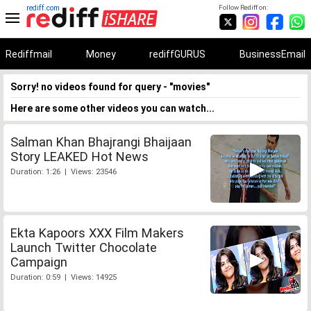
rediff.com
Follow Rediff on:
Rediffmail
Money
rediffGURUS
BusinessEmail
Sorry! no videos found for query - "movies"
Here are some other videos you can watch...
Salman Khan Bhajrangi Bhaijaan
Story LEAKED Hot News
Duration: 1:26 | Views: 23546
Ekta Kapoors XXX Film Makers
Launch Twitter Chocolate
Campaign
Duration: 0:59 | Views: 14925