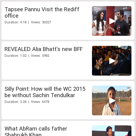
Tapsee Pannu Visit the Rediff
office
Duration: 4:18 | Views: 30327
REVEALED Alia Bhatt's new BFF
Duration: 1:02 | Views: 5982
Silly Point: How will the WC 2015
be without Sachin Tendulkar
Duration: 2:24 | Views: 6478
What AbRam calls father
Shahrukh Khan