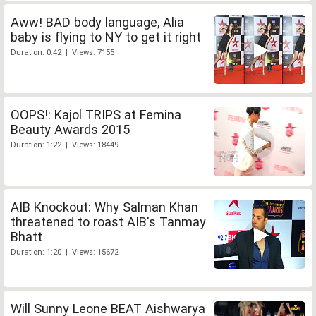
Aww! BAD body language, Alia
baby is flying to NY to get it right
Duration: 0:42 | Views: 7155
OOPS!: Kajol TRIPS at Femina
Beauty Awards 2015
Duration: 1:22 | Views: 18449
AIB Knockout: Why Salman Khan
threatened to roast AIB's Tanmay
Bhatt
Duration: 1:20 | Views: 15672
Will Sunny Leone BEAT Aishwarya