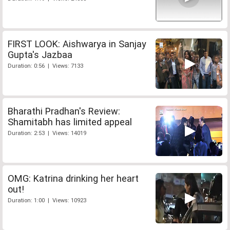
FIRST LOOK: Aishwarya in Sanjay
Gupta's Jazbaa
Duration: 0:56 | Views: 7133
Bharathi Pradhan's Review:
Shamitabh has limited appeal
Duration: 2:53 | Views: 14019
OMG: Katrina drinking her heart
out!
Duration: 1:00 | Views: 10923