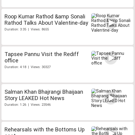
Roop Kumar Rathod &amp Sonali
Rathod Talks About Valentine-day
Duration: 3:35 | Views: 8655
Tapsee Pannu Visit the Rediff
office
Duration: 4:18 | Views: 30327
Salman Khan Bhajrangi Bhaijaan
Story LEAKED Hot News
Duration: 1:26 | Views: 23546
Rehearsals with the Bottoms Up