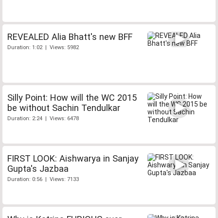
REVEALED Alia Bhatt's new BFF
Duration: 1:02 | Views: 5982
Silly Point: How will the WC 2015
be without Sachin Tendulkar
Duration: 2:24 | Views: 6478
FIRST LOOK: Aishwarya in Sanjay
Gupta's Jazbaa
Duration: 0:56 | Views: 7133