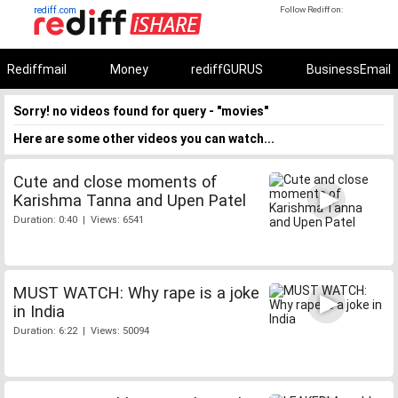
rediff.com
Follow Rediff on:
Rediffmail
Money
rediffGURUS
BusinessEmail
Sorry! no videos found for query - "movies"
Here are some other videos you can watch...
Cute and close moments of
Karishma Tanna and Upen Patel
Duration: 0:40 | Views: 6541
MUST WATCH: Why rape is a joke
in India
Duration: 6:22 | Views: 50094