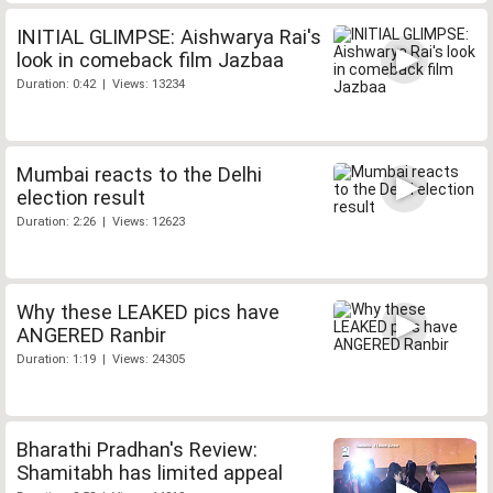
INITIAL GLIMPSE: Aishwarya Rai's
look in comeback film Jazbaa
Duration: 0:42 | Views: 13234
Mumbai reacts to the Delhi
election result
Duration: 2:26 | Views: 12623
Why these LEAKED pics have
ANGERED Ranbir
Duration: 1:19 | Views: 24305
Bharathi Pradhan's Review:
Shamitabh has limited appeal