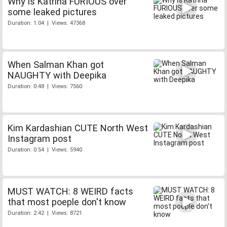
Why is Katrina FURIOUS over
some leaked pictures
Duration: 1:04 | Views: 47368
When Salman Khan got
NAUGHTY with Deepika
Duration: 0:48 | Views: 7560
Kim Kardashian CUTE North West
Instagram post
Duration: 0:54 | Views: 5940
MUST WATCH: 8 WEIRD facts
that most poeple don't know
Duration: 2:42 | Views: 8721