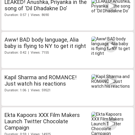
LEAKED! Anushka, Priyanka in the
song of 'Dil Dhadakne Do'
Duration: 0:57 | Views: 8690
Aww! BAD body language, Alia
baby is flying to NY to get it right
Duration: 0:42 | Views: 7155
Kapil Sharma and ROMANCE!
Just watch his reactions
Duration: 1:06 | Views: 59521
Ekta Kapoors XXX Film Makers
Launch Twitter Chocolate
Campaign
Duration: 0:59 | Views: 14925