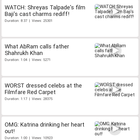
WATCH: Shreyas Talpade's film
Baji's cast charms rediff!
Duration: 8:37 | Views: 25301
What AbRam calls father
Shahrukh Khan
Duration: 1:04 | Views: 5271
WORST dressed celebs at the
Filmfare Red Carpet
Duration: 1:17 | Views: 28375
OMG: Katrina drinking her heart
out!
Duration: 1:00 | Views: 10923