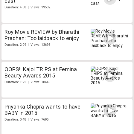
cast
Duration: 4:58 | Views: 19532
Roy Movie REVIEW by Bharathi
Pradhan: Too laidback to enjoy
Duration: 2:09 | Views: 13693
OOPS!: Kajol TRIPS at Femina
Beauty Awards 2015
Duration: 1:22 | Views: 18449
Priyanka Chopra wants to have
BABY in 2015
Duration: 0:48 | Views: 7695