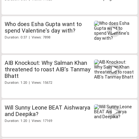
Who does Esha Gupta want to
spend Valentine's day with?
Duration: 0:37 | Views: 7898
AIB Knockout: Why Salman Khan
threatened to roast AIB's Tanmay
Bhatt
Duration: 1:20 | Views: 15672
Will Sunny Leone BEAT Aishwarya
and Deepika?
Duration: 1:20 | Views: 17169