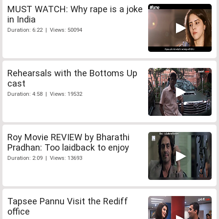
MUST WATCH: Why rape is a joke
in India
Duration: 6:22 | Views: 50094
Rehearsals with the Bottoms Up
cast
Duration: 4:58 | Views: 19532
Roy Movie REVIEW by Bharathi
Pradhan: Too laidback to enjoy
Duration: 2:09 | Views: 13693
Tapsee Pannu Visit the Rediff
office