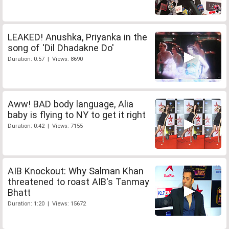
LEAKED! Anushka, Priyanka in the
song of 'Dil Dhadakne Do'
Duration: 0:57 | Views: 8690
Aww! BAD body language, Alia
baby is flying to NY to get it right
Duration: 0:42 | Views: 7155
AIB Knockout: Why Salman Khan
threatened to roast AIB's Tanmay
Bhatt
Duration: 1:20 | Views: 15672