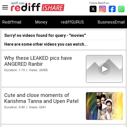
rediff.com
Follow Rediff on:
Rediffmail
Money
rediffGURUS
BusinessEmail
Sorry! no videos found for query - "movies"
Here are some other videos you can watch...
Why these LEAKED pics have
ANGERED Ranbir
Duration: 1:19 | Views: 24305
Cute and close moments of
Karishma Tanna and Upen Patel
Duration: 0:40 | Views: 6541