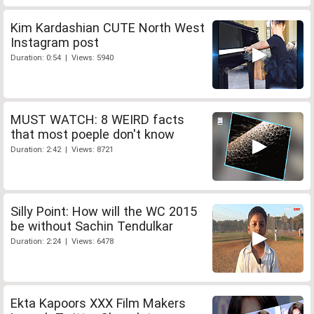
Kim Kardashian CUTE North West
Instagram post
Duration: 0:54 | Views: 5940
MUST WATCH: 8 WEIRD facts
that most poeple don't know
Duration: 2:42 | Views: 8721
Silly Point: How will the WC 2015
be without Sachin Tendulkar
Duration: 2:24 | Views: 6478
Ekta Kapoors XXX Film Makers