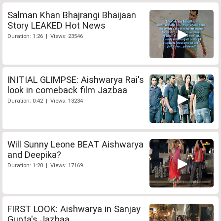
Salman Khan Bhajrangi Bhaijaan
Story LEAKED Hot News
Duration: 1:26 | Views: 23546
INITIAL GLIMPSE: Aishwarya Rai's
look in comeback film Jazbaa
Duration: 0:42 | Views: 13234
Will Sunny Leone BEAT Aishwarya
and Deepika?
Duration: 1:20 | Views: 17169
FIRST LOOK: Aishwarya in Sanjay
Gupta's Jazbaa