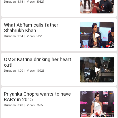
Duration: 4:18 | Views: 30327
What AbRam calls father
Shahrukh Khan
Duration: 1:04 | Views: 5271
OMG: Katrina drinking her heart
out!
Duration: 1:00 | Views: 10923
Priyanka Chopra wants to have
BABY in 2015
Duration: 0:48 | Views: 7695