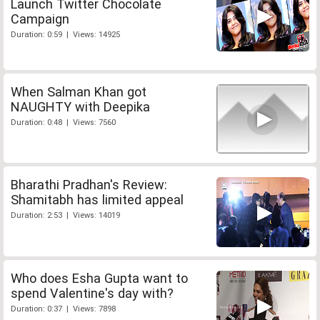
Launch Twitter Chocolate
Campaign
Duration: 0:59 | Views: 14925
When Salman Khan got
NAUGHTY with Deepika
Duration: 0:48 | Views: 7560
Bharathi Pradhan's Review:
Shamitabh has limited appeal
Duration: 2:53 | Views: 14019
Who does Esha Gupta want to
spend Valentine's day with?
Duration: 0:37 | Views: 7898