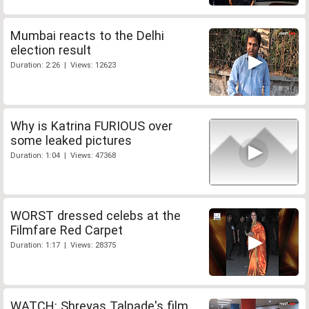
Mumbai reacts to the Delhi
election result
Duration: 2:26 | Views: 12623
Why is Katrina FURIOUS over
some leaked pictures
Duration: 1:04 | Views: 47368
WORST dressed celebs at the
Filmfare Red Carpet
Duration: 1:17 | Views: 28375
WATCH: Shreyas Talpade's film