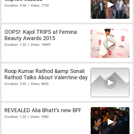
Duration: 0:56 | Views: 7133
OOPS!: Kajol TRIPS at Femina
Beauty Awards 2015
Duration: 1:22 | Views: 18449
Roop Kumar Rathod &amp Sonali
Rathod Talks About Valentine-day
Duration: 3:35 | Views: 8655
REVEALED Alia Bhatt's new BFF
Duration: 1:02 | Views: 5982