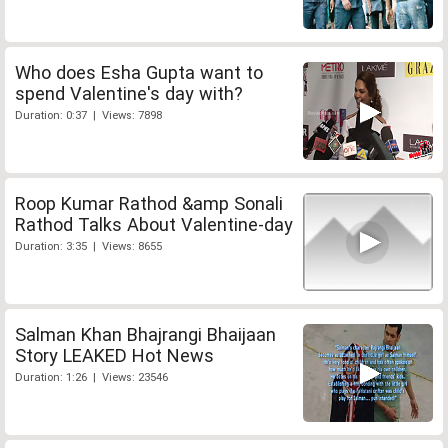
Who does Esha Gupta want to
spend Valentine's day with?
Duration: 0:37 | Views: 7898
Roop Kumar Rathod &amp Sonali
Rathod Talks About Valentine-day
Duration: 3:35 | Views: 8655
Salman Khan Bhajrangi Bhaijaan
Story LEAKED Hot News
Duration: 1:26 | Views: 23546