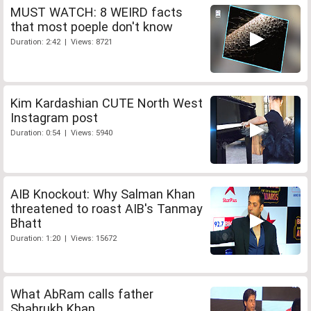
MUST WATCH: 8 WEIRD facts
that most poeple don't know
Duration: 2:42 | Views: 8721
Kim Kardashian CUTE North West
Instagram post
Duration: 0:54 | Views: 5940
AIB Knockout: Why Salman Khan
threatened to roast AIB's Tanmay
Bhatt
Duration: 1:20 | Views: 15672
What AbRam calls father
Shahrukh Khan