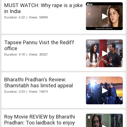
MUST WATCH: Why rape is a joke
in India
Duration: 6:22 | Views: 50094
Tapsee Pannu Visit the Rediff
office
Duration: 4:18 | Views: 30327
Bharathi Pradhan's Review:
Shamitabh has limited appeal
Duration: 2:53 | Views: 14019
Roy Movie REVIEW by Bharathi
Pradhan: Too laidback to enjoy