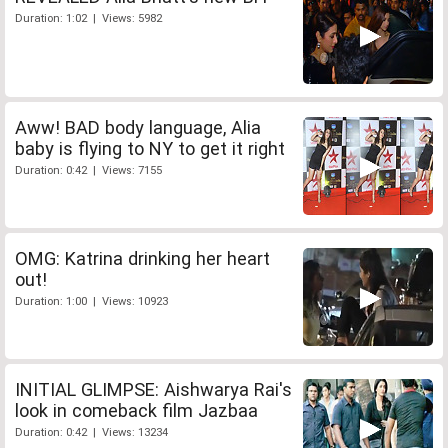
Duration: 1:02 | Views: 5982
Aww! BAD body language, Alia
baby is flying to NY to get it right
Duration: 0:42 | Views: 7155
OMG: Katrina drinking her heart
out!
Duration: 1:00 | Views: 10923
INITIAL GLIMPSE: Aishwarya Rai's
look in comeback film Jazbaa
Duration: 0:42 | Views: 13234