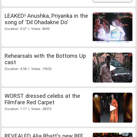
LEAKED! Anushka, Priyanka in the
song of 'Dil Dhadakne Do'
Duration: 0:57 | Views: 8690
Rehearsals with the Bottoms Up
cast
Duration: 4:58 | Views: 19532
WORST dressed celebs at the
Filmfare Red Carpet
Duration: 1:17 | Views: 28375
REVEALED Alia Bhatt's new BFF