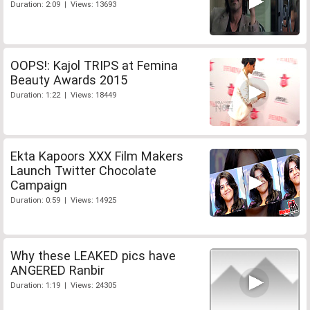
Duration: 2:09 | Views: 13693
OOPS!: Kajol TRIPS at Femina
Beauty Awards 2015
Duration: 1:22 | Views: 18449
Ekta Kapoors XXX Film Makers
Launch Twitter Chocolate
Campaign
Duration: 0:59 | Views: 14925
Why these LEAKED pics have
ANGERED Ranbir
Duration: 1:19 | Views: 24305