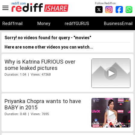
rediff.com
Follow Rediff on:
Rediffmail
Money
rediffGURUS
BusinessEmail
Sorry! no videos found for query - "movies"
Here are some other videos you can watch...
Why is Katrina FURIOUS over
some leaked pictures
Duration: 1:04 | Views: 47368
Priyanka Chopra wants to have
BABY in 2015
Duration: 0:48 | Views: 7695