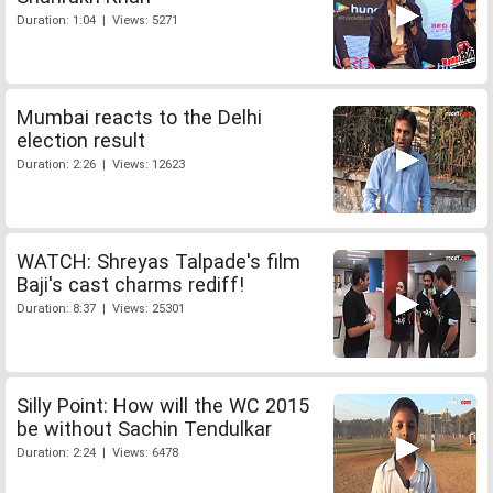
Duration: 1:04 | Views: 5271
Mumbai reacts to the Delhi
election result
Duration: 2:26 | Views: 12623
WATCH: Shreyas Talpade's film
Baji's cast charms rediff!
Duration: 8:37 | Views: 25301
Silly Point: How will the WC 2015
be without Sachin Tendulkar
Duration: 2:24 | Views: 6478