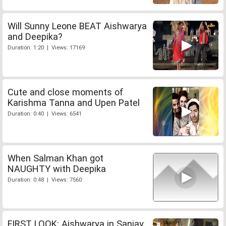
Will Sunny Leone BEAT Aishwarya
and Deepika?
Duration: 1:20 | Views: 17169
Cute and close moments of
Karishma Tanna and Upen Patel
Duration: 0:40 | Views: 6541
When Salman Khan got
NAUGHTY with Deepika
Duration: 0:48 | Views: 7560
FIRST LOOK: Aishwarya in Sanjay