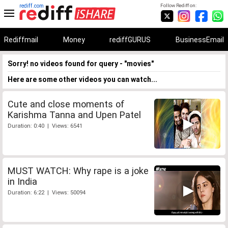
rediff.com
Follow Rediff on:
Rediffmail
Money
rediffGURUS
BusinessEmail
Sorry! no videos found for query - "movies"
Here are some other videos you can watch...
Cute and close moments of
Karishma Tanna and Upen Patel
Duration: 0:40 | Views: 6541
MUST WATCH: Why rape is a joke
in India
Duration: 6:22 | Views: 50094