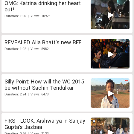
OMG: Katrina drinking her heart
out!
Duration: 1:00 | Views: 10923
REVEALED Alia Bhatt's new BFF
Duration: 1:02 | Views: 5982
Silly Point: How will the WC 2015
be without Sachin Tendulkar
Duration: 2:24 | Views: 6478
FIRST LOOK: Aishwarya in Sanjay
Gupta's Jazbaa
Duration: 0:56 | Views: 7133