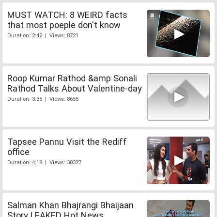
MUST WATCH: 8 WEIRD facts
that most poeple don't know
Duration: 2:42 | Views: 8721
Roop Kumar Rathod &amp Sonali
Rathod Talks About Valentine-day
Duration: 3:35 | Views: 8655
Tapsee Pannu Visit the Rediff
office
Duration: 4:18 | Views: 30327
Salman Khan Bhajrangi Bhaijaan
Story LEAKED Hot News