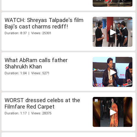
WATCH: Shreyas Talpade's film
Baji's cast charms rediff!
Duration: 8:37 | Views: 25301
What AbRam calls father
Shahrukh Khan
Duration: 1:04 | Views: 5271
WORST dressed celebs at the
Filmfare Red Carpet
Duration: 1:17 | Views: 28375