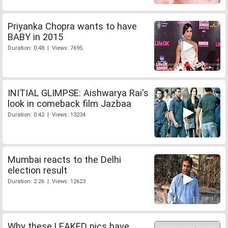
Priyanka Chopra wants to have
BABY in 2015
Duration: 0:48 | Views: 7695
INITIAL GLIMPSE: Aishwarya Rai's
look in comeback film Jazbaa
Duration: 0:42 | Views: 13234
Mumbai reacts to the Delhi
election result
Duration: 2:26 | Views: 12623
Why these LEAKED pics have