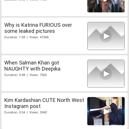
Why is Katrina FURIOUS over
some leaked pictures
Duration: 1:04 | Views: 47368
When Salman Khan got
NAUGHTY with Deepika
Duration: 0:48 | Views: 7560
Kim Kardashian CUTE North West
Instagram post
Duration: 0:54 | Views: 5940