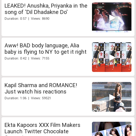
LEAKED! Anushka, Priyanka in the
song of 'Dil Dhadakne Do'
Duration: 0:57 | Views: 8690
Aww! BAD body language, Alia
baby is flying to NY to get it right
Duration: 0:42 | Views: 7155
Kapil Sharma and ROMANCE!
Just watch his reactions
Duration: 1:06 | Views: 59521
Ekta Kapoors XXX Film Makers
Launch Twitter Chocolate