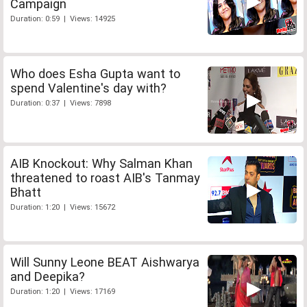
Campaign
Duration: 0:59 | Views: 14925
Who does Esha Gupta want to
spend Valentine's day with?
Duration: 0:37 | Views: 7898
AIB Knockout: Why Salman Khan
threatened to roast AIB's Tanmay
Bhatt
Duration: 1:20 | Views: 15672
Will Sunny Leone BEAT Aishwarya
and Deepika?
Duration: 1:20 | Views: 17169