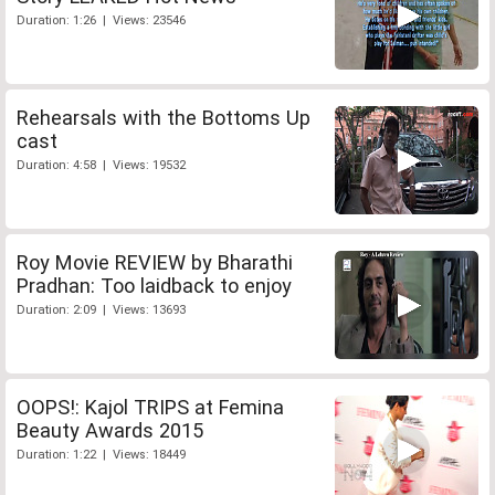
Duration: 1:26 | Views: 23546
Rehearsals with the Bottoms Up
cast
Duration: 4:58 | Views: 19532
Roy Movie REVIEW by Bharathi
Pradhan: Too laidback to enjoy
Duration: 2:09 | Views: 13693
OOPS!: Kajol TRIPS at Femina
Beauty Awards 2015
Duration: 1:22 | Views: 18449