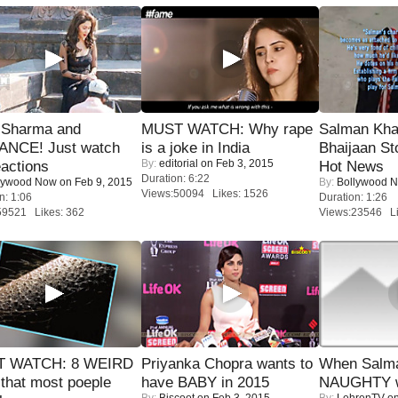
l Sharma and
MUST WATCH: Why rape
Salman Kha
NCE! Just watch
is a joke in India
Bhaijaan S
By:
editorial
on Feb 3, 2015
eactions
Hot News
Duration: 6:22
lywood Now
on Feb 9, 2015
By:
Bollywood 
Views:50094 Likes: 1526
n: 1:06
Duration: 1:26
59521 Likes: 362
Views:23546 Li
 WATCH: 8 WEIRD
Priyanka Chopra wants to
When Salma
 that most poeple
have BABY in 2015
NAUGHTY w
By:
Biscoot
on Feb 3, 2015
By:
LehrenTV
on