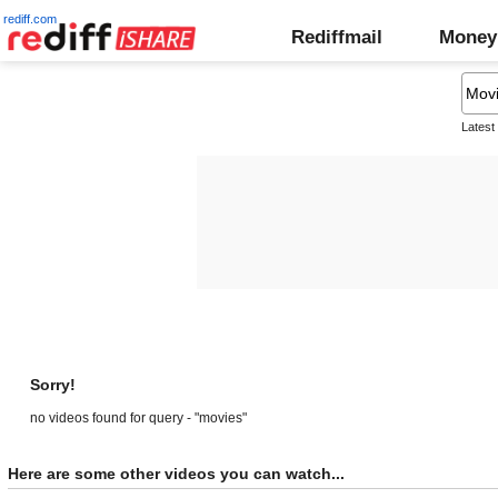
rediff.com
Rediffmail
Money
Latest
Sorry!
no videos found for query - "movies"
Here are some other videos you can watch...