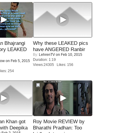
n Bhajrangi
Why these LEAKED pics
tory LEAKED
have ANGERED Ranbir
By:
LehrenTV
on Feb 10, 2015
Duration: 1:19
Now
on Feb 5, 2015
Views:24305 Likes: 156
kes: 254
n Khan got
Roy Movie REVIEW by
ith Deepika
Bharathi Pradhan: Too
 Feb 2, 2015