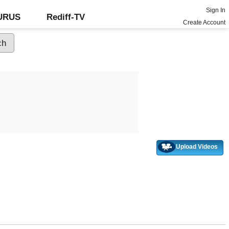
Sign In
GURUS
Rediff-TV
Create Account
Upload Videos