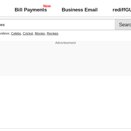
Bill Payments
Business Email
rediff
 videos:
Celebs
,
Cricket
,
Movies
,
Recipes