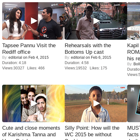
Tapsee Pannu Visit the
Rehearsals with the
Kapi
Rediff office
Bottoms Up cast
ROMA
By:
editorial
on Feb 4, 2015
By:
editorial
on Feb 6, 2015
his r
Duration: 4:18
Duration: 4:58
By:
Bol
Views:30327 Likes: 466
Views:19532 Likes: 175
Duratio
Views:
Cute and close moments
Silly Point: How will the
MUST
of Karishma Tanna and
WC 2015 be without
facts